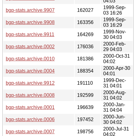
04:03
1999-Sep-
bgp-stats.archive.9907
162027
03 16:26
1999-Sep-
bgp-stats.archive.9908
163356
03 16:29
1999-Nov-
bgp-stats.archive.9911
164269
30 04:03
2000-Feb-
bgp-stats.archive.0002
176036
29 04:03
2000-Oct-31
bgp-stats.archive.0010
181386
04:02
2000-Apr-30
bgp-stats.archive.0004
188354
04:01
1999-Dec-
bgp-stats.archive.9912
191110
31 04:01
2000-Aug-
bgp-stats.archive.0008
192599
31 04:02
2000-Jan-
bgp-stats.archive.0001
196639
31 04:04
2000-Jun-
bgp-stats.archive.0006
197452
30 04:02
2000-Jul-31
bgp-stats.archive.0007
198756
04:02