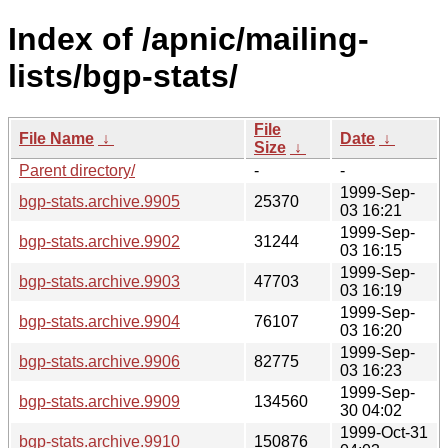
Index of /apnic/mailing-
lists/bgp-stats/
File
File Name
↓
Date
↓
Size
↓
Parent directory/
-
-
1999-Sep-
bgp-stats.archive.9905
25370
03 16:21
1999-Sep-
bgp-stats.archive.9902
31244
03 16:15
1999-Sep-
bgp-stats.archive.9903
47703
03 16:19
1999-Sep-
bgp-stats.archive.9904
76107
03 16:20
1999-Sep-
bgp-stats.archive.9906
82775
03 16:23
1999-Sep-
bgp-stats.archive.9909
134560
30 04:02
1999-Oct-31
bgp-stats.archive.9910
150876