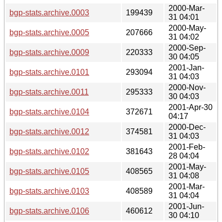
2000-Mar-
bgp-stats.archive.0003
199439
31 04:01
2000-May-
bgp-stats.archive.0005
207666
31 04:02
2000-Sep-
bgp-stats.archive.0009
220333
30 04:05
2001-Jan-
bgp-stats.archive.0101
293094
31 04:03
2000-Nov-
bgp-stats.archive.0011
295333
30 04:03
2001-Apr-30
bgp-stats.archive.0104
372671
04:17
2000-Dec-
bgp-stats.archive.0012
374581
31 04:03
2001-Feb-
bgp-stats.archive.0102
381643
28 04:04
2001-May-
bgp-stats.archive.0105
408565
31 04:08
2001-Mar-
bgp-stats.archive.0103
408589
31 04:04
2001-Jun-
bgp-stats.archive.0106
460612
30 04:10