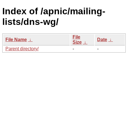
Index of /apnic/mailing-
lists/dns-wg/
File
File Name
↓
Date
↓
Size
↓
Parent directory/
-
-