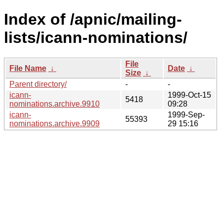
Index of /apnic/mailing-
lists/icann-nominations/
File
File Name
↓
Date
↓
Size
↓
Parent directory/
-
-
icann-
1999-Oct-15
5418
nominations.archive.9910
09:28
icann-
1999-Sep-
55393
nominations.archive.9909
29 15:16