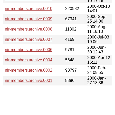
10 17:16
2000-Oct-18
nir-members.archive.0010
220582
14:01
2000-Sep-
nir-members.archive.0009
67341
25 14:06
2000-Aug-
nir-members.archive.0008
11802
11 16:13
2000-Jul-03
nir-members.archive.0007
4169
19:06
2000-Jun-
nir-members.archive.0006
9781
30 12:43
2000-Apr-12
nir-members.archive.0004
5648
16:11
2000-Feb-
nir-members.archive.0002
98797
24 09:55
2000-Jan-
nir-members.archive.0001
8896
27 13:36