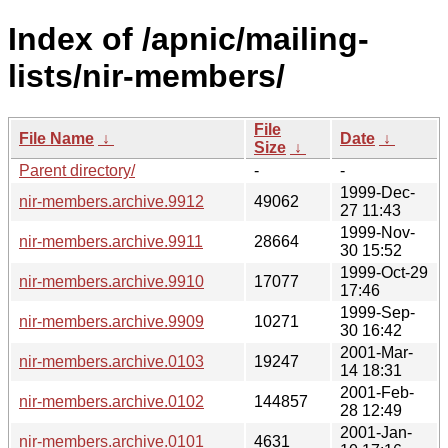
Index of /apnic/mailing-
lists/nir-members/
File
File Name
↓
Date
↓
Size
↓
Parent directory/
-
-
1999-Dec-
nir-members.archive.9912
49062
27 11:43
1999-Nov-
nir-members.archive.9911
28664
30 15:52
1999-Oct-29
nir-members.archive.9910
17077
17:46
1999-Sep-
nir-members.archive.9909
10271
30 16:42
2001-Mar-
nir-members.archive.0103
19247
14 18:31
2001-Feb-
nir-members.archive.0102
144857
28 12:49
2001-Jan-
nir-members.archive.0101
4631