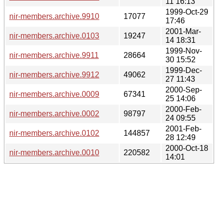
11 16:13
1999-Oct-29
nir-members.archive.9910
17077
17:46
2001-Mar-
nir-members.archive.0103
19247
14 18:31
1999-Nov-
nir-members.archive.9911
28664
30 15:52
1999-Dec-
nir-members.archive.9912
49062
27 11:43
2000-Sep-
nir-members.archive.0009
67341
25 14:06
2000-Feb-
nir-members.archive.0002
98797
24 09:55
2001-Feb-
nir-members.archive.0102
144857
28 12:49
2000-Oct-18
nir-members.archive.0010
220582
14:01