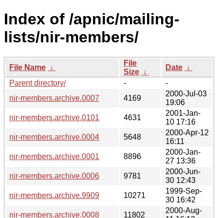
Index of /apnic/mailing-
lists/nir-members/
File
File Name
↓
Date
↓
Size
↓
Parent directory/
-
-
2000-Jul-03
nir-members.archive.0007
4169
19:06
2001-Jan-
nir-members.archive.0101
4631
10 17:16
2000-Apr-12
nir-members.archive.0004
5648
16:11
2000-Jan-
nir-members.archive.0001
8896
27 13:36
2000-Jun-
nir-members.archive.0006
9781
30 12:43
1999-Sep-
nir-members.archive.9909
10271
30 16:42
2000-Aug-
nir-members.archive.0008
11802