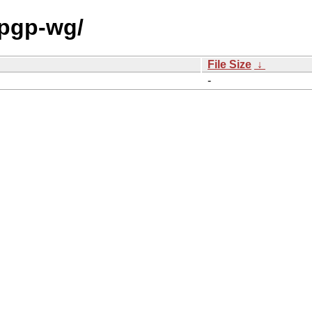
/pgp-wg/
File Size
↓
-