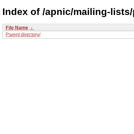
Index of /apnic/mailing-lists
File Name
↓
Parent directory/