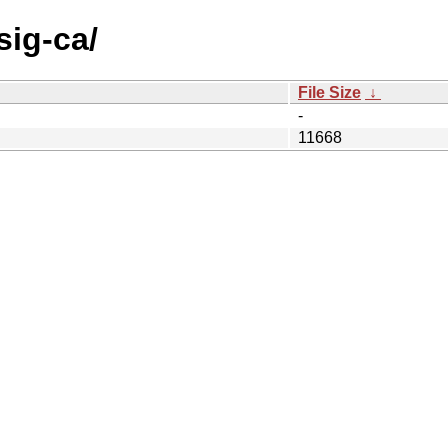
sig-ca/
File Size
↓
-
11668