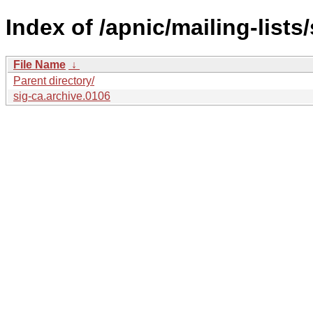
Index of /apnic/mailing-lists/
File Name
↓
Parent directory/
sig-ca.archive.0106