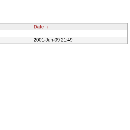
Date
↓
-
2001-Jun-09 21:49