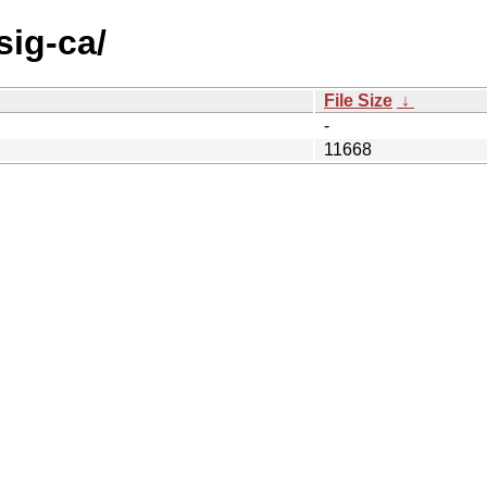
sig-ca/
File Size
↓
-
11668