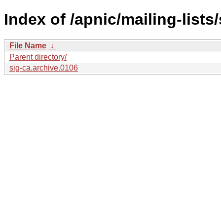
Index of /apnic/mailing-lists/
File Name
↓
Parent directory/
sig-ca.archive.0106