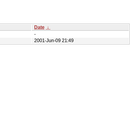
Date
↓
-
2001-Jun-09 21:49