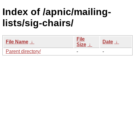
Index of /apnic/mailing-
lists/sig-chairs/
File
File Name
↓
Date
↓
Size
↓
Parent directory/
-
-