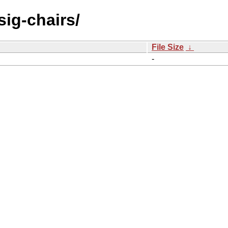
sig-chairs/
File Size
↓
-