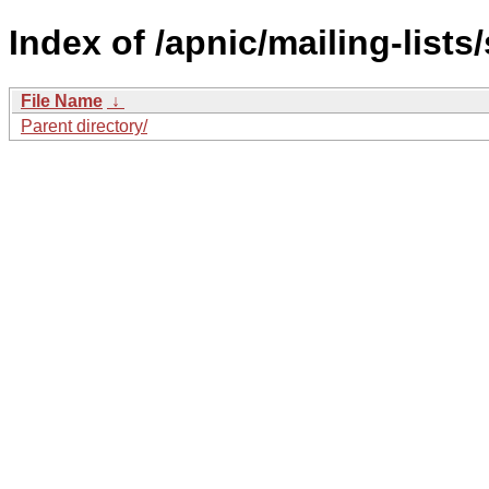
Index of /apnic/mailing-lists/
File Name
↓
Parent directory/