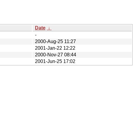
Date
↓
-
2000-Aug-25 11:27
2001-Jan-22 12:22
2000-Nov-27 08:44
2001-Jun-25 17:02