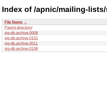
Index of /apnic/mailing-lists/
File Name
↓
Parent directory/
sig-db.archive.0008
sig-db.archive.0101
sig-db.archive.0011
sig-db.archive.0106