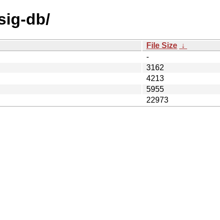
sig-db/
File Size
↓
-
3162
4213
5955
22973