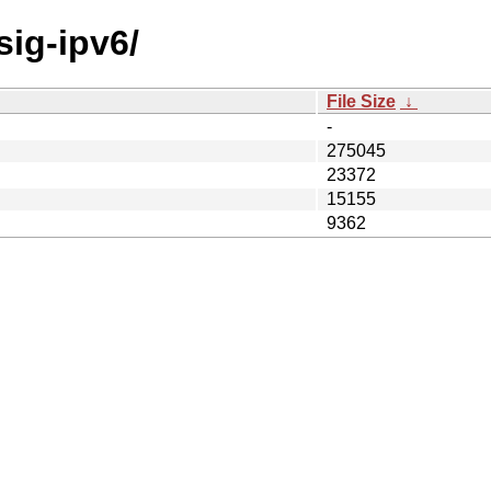
sig-ipv6/
File Size
↓
-
275045
23372
15155
9362