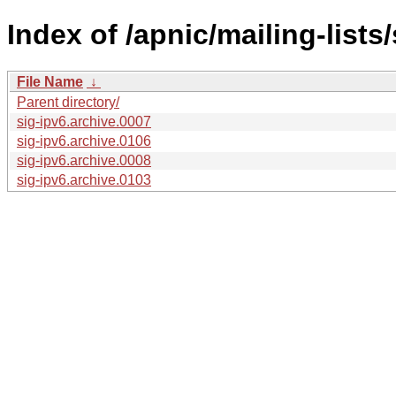
Index of /apnic/mailing-lists/
File Name
↓
Parent directory/
sig-ipv6.archive.0007
sig-ipv6.archive.0106
sig-ipv6.archive.0008
sig-ipv6.archive.0103