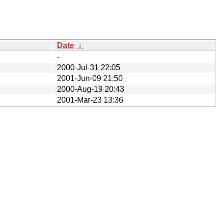
Date
↓
-
2000-Jul-31 22:05
2001-Jun-09 21:50
2000-Aug-19 20:43
2001-Mar-23 13:36