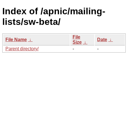
Index of /apnic/mailing-
lists/sw-beta/
File
File Name
↓
Date
↓
Size
↓
Parent directory/
-
-