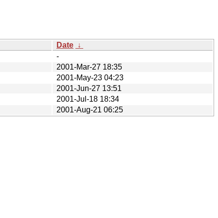
Date
↓
-
2001-Mar-27 18:35
2001-May-23 04:23
2001-Jun-27 13:51
2001-Jul-18 18:34
2001-Aug-21 06:25