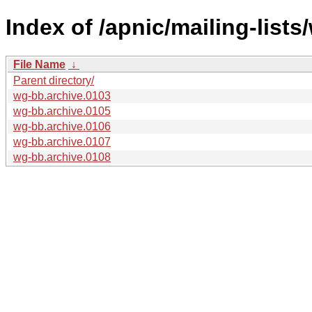
Index of /apnic/mailing-lists
File Name
↓
Parent directory/
wg-bb.archive.0103
wg-bb.archive.0105
wg-bb.archive.0106
wg-bb.archive.0107
wg-bb.archive.0108