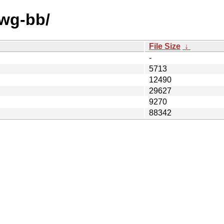
/wg-bb/
File Size
↓
-
5713
12490
29627
9270
88342