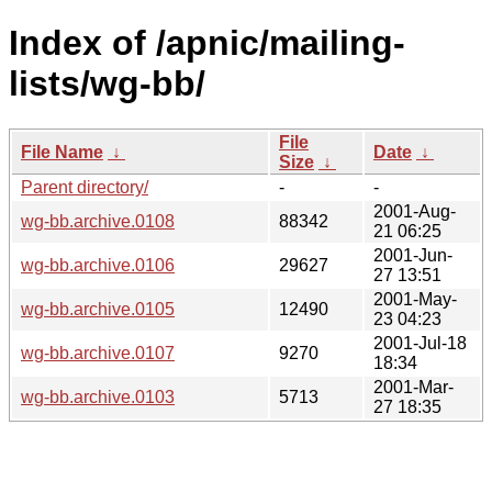
Index of /apnic/mailing-
lists/wg-bb/
File
File Name
↓
Date
↓
Size
↓
Parent directory/
-
-
2001-Aug-
wg-bb.archive.0108
88342
21 06:25
2001-Jun-
wg-bb.archive.0106
29627
27 13:51
2001-May-
wg-bb.archive.0105
12490
23 04:23
2001-Jul-18
wg-bb.archive.0107
9270
18:34
2001-Mar-
wg-bb.archive.0103
5713
27 18:35