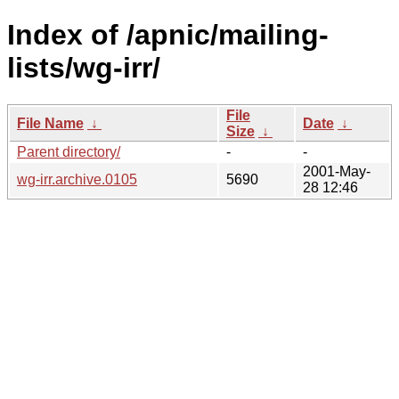
Index of /apnic/mailing-
lists/wg-irr/
File
File Name
↓
Date
↓
Size
↓
Parent directory/
-
-
2001-May-
wg-irr.archive.0105
5690
28 12:46