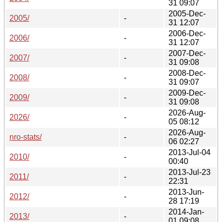
31 09:07
2005-Dec-
2005/
-
31 12:07
2006-Dec-
2006/
-
31 12:07
2007-Dec-
2007/
-
31 09:08
2008-Dec-
2008/
-
31 09:07
2009-Dec-
2009/
-
31 09:08
2026-Aug-
2026/
-
05 08:12
2026-Aug-
nro-stats/
-
06 02:27
2013-Jul-04
2010/
-
00:40
2013-Jul-23
2011/
-
22:31
2013-Jun-
2012/
-
28 17:19
2014-Jan-
2013/
-
01 09:08