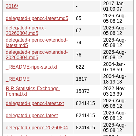
2017-Jan-
2016/
-
01 09:07
2026-Aug-
delegated-ripencc-latest.md5
65
05 08:12
delegated-ripencc-
2026-Aug-
67
20260804.md5
05 08:12
delegated-ripencc-extended-
2026-Aug-
74
latest.md5
05 08:12
delegated-ripencc-extended-
2026-Aug-
76
20260804.md5
05 08:12
2004-Jan-
_README-ripe-stats.txt
622
07 18:59
2004-Aug-
_README
1817
18 19:18
RIR-Statistics-Exchange-
2022-Nov-
15873
Format.txt
03 23:39
2026-Aug-
delegated-ripencc-latest.txt
8241415
05 08:12
2026-Aug-
delegated-ripencc-latest
8241415
05 08:12
2026-Aug-
delegated-ripencc-20260804
8241415
05 08:12