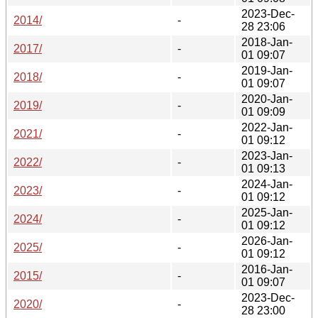
2023-Dec-
2014/
-
28 23:06
2018-Jan-
2017/
-
01 09:07
2019-Jan-
2018/
-
01 09:07
2020-Jan-
2019/
-
01 09:09
2022-Jan-
2021/
-
01 09:12
2023-Jan-
2022/
-
01 09:13
2024-Jan-
2023/
-
01 09:12
2025-Jan-
2024/
-
01 09:12
2026-Jan-
2025/
-
01 09:12
2016-Jan-
2015/
-
01 09:07
2023-Dec-
2020/
-
28 23:00