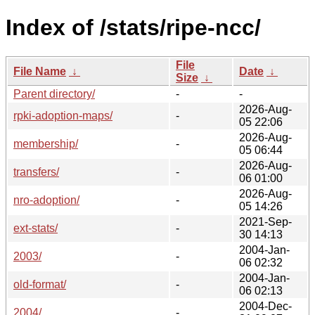
Index of /stats/ripe-ncc/
File
File Name
↓
Date
↓
Size
↓
Parent directory/
-
-
2026-Aug-
rpki-adoption-maps/
-
05 22:06
2026-Aug-
membership/
-
05 06:44
2026-Aug-
transfers/
-
06 01:00
2026-Aug-
nro-adoption/
-
05 14:26
2021-Sep-
ext-stats/
-
30 14:13
2004-Jan-
2003/
-
06 02:32
2004-Jan-
old-format/
-
06 02:13
2004-Dec-
2004/
-