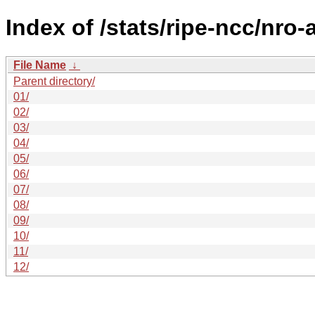
Index of /stats/ripe-ncc/nro
File Name
↓
Parent directory/
01/
02/
03/
04/
05/
06/
07/
08/
09/
10/
11/
12/