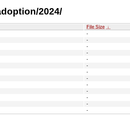
-adoption/2024/
File Size
↓
-
-
-
-
-
-
-
-
-
-
-
-
-