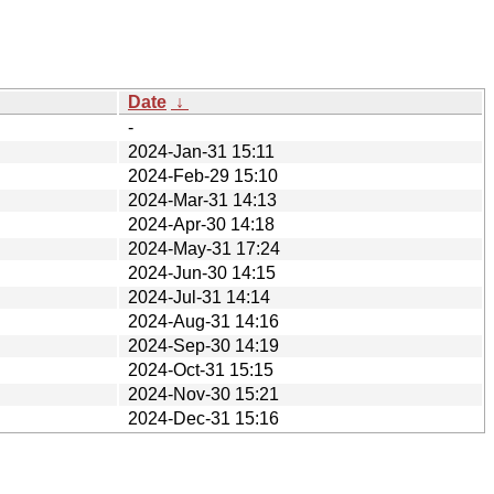
Date
↓
-
2024-Jan-31 15:11
2024-Feb-29 15:10
2024-Mar-31 14:13
2024-Apr-30 14:18
2024-May-31 17:24
2024-Jun-30 14:15
2024-Jul-31 14:14
2024-Aug-31 14:16
2024-Sep-30 14:19
2024-Oct-31 15:15
2024-Nov-30 15:21
2024-Dec-31 15:16