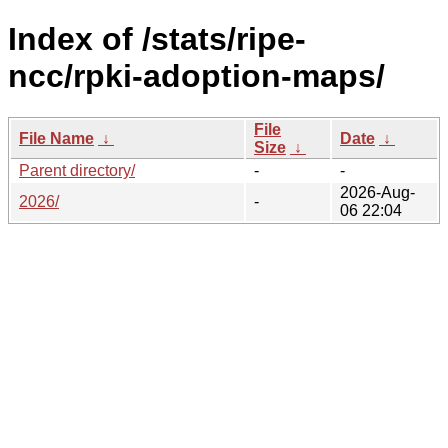
Index of /stats/ripe-
ncc/rpki-adoption-maps/
File
File Name
↓
Date
↓
Size
↓
Parent directory/
-
-
2026-Aug-
2026/
-
06 22:04