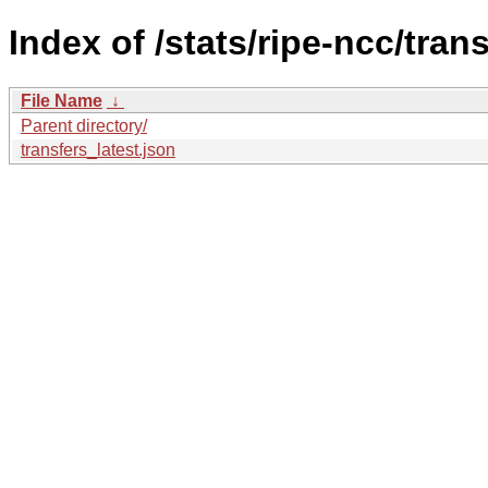
Index of /stats/ripe-ncc/trans
File Name
↓
Parent directory/
transfers_latest.json