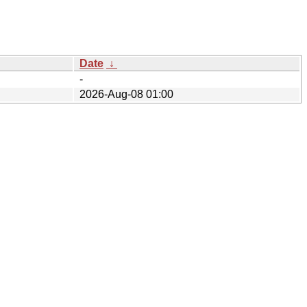
Date
↓
-
2026-Aug-08 01:00