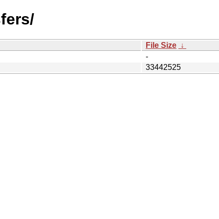
fers/
File Size
↓
-
33442525