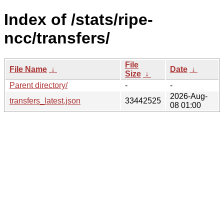
Index of /stats/ripe-
ncc/transfers/
File
File Name
↓
Date
↓
Size
↓
Parent directory/
-
-
2026-Aug-
transfers_latest.json
33442525
08 01:00