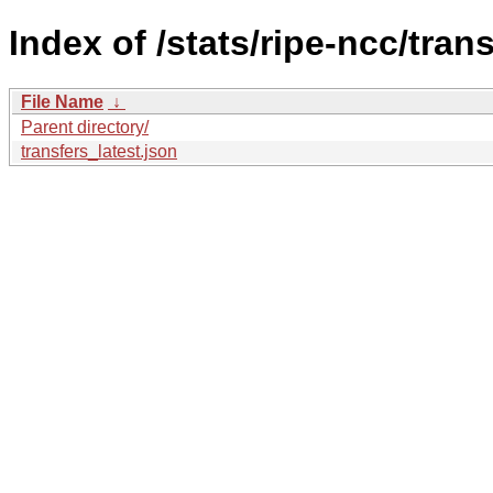
Index of /stats/ripe-ncc/trans
File Name
↓
Parent directory/
transfers_latest.json