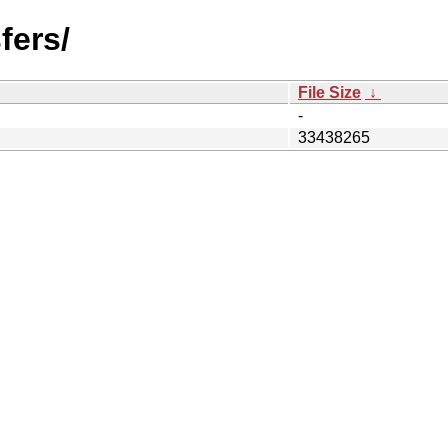
fers/
File Size
↓
-
33438265