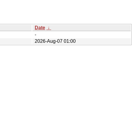
Date
↓
-
2026-Aug-07 01:00