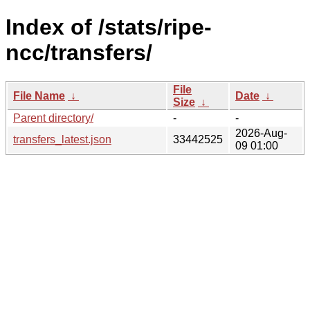
Index of /stats/ripe-
ncc/transfers/
File
File Name
↓
Date
↓
Size
↓
Parent directory/
-
-
2026-Aug-
transfers_latest.json
33442525
09 01:00