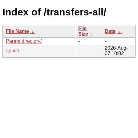
Index of /transfers-all/
File
File Name
↓
Date
↓
Size
↓
Parent directory/
-
-
2026-Aug-
apnic/
-
07 10:02