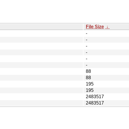
File Size
↓
-
-
-
-
-
-
88
88
195
195
2483517
2483517