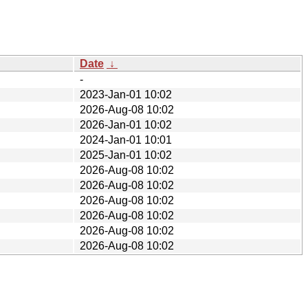
Date
↓
-
2023-Jan-01 10:02
2026-Aug-08 10:02
2026-Jan-01 10:02
2024-Jan-01 10:01
2025-Jan-01 10:02
2026-Aug-08 10:02
2026-Aug-08 10:02
2026-Aug-08 10:02
2026-Aug-08 10:02
2026-Aug-08 10:02
2026-Aug-08 10:02