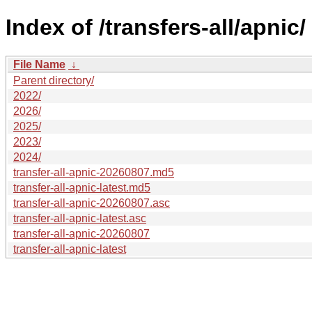
Index of /transfers-all/apnic/
File Name
↓
Parent directory/
2022/
2026/
2025/
2023/
2024/
transfer-all-apnic-20260807.md5
transfer-all-apnic-latest.md5
transfer-all-apnic-20260807.asc
transfer-all-apnic-latest.asc
transfer-all-apnic-20260807
transfer-all-apnic-latest