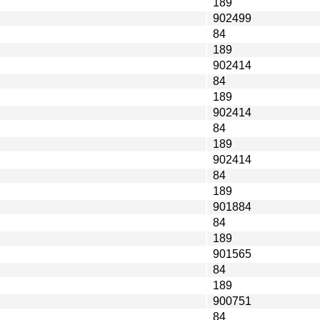
189
902499
84
189
902414
84
189
902414
84
189
902414
84
189
901884
84
189
901565
84
189
900751
84