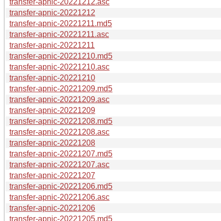
transfer-apnic-20221212.asc
transfer-apnic-20221212
transfer-apnic-20221211.md5
transfer-apnic-20221211.asc
transfer-apnic-20221211
transfer-apnic-20221210.md5
transfer-apnic-20221210.asc
transfer-apnic-20221210
transfer-apnic-20221209.md5
transfer-apnic-20221209.asc
transfer-apnic-20221209
transfer-apnic-20221208.md5
transfer-apnic-20221208.asc
transfer-apnic-20221208
transfer-apnic-20221207.md5
transfer-apnic-20221207.asc
transfer-apnic-20221207
transfer-apnic-20221206.md5
transfer-apnic-20221206.asc
transfer-apnic-20221206
transfer-apnic-20221205.md5