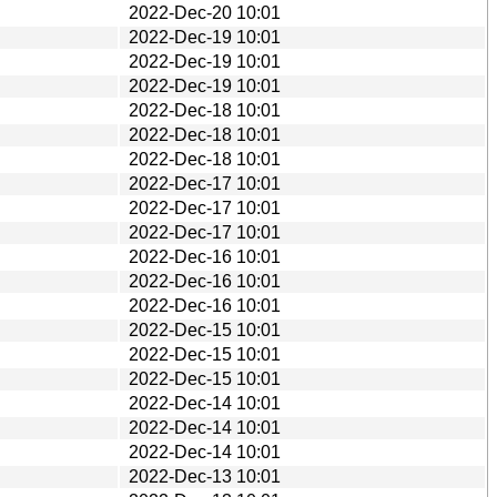
2022-Dec-20 10:01
2022-Dec-19 10:01
2022-Dec-19 10:01
2022-Dec-19 10:01
2022-Dec-18 10:01
2022-Dec-18 10:01
2022-Dec-18 10:01
2022-Dec-17 10:01
2022-Dec-17 10:01
2022-Dec-17 10:01
2022-Dec-16 10:01
2022-Dec-16 10:01
2022-Dec-16 10:01
2022-Dec-15 10:01
2022-Dec-15 10:01
2022-Dec-15 10:01
2022-Dec-14 10:01
2022-Dec-14 10:01
2022-Dec-14 10:01
2022-Dec-13 10:01