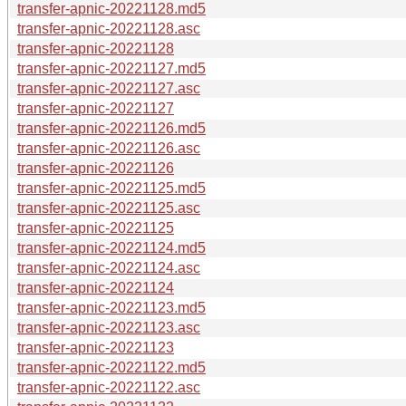
transfer-apnic-20221128.md5
transfer-apnic-20221128.asc
transfer-apnic-20221128
transfer-apnic-20221127.md5
transfer-apnic-20221127.asc
transfer-apnic-20221127
transfer-apnic-20221126.md5
transfer-apnic-20221126.asc
transfer-apnic-20221126
transfer-apnic-20221125.md5
transfer-apnic-20221125.asc
transfer-apnic-20221125
transfer-apnic-20221124.md5
transfer-apnic-20221124.asc
transfer-apnic-20221124
transfer-apnic-20221123.md5
transfer-apnic-20221123.asc
transfer-apnic-20221123
transfer-apnic-20221122.md5
transfer-apnic-20221122.asc