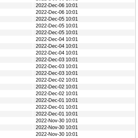
2022-Dec-06 10:01
2022-Dec-06 10:01
2022-Dec-05 10:01
2022-Dec-05 10:01
2022-Dec-05 10:01
2022-Dec-04 10:01
2022-Dec-04 10:01
2022-Dec-04 10:01
2022-Dec-03 10:01
2022-Dec-03 10:01
2022-Dec-03 10:01
2022-Dec-02 10:01
2022-Dec-02 10:01
2022-Dec-02 10:01
2022-Dec-01 10:01
2022-Dec-01 10:01
2022-Dec-01 10:01
2022-Nov-30 10:01
2022-Nov-30 10:01
2022-Nov-30 10:01