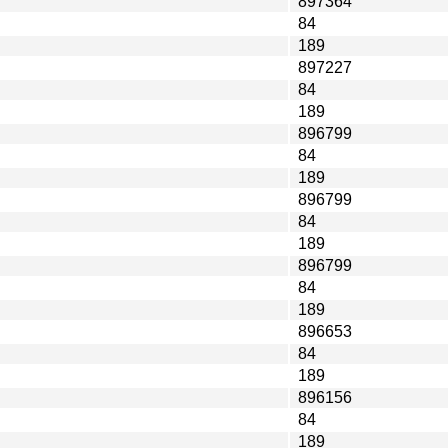
897364
84
189
897227
84
189
896799
84
189
896799
84
189
896799
84
189
896653
84
189
896156
84
189