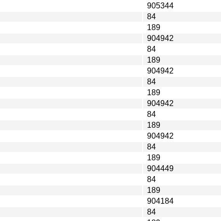
905344
84
189
904942
84
189
904942
84
189
904942
84
189
904942
84
189
904449
84
189
904184
84