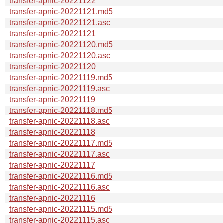
transfer-apnic-20221122
transfer-apnic-20221121.md5
transfer-apnic-20221121.asc
transfer-apnic-20221121
transfer-apnic-20221120.md5
transfer-apnic-20221120.asc
transfer-apnic-20221120
transfer-apnic-20221119.md5
transfer-apnic-20221119.asc
transfer-apnic-20221119
transfer-apnic-20221118.md5
transfer-apnic-20221118.asc
transfer-apnic-20221118
transfer-apnic-20221117.md5
transfer-apnic-20221117.asc
transfer-apnic-20221117
transfer-apnic-20221116.md5
transfer-apnic-20221116.asc
transfer-apnic-20221116
transfer-apnic-20221115.md5
transfer-apnic-20221115.asc