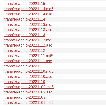
transfer-apnic-20221115
transfer-apnic-20221114.md5
transfer-apnic-20221114.asc
transfer-apnic-20221114
transfer-apnic-20221113.md5
transfer-apnic-20221113.asc
transfer-apnic-20221113
transfer-apnic-20221112.md5
transfer-apnic-20221112.asc
transfer-apnic-20221112
transfer-apnic-20221111.md5
transfer-apnic-20221111.asc
transfer-apnic-20221111
transfer-apnic-20221110.md5
transfer-apnic-20221110.asc
transfer-apnic-20221110
transfer-apnic-20221109.md5
transfer-apnic-20221109.asc
transfer-apnic-20221109
transfer-apnic-20221108.md5