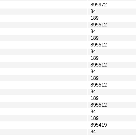
895972
84
189
895512
84
189
895512
84
189
895512
84
189
895512
84
189
895512
84
189
895419
84