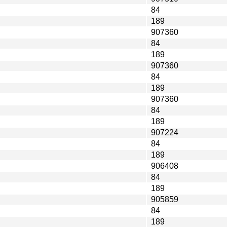
84
189
907360
84
189
907360
84
189
907360
84
189
907224
84
189
906408
84
189
905859
84
189