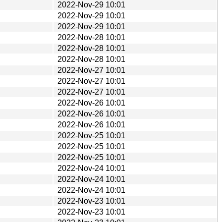
2022-Nov-29 10:01
2022-Nov-29 10:01
2022-Nov-29 10:01
2022-Nov-28 10:01
2022-Nov-28 10:01
2022-Nov-28 10:01
2022-Nov-27 10:01
2022-Nov-27 10:01
2022-Nov-27 10:01
2022-Nov-26 10:01
2022-Nov-26 10:01
2022-Nov-26 10:01
2022-Nov-25 10:01
2022-Nov-25 10:01
2022-Nov-25 10:01
2022-Nov-24 10:01
2022-Nov-24 10:01
2022-Nov-24 10:01
2022-Nov-23 10:01
2022-Nov-23 10:01