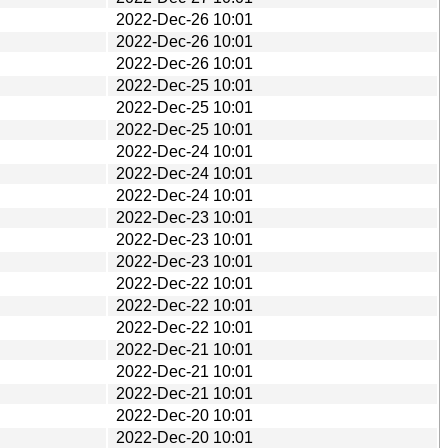
2022-Dec-26 10:01
2022-Dec-26 10:01
2022-Dec-26 10:01
2022-Dec-25 10:01
2022-Dec-25 10:01
2022-Dec-25 10:01
2022-Dec-24 10:01
2022-Dec-24 10:01
2022-Dec-24 10:01
2022-Dec-23 10:01
2022-Dec-23 10:01
2022-Dec-23 10:01
2022-Dec-22 10:01
2022-Dec-22 10:01
2022-Dec-22 10:01
2022-Dec-21 10:01
2022-Dec-21 10:01
2022-Dec-21 10:01
2022-Dec-20 10:01
2022-Dec-20 10:01