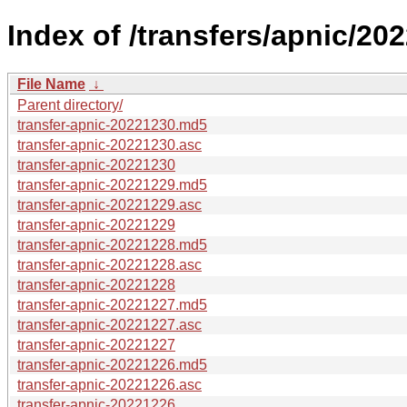
Index of /transfers/apnic/202
File Name
↓
Parent directory/
transfer-apnic-20221230.md5
transfer-apnic-20221230.asc
transfer-apnic-20221230
transfer-apnic-20221229.md5
transfer-apnic-20221229.asc
transfer-apnic-20221229
transfer-apnic-20221228.md5
transfer-apnic-20221228.asc
transfer-apnic-20221228
transfer-apnic-20221227.md5
transfer-apnic-20221227.asc
transfer-apnic-20221227
transfer-apnic-20221226.md5
transfer-apnic-20221226.asc
transfer-apnic-20221226