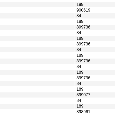
189
900619
84
189
899736
84
189
899736
84
189
899736
84
189
899736
84
189
899077
84
189
898961