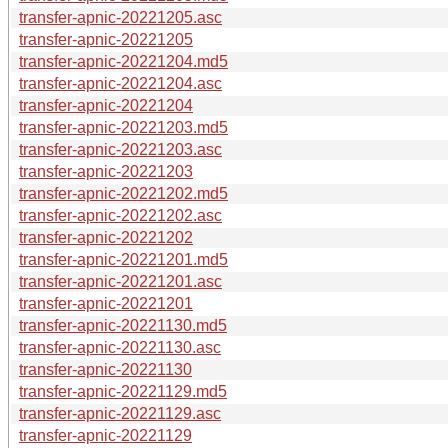
transfer-apnic-20221205.asc
transfer-apnic-20221205
transfer-apnic-20221204.md5
transfer-apnic-20221204.asc
transfer-apnic-20221204
transfer-apnic-20221203.md5
transfer-apnic-20221203.asc
transfer-apnic-20221203
transfer-apnic-20221202.md5
transfer-apnic-20221202.asc
transfer-apnic-20221202
transfer-apnic-20221201.md5
transfer-apnic-20221201.asc
transfer-apnic-20221201
transfer-apnic-20221130.md5
transfer-apnic-20221130.asc
transfer-apnic-20221130
transfer-apnic-20221129.md5
transfer-apnic-20221129.asc
transfer-apnic-20221129