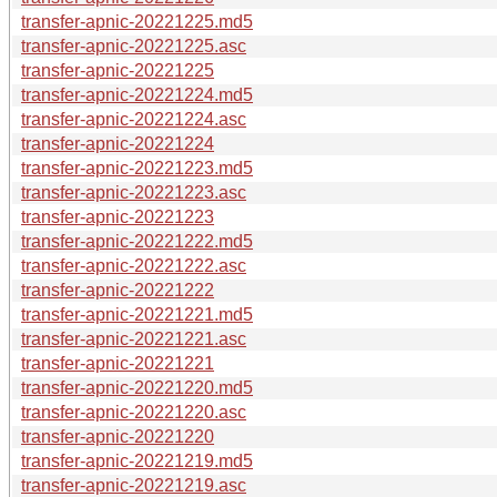
transfer-apnic-20221225.md5
transfer-apnic-20221225.asc
transfer-apnic-20221225
transfer-apnic-20221224.md5
transfer-apnic-20221224.asc
transfer-apnic-20221224
transfer-apnic-20221223.md5
transfer-apnic-20221223.asc
transfer-apnic-20221223
transfer-apnic-20221222.md5
transfer-apnic-20221222.asc
transfer-apnic-20221222
transfer-apnic-20221221.md5
transfer-apnic-20221221.asc
transfer-apnic-20221221
transfer-apnic-20221220.md5
transfer-apnic-20221220.asc
transfer-apnic-20221220
transfer-apnic-20221219.md5
transfer-apnic-20221219.asc