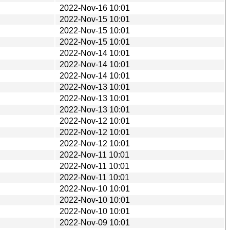
2022-Nov-16 10:01
2022-Nov-15 10:01
2022-Nov-15 10:01
2022-Nov-15 10:01
2022-Nov-14 10:01
2022-Nov-14 10:01
2022-Nov-14 10:01
2022-Nov-13 10:01
2022-Nov-13 10:01
2022-Nov-13 10:01
2022-Nov-12 10:01
2022-Nov-12 10:01
2022-Nov-12 10:01
2022-Nov-11 10:01
2022-Nov-11 10:01
2022-Nov-11 10:01
2022-Nov-10 10:01
2022-Nov-10 10:01
2022-Nov-10 10:01
2022-Nov-09 10:01