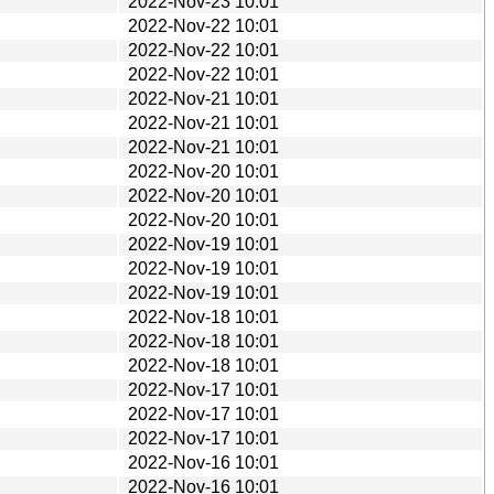
2022-Nov-23 10:01
2022-Nov-22 10:01
2022-Nov-22 10:01
2022-Nov-22 10:01
2022-Nov-21 10:01
2022-Nov-21 10:01
2022-Nov-21 10:01
2022-Nov-20 10:01
2022-Nov-20 10:01
2022-Nov-20 10:01
2022-Nov-19 10:01
2022-Nov-19 10:01
2022-Nov-19 10:01
2022-Nov-18 10:01
2022-Nov-18 10:01
2022-Nov-18 10:01
2022-Nov-17 10:01
2022-Nov-17 10:01
2022-Nov-17 10:01
2022-Nov-16 10:01
2022-Nov-16 10:01