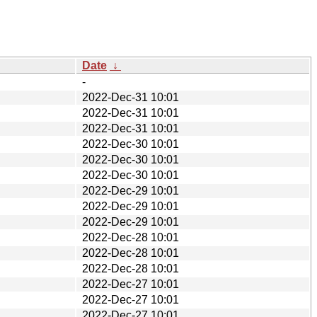
Date
↓
-
2022-Dec-31 10:01
2022-Dec-31 10:01
2022-Dec-31 10:01
2022-Dec-30 10:01
2022-Dec-30 10:01
2022-Dec-30 10:01
2022-Dec-29 10:01
2022-Dec-29 10:01
2022-Dec-29 10:01
2022-Dec-28 10:01
2022-Dec-28 10:01
2022-Dec-28 10:01
2022-Dec-27 10:01
2022-Dec-27 10:01
2022-Dec-27 10:01