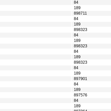
84
189
898711
84
189
898323
84
189
898323
84
189
898323
84
189
897901
84
189
897576
84
189