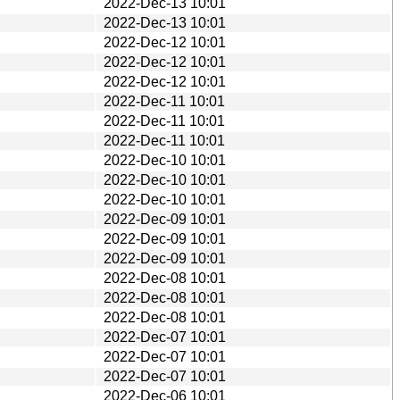
2022-Dec-13 10:01
2022-Dec-13 10:01
2022-Dec-12 10:01
2022-Dec-12 10:01
2022-Dec-12 10:01
2022-Dec-11 10:01
2022-Dec-11 10:01
2022-Dec-11 10:01
2022-Dec-10 10:01
2022-Dec-10 10:01
2022-Dec-10 10:01
2022-Dec-09 10:01
2022-Dec-09 10:01
2022-Dec-09 10:01
2022-Dec-08 10:01
2022-Dec-08 10:01
2022-Dec-08 10:01
2022-Dec-07 10:01
2022-Dec-07 10:01
2022-Dec-07 10:01
2022-Dec-06 10:01