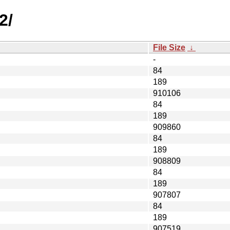
2/
File Size
↓
-
84
189
910106
84
189
909860
84
189
908809
84
189
907807
84
189
907519