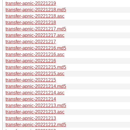
transfer-apnic-20221219
transfer-apnic-20221218.md5
transfer-apnic-20221218.asc
transfer-apnic-20221218
transfer-apnic-20221217.md5
transfer-apnic-20221217.asc
transfer-apnic-20221217
transfer-apnic-20221216.md5
transfer-apnic-20221216.asc
transfer-apnic-20221216
transfer-apnic-20221215.md5
transfer-apnic-20221215.asc
transfer-apnic-20221215
transfer-apnic-20221214.md5
transfer-apnic-20221214.asc
transfer-apnic-20221214
transfer-apnic-20221213.md5
transfer-apnic-20221213.asc
transfer-apnic-20221213
transfer-apnic-20221212.md5