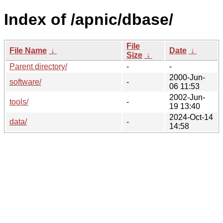
Index of /apnic/dbase/
File
File Name
↓
Date
↓
Size
↓
Parent directory/
-
-
2000-Jun-
software/
-
06 11:53
2002-Jun-
tools/
-
19 13:40
2024-Oct-14
data/
-
14:58