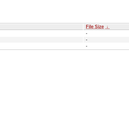
File Size
↓
-
-
-