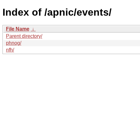
Index of /apnic/events/
File Name
↓
Parent directory/
phnog/
nfh/