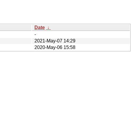
Date
↓
-
2021-May-07 14:29
2020-May-06 15:58