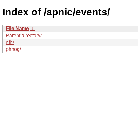
Index of /apnic/events/
File Name
↓
Parent directory/
nfh/
phnog/