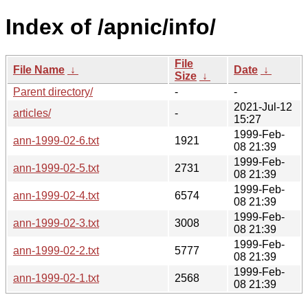
Index of /apnic/info/
File
File Name
↓
Date
↓
Size
↓
Parent directory/
-
-
2021-Jul-12
articles/
-
15:27
1999-Feb-
ann-1999-02-6.txt
1921
08 21:39
1999-Feb-
ann-1999-02-5.txt
2731
08 21:39
1999-Feb-
ann-1999-02-4.txt
6574
08 21:39
1999-Feb-
ann-1999-02-3.txt
3008
08 21:39
1999-Feb-
ann-1999-02-2.txt
5777
08 21:39
1999-Feb-
ann-1999-02-1.txt
2568
08 21:39