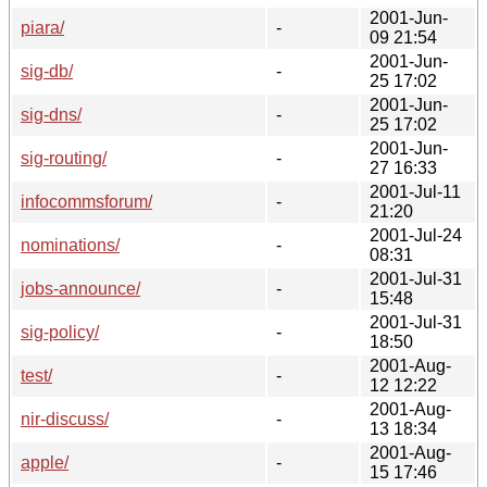
2001-Jun-
piara/
-
09 21:54
2001-Jun-
sig-db/
-
25 17:02
2001-Jun-
sig-dns/
-
25 17:02
2001-Jun-
sig-routing/
-
27 16:33
2001-Jul-11
infocommsforum/
-
21:20
2001-Jul-24
nominations/
-
08:31
2001-Jul-31
jobs-announce/
-
15:48
2001-Jul-31
sig-policy/
-
18:50
2001-Aug-
test/
-
12 12:22
2001-Aug-
nir-discuss/
-
13 18:34
2001-Aug-
apple/
-
15 17:46