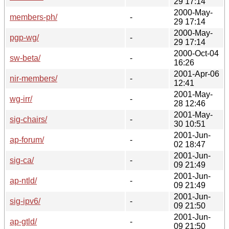
29 17:14
2000-May-
members-ph/
-
29 17:14
2000-May-
pgp-wg/
-
29 17:14
2000-Oct-04
sw-beta/
-
16:26
2001-Apr-06
nir-members/
-
12:41
2001-May-
wg-irr/
-
28 12:46
2001-May-
sig-chairs/
-
30 10:51
2001-Jun-
ap-forum/
-
02 18:47
2001-Jun-
sig-ca/
-
09 21:49
2001-Jun-
ap-ntld/
-
09 21:49
2001-Jun-
sig-ipv6/
-
09 21:50
2001-Jun-
ap-gtld/
-
09 21:50