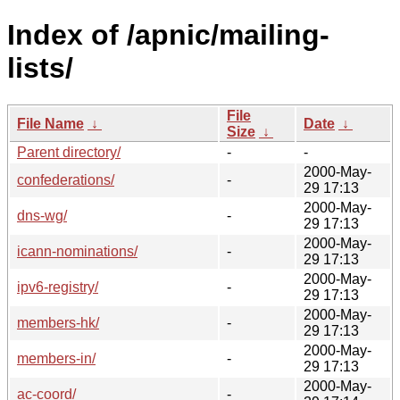
Index of /apnic/mailing-
lists/
File
File Name
↓
Date
↓
Size
↓
Parent directory/
-
-
2000-May-
confederations/
-
29 17:13
2000-May-
dns-wg/
-
29 17:13
2000-May-
icann-nominations/
-
29 17:13
2000-May-
ipv6-registry/
-
29 17:13
2000-May-
members-hk/
-
29 17:13
2000-May-
members-in/
-
29 17:13
2000-May-
ac-coord/
-