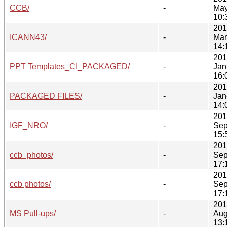
CCB/
-
May
10:
201
ICANN43/
-
Mar
14:
201
PPT Templates_CI_PACKAGED/
-
Jan
16:
201
PACKAGED FILES/
-
Jan
14:
201
IGF_NRO/
-
Sep
15:
201
ccb_photos/
-
Sep
17:
201
ccb photos/
-
Sep
17:
201
MS Pull-ups/
-
Aug
13: