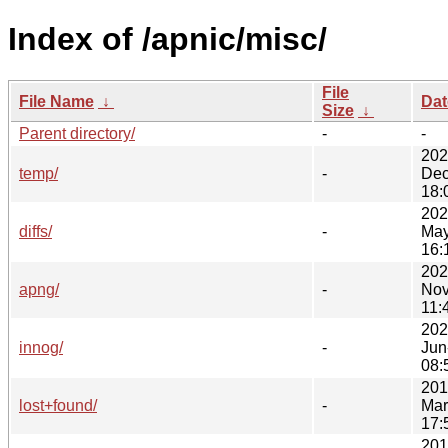
Index of /apnic/misc/
File
File Name
↓
Dat
Size
↓
Parent directory/
-
-
202
temp/
-
Dec
18:
202
diffs/
-
May
16:
202
apng/
-
Nov
11:
202
innog/
-
Jun
08:
201
lost+found/
-
Mar
17:
201