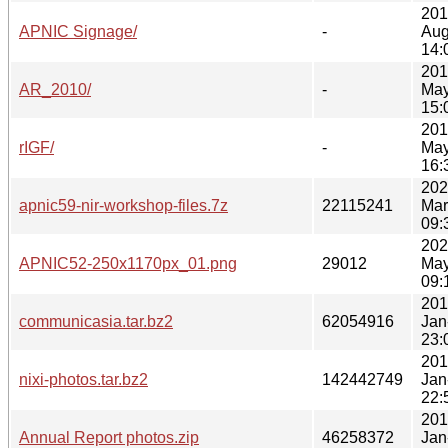
201
APNIC Signage/
-
Aug
14:
201
AR_2010/
-
May
15:
201
rIGF/
-
May
16:
202
apnic59-nir-workshop-files.7z
22115241
Mar
09:
202
APNIC52-250x1170px_01.png
29012
May
09:
201
communicasia.tar.bz2
62054916
Jan
23:
201
nixi-photos.tar.bz2
142442749
Jan
22:
201
Annual Report photos.zip
46258372
Jan