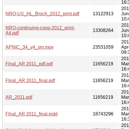
16:
201
NRO-US_HL_Broch_2012_print.pdf
13122913
Jun
10:
201
NRO-continuing-coop-2012_print-
13308264
Jun
A4.pdf
10:
201
APNIC_34_v4_sm.mov
23531059
Apr
09:
201
FInal_AR 2011_pdf.pdf
11656219
Mar
16:
201
FInal_AR 2011_final.pdf
11656219
Mar
16:
201
AR_2011.pdf
11656219
Mar
16:
201
FInal_AR 2011_final.indd
18743296
Mar
16:
201