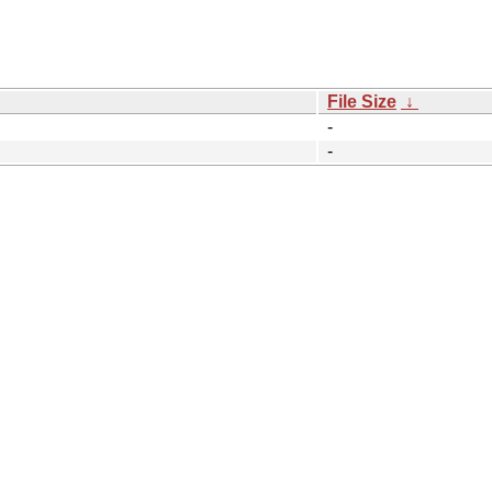
File Size
↓
-
-