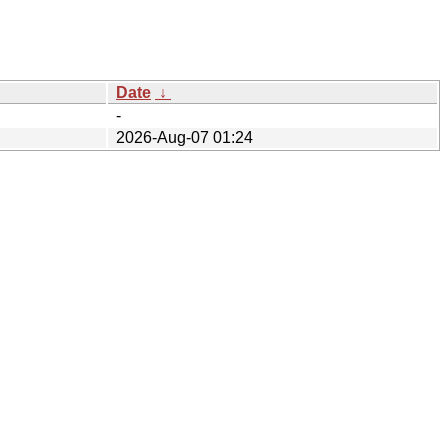
Date
↓
-
2026-Aug-07 01:24