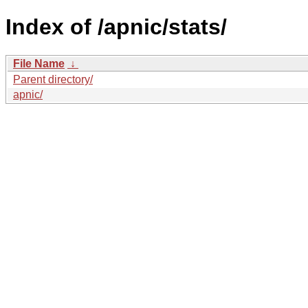
Index of /apnic/stats/
File Name
↓
Parent directory/
apnic/