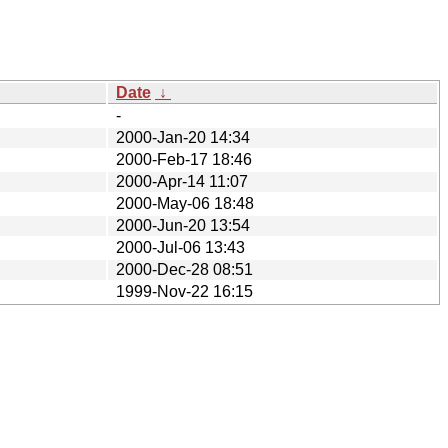
Date
↓
-
2000-Jan-20 14:34
2000-Feb-17 18:46
2000-Apr-14 11:07
2000-May-06 18:48
2000-Jun-20 13:54
2000-Jul-06 13:43
2000-Dec-28 08:51
1999-Nov-22 16:15