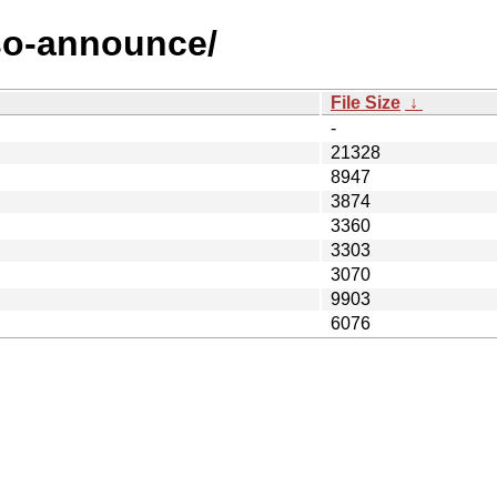
aso-announce/
File Size
↓
-
21328
8947
3874
3360
3303
3070
9903
6076