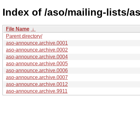
Index of /aso/mailing-lists/
File Name
↓
Parent directory/
aso-announce.archive.0001
aso-announce.archive.0002
aso-announce.archive.0004
aso-announce.archive.0005
aso-announce.archive.0006
aso-announce.archive.0007
aso-announce.archive.0012
aso-announce.archive.9911