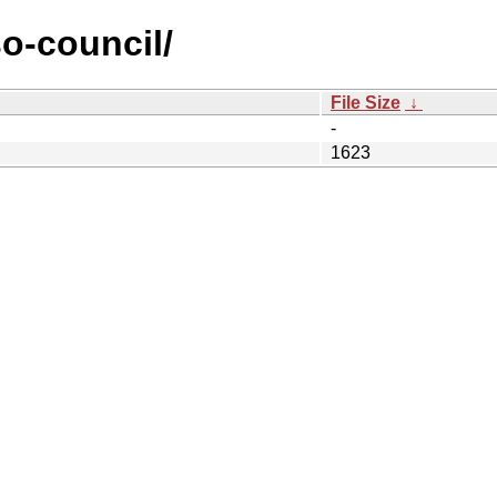
so-council/
File Size
↓
-
1623