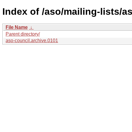
Index of /aso/mailing-lists/a
File Name
↓
Parent directory/
aso-council.archive.0101