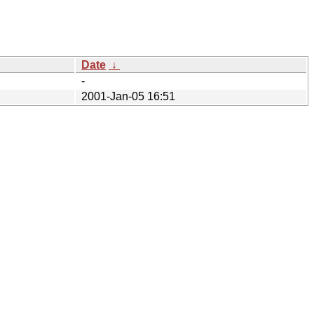
Date
↓
-
2001-Jan-05 16:51