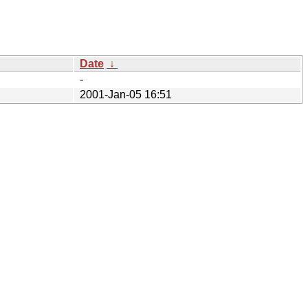
Date
↓
-
2001-Jan-05 16:51