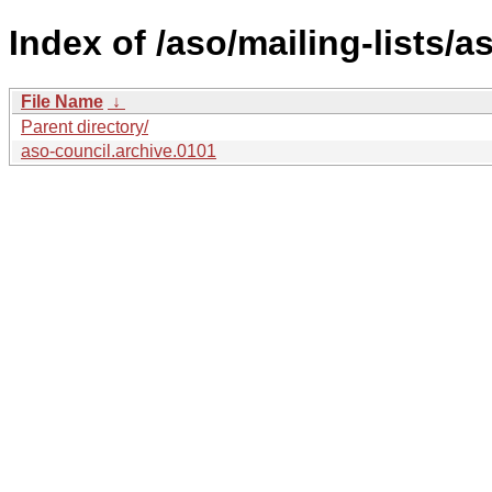
Index of /aso/mailing-lists/a
File Name
↓
Parent directory/
aso-council.archive.0101