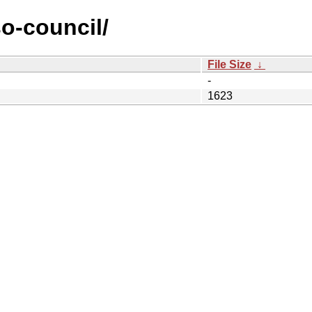
so-council/
File Size
↓
-
1623