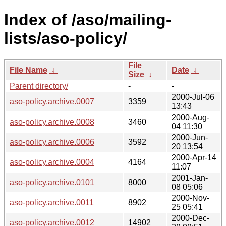
Index of /aso/mailing-
lists/aso-policy/
File
File Name
↓
Date
↓
Size
↓
Parent directory/
-
-
2000-Jul-06
aso-policy.archive.0007
3359
13:43
2000-Aug-
aso-policy.archive.0008
3460
04 11:30
2000-Jun-
aso-policy.archive.0006
3592
20 13:54
2000-Apr-14
aso-policy.archive.0004
4164
11:07
2001-Jan-
aso-policy.archive.0101
8000
08 05:06
2000-Nov-
aso-policy.archive.0011
8902
25 05:41
2000-Dec-
aso-policy.archive.0012
14902