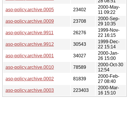
28 08:51
2000-May-
aso-policy.archive.0005
23402
11 09:22
2000-Sep-
aso-policy.archive.0009
23708
29 10:35
1999-Nov-
aso-policy.archive.9911
26276
22 16:15
1999-Dec-
aso-policy.archive.9912
30543
22 15:14
2000-Jan-
aso-policy.archive.0001
34027
26 15:00
2000-Oct-30
aso-policy.archive.0010
78589
12:54
2000-Feb-
aso-policy.archive.0002
81839
27 08:40
2000-Mar-
aso-policy.archive.0003
223403
16 15:10