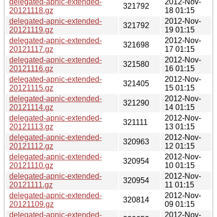
delegated-apnic-extended-
2012-Nov-
321792
20121118.gz
18 01:15
delegated-apnic-extended-
2012-Nov-
321792
20121119.gz
19 01:15
delegated-apnic-extended-
2012-Nov-
321698
20121117.gz
17 01:15
delegated-apnic-extended-
2012-Nov-
321580
20121116.gz
16 01:15
delegated-apnic-extended-
2012-Nov-
321405
20121115.gz
15 01:15
delegated-apnic-extended-
2012-Nov-
321290
20121114.gz
14 01:15
delegated-apnic-extended-
2012-Nov-
321111
20121113.gz
13 01:15
delegated-apnic-extended-
2012-Nov-
320963
20121112.gz
12 01:15
delegated-apnic-extended-
2012-Nov-
320954
20121110.gz
10 01:15
delegated-apnic-extended-
2012-Nov-
320954
20121111.gz
11 01:15
delegated-apnic-extended-
2012-Nov-
320814
20121109.gz
09 01:15
delegated-apnic-extended-
2012-Nov-