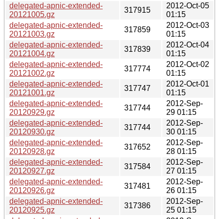
delegated-apnic-extended-
2012-Oct-05
317915
20121005.gz
01:15
delegated-apnic-extended-
2012-Oct-03
317859
20121003.gz
01:15
delegated-apnic-extended-
2012-Oct-04
317839
20121004.gz
01:15
delegated-apnic-extended-
2012-Oct-02
317774
20121002.gz
01:15
delegated-apnic-extended-
2012-Oct-01
317747
20121001.gz
01:15
delegated-apnic-extended-
2012-Sep-
317744
20120929.gz
29 01:15
delegated-apnic-extended-
2012-Sep-
317744
20120930.gz
30 01:15
delegated-apnic-extended-
2012-Sep-
317652
20120928.gz
28 01:15
delegated-apnic-extended-
2012-Sep-
317584
20120927.gz
27 01:15
delegated-apnic-extended-
2012-Sep-
317481
20120926.gz
26 01:15
delegated-apnic-extended-
2012-Sep-
317386
20120925.gz
25 01:15