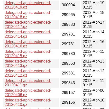
delegated-apnic-extended-
2012-Apr-19
300094
20120419.gz
01:15
delegated-apnic-extended-
2012-Apr-18
299965
20120418.gz
01:15
delegated-apnic-extended-
2012-Apr-17
299883
20120417.gz
01:15
delegated-apnic-extended-
2012-Apr-14
299781
20120414.gz
01:15
delegated-apnic-extended-
2012-Apr-16
299781
20120416.gz
01:15
delegated-apnic-extended-
2012-Apr-15
299780
20120415.gz
01:15
delegated-apnic-extended-
2012-Apr-13
299553
20120413.gz
01:15
delegated-apnic-extended-
2012-Apr-12
299381
20120412.gz
01:15
delegated-apnic-extended-
2012-Apr-11
299343
20120411.gz
01:15
delegated-apnic-extended-
2012-Apr-06
299157
20120406.gz
01:15
delegated-apnic-extended-
2012-Apr-10
299156
20120410.gz
01:15