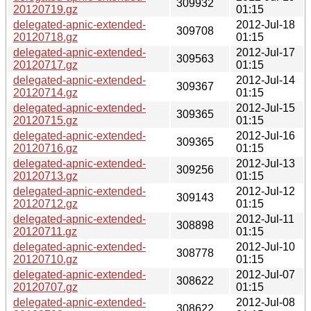
309932
20120719.gz
01:15
delegated-apnic-extended-
2012-Jul-18
309708
20120718.gz
01:15
delegated-apnic-extended-
2012-Jul-17
309563
20120717.gz
01:15
delegated-apnic-extended-
2012-Jul-14
309367
20120714.gz
01:15
delegated-apnic-extended-
2012-Jul-15
309365
20120715.gz
01:15
delegated-apnic-extended-
2012-Jul-16
309365
20120716.gz
01:15
delegated-apnic-extended-
2012-Jul-13
309256
20120713.gz
01:15
delegated-apnic-extended-
2012-Jul-12
309143
20120712.gz
01:15
delegated-apnic-extended-
2012-Jul-11
308898
20120711.gz
01:15
delegated-apnic-extended-
2012-Jul-10
308778
20120710.gz
01:15
delegated-apnic-extended-
2012-Jul-07
308622
20120707.gz
01:15
delegated-apnic-extended-
2012-Jul-08
308622