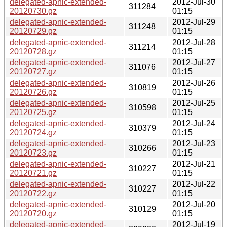
delegated-apnic-extended-
2012-Jul-30
311284
20120730.gz
01:15
delegated-apnic-extended-
2012-Jul-29
311248
20120729.gz
01:15
delegated-apnic-extended-
2012-Jul-28
311214
20120728.gz
01:15
delegated-apnic-extended-
2012-Jul-27
311076
20120727.gz
01:15
delegated-apnic-extended-
2012-Jul-26
310819
20120726.gz
01:15
delegated-apnic-extended-
2012-Jul-25
310598
20120725.gz
01:15
delegated-apnic-extended-
2012-Jul-24
310379
20120724.gz
01:15
delegated-apnic-extended-
2012-Jul-23
310266
20120723.gz
01:15
delegated-apnic-extended-
2012-Jul-21
310227
20120721.gz
01:15
delegated-apnic-extended-
2012-Jul-22
310227
20120722.gz
01:15
delegated-apnic-extended-
2012-Jul-20
310129
20120720.gz
01:15
delegated-apnic-extended-
2012-Jul-19