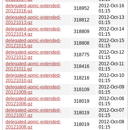
delegated-apnic-extended-
2012-Oct-16
318952
20121016.gz
01:15
delegated-apnic-extended-
2012-Oct-13
318812
20121013.gz
01:15
delegated-apnic-extended-
2012-Oct-14
318809
20121014.gz
01:15
delegated-apnic-extended-
2012-Oct-15
318808
20121015.gz
01:15
delegated-apnic-extended-
2012-Oct-12
318775
20121012.gz
01:15
delegated-apnic-extended-
2012-Oct-11
318416
20121011.gz
01:15
delegated-apnic-extended-
2012-Oct-10
318216
20121010.gz
01:15
delegated-apnic-extended-
2012-Oct-09
318109
20121009.gz
01:15
delegated-apnic-extended-
2012-Oct-06
318019
20121006.gz
01:15
delegated-apnic-extended-
2012-Oct-07
318019
20121007.gz
01:15
delegated-apnic-extended-
2012-Oct-08
318019
20121008.gz
01:15