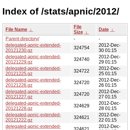
Index of /stats/apnic/2012/
File
File Name
↓
Date
↓
Size
↓
Parent directory/
-
-
delegated-apnic-extended-
2012-Dec-
324754
20121230.gz
30 01:15
delegated-apnic-extended-
2012-Dec-
324740
20121229.gz
29 01:15
delegated-apnic-extended-
2012-Dec-
324722
20121225.gz
25 01:15
delegated-apnic-extended-
2012-Dec-
324720
20121226.gz
26 01:15
delegated-apnic-extended-
2012-Dec-
324720
20121227.gz
27 01:15
delegated-apnic-extended-
2012-Dec-
324629
20121228.gz
28 01:15
delegated-apnic-extended-
2012-Dec-
324621
20121222.gz
22 01:15
delegated-apnic-extended-
2012-Dec-
324621