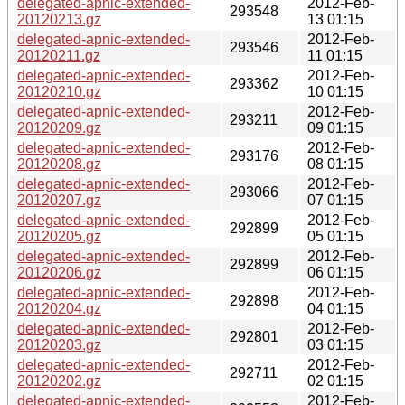
delegated-apnic-extended-
2012-Feb-
293548
20120213.gz
13 01:15
delegated-apnic-extended-
2012-Feb-
293546
20120211.gz
11 01:15
delegated-apnic-extended-
2012-Feb-
293362
20120210.gz
10 01:15
delegated-apnic-extended-
2012-Feb-
293211
20120209.gz
09 01:15
delegated-apnic-extended-
2012-Feb-
293176
20120208.gz
08 01:15
delegated-apnic-extended-
2012-Feb-
293066
20120207.gz
07 01:15
delegated-apnic-extended-
2012-Feb-
292899
20120205.gz
05 01:15
delegated-apnic-extended-
2012-Feb-
292899
20120206.gz
06 01:15
delegated-apnic-extended-
2012-Feb-
292898
20120204.gz
04 01:15
delegated-apnic-extended-
2012-Feb-
292801
20120203.gz
03 01:15
delegated-apnic-extended-
2012-Feb-
292711
20120202.gz
02 01:15
delegated-apnic-extended-
2012-Feb-