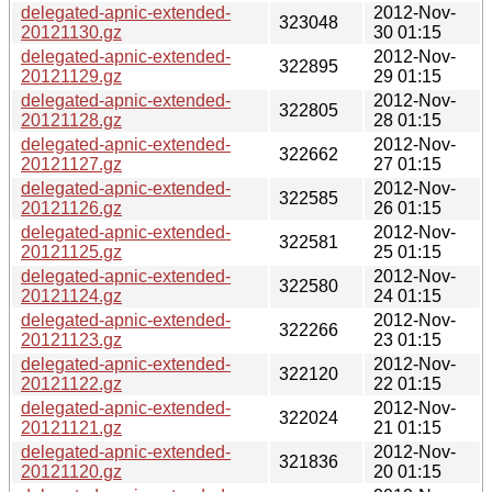
delegated-apnic-extended-
2012-Nov-
323048
20121130.gz
30 01:15
delegated-apnic-extended-
2012-Nov-
322895
20121129.gz
29 01:15
delegated-apnic-extended-
2012-Nov-
322805
20121128.gz
28 01:15
delegated-apnic-extended-
2012-Nov-
322662
20121127.gz
27 01:15
delegated-apnic-extended-
2012-Nov-
322585
20121126.gz
26 01:15
delegated-apnic-extended-
2012-Nov-
322581
20121125.gz
25 01:15
delegated-apnic-extended-
2012-Nov-
322580
20121124.gz
24 01:15
delegated-apnic-extended-
2012-Nov-
322266
20121123.gz
23 01:15
delegated-apnic-extended-
2012-Nov-
322120
20121122.gz
22 01:15
delegated-apnic-extended-
2012-Nov-
322024
20121121.gz
21 01:15
delegated-apnic-extended-
2012-Nov-
321836
20121120.gz
20 01:15