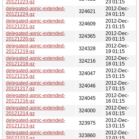
20121223.gz
23 01:15
delegated-apnic-extended-
2012-Dec-
324621
20121224.gz
24 01:15
delegated-apnic-extended-
2012-Dec-
324609
20121221.gz
21 01:15
delegated-apnic-extended-
2012-Dec-
324365
20121220.gz
20 01:15
delegated-apnic-extended-
2012-Dec-
324328
20121219.gz
19 01:15
delegated-apnic-extended-
2012-Dec-
324216
20121218.gz
18 01:15
delegated-apnic-extended-
2012-Dec-
324047
20121215.gz
15 01:15
delegated-apnic-extended-
2012-Dec-
324046
20121217.gz
17 01:15
delegated-apnic-extended-
2012-Dec-
324045
20121216.gz
16 01:15
delegated-apnic-extended-
2012-Dec-
324000
20121214.gz
14 01:15
delegated-apnic-extended-
2012-Dec-
323975
20121213.gz
13 01:15
delegated-apnic-extended-
2012-Dec-
323860
20121212.gz
12 01:15