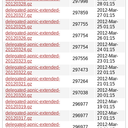
297998
20120328.gz
28 01:15
delegated-apnic-extended-
2012-Mar-
297859
20120327.gz
27 01:15
delegated-apnic-extended-
2012-Mar-
297755
20120325.gz
25 01:15
delegated-apnic-extended-
2012-Mar-
297754
20120326.gz
26 01:15
delegated-apnic-extended-
2012-Mar-
297754
20120324.gz
24 01:15
delegated-apnic-extended-
2012-Mar-
297556
20120323.gz
23 01:15
delegated-apnic-extended-
2012-Mar-
297473
20120322.gz
22 01:15
delegated-apnic-extended-
2012-Mar-
297264
20120321.gz
21 01:15
delegated-apnic-extended-
2012-Mar-
297038
20120320.gz
20 01:15
delegated-apnic-extended-
2012-Mar-
296977
20120319.gz
19 01:15
delegated-apnic-extended-
2012-Mar-
296977
20120317.gz
17 01:15
delegated-apnic-extended-
2012-Mar-
296977