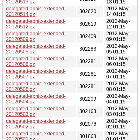
20120513.gz
13 01:15
delegated-apnic-extended-
2012-May-
302620
20120514.gz
14 01:15
delegated-apnic-extended-
2012-May-
302619
20120512.gz
12 01:15
delegated-apnic-extended-
2012-May-
302409
20120509.gz
09 01:15
delegated-apnic-extended-
2012-May-
302283
20120505.gz
05 01:15
delegated-apnic-extended-
2012-May-
302281
20120506.gz
06 01:15
delegated-apnic-extended-
2012-May-
302281
20120507.gz
07 01:15
delegated-apnic-extended-
2012-May-
302281
20120508.gz
08 01:15
delegated-apnic-extended-
2012-May-
302209
20120504.gz
04 01:15
delegated-apnic-extended-
2012-May-
302163
20120503.gz
03 01:15
delegated-apnic-extended-
2012-May-
302076
20120502.gz
02 01:15
delegated-apnic-extended-
2012-May-
301863
20120501.gz
01 01:15