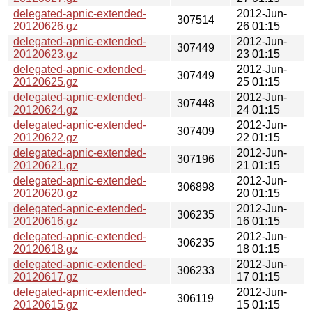
delegated-apnic-extended-
2012-Jun-
307514
20120626.gz
26 01:15
delegated-apnic-extended-
2012-Jun-
307449
20120623.gz
23 01:15
delegated-apnic-extended-
2012-Jun-
307449
20120625.gz
25 01:15
delegated-apnic-extended-
2012-Jun-
307448
20120624.gz
24 01:15
delegated-apnic-extended-
2012-Jun-
307409
20120622.gz
22 01:15
delegated-apnic-extended-
2012-Jun-
307196
20120621.gz
21 01:15
delegated-apnic-extended-
2012-Jun-
306898
20120620.gz
20 01:15
delegated-apnic-extended-
2012-Jun-
306235
20120616.gz
16 01:15
delegated-apnic-extended-
2012-Jun-
306235
20120618.gz
18 01:15
delegated-apnic-extended-
2012-Jun-
306233
20120617.gz
17 01:15
delegated-apnic-extended-
2012-Jun-
306119
20120615.gz
15 01:15