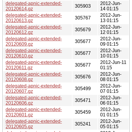
delegated-apnic-extended-
2012-Jun-
305903
20120614.gz
14 01:15
delegated-apnic-extended-
2012-Jun-
305767
20120613.gz
13 01:15
delegated-apnic-extended-
2012-Jun-
305679
20120612.gz
12 01:15
delegated-apnic-extended-
2012-Jun-
305677
20120609.gz
09 01:15
delegated-apnic-extended-
2012-Jun-
305677
20120610.gz
10 01:15
delegated-apnic-extended-
2012-Jun-11
305677
20120611.gz
01:15
delegated-apnic-extended-
2012-Jun-
305676
20120608.gz
08 01:15
delegated-apnic-extended-
2012-Jun-
305499
20120607.gz
07 01:15
delegated-apnic-extended-
2012-Jun-
305471
20120606.gz
06 01:15
delegated-apnic-extended-
2012-Jun-
305459
20120601.gz
01 01:15
delegated-apnic-extended-
2012-Jun-
305241
20120605.gz
05 01:15