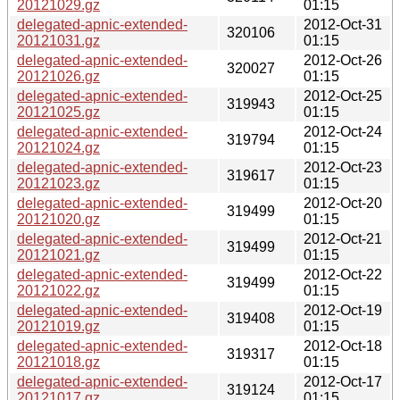
20121029.gz
01:15
delegated-apnic-extended-
2012-Oct-31
320106
20121031.gz
01:15
delegated-apnic-extended-
2012-Oct-26
320027
20121026.gz
01:15
delegated-apnic-extended-
2012-Oct-25
319943
20121025.gz
01:15
delegated-apnic-extended-
2012-Oct-24
319794
20121024.gz
01:15
delegated-apnic-extended-
2012-Oct-23
319617
20121023.gz
01:15
delegated-apnic-extended-
2012-Oct-20
319499
20121020.gz
01:15
delegated-apnic-extended-
2012-Oct-21
319499
20121021.gz
01:15
delegated-apnic-extended-
2012-Oct-22
319499
20121022.gz
01:15
delegated-apnic-extended-
2012-Oct-19
319408
20121019.gz
01:15
delegated-apnic-extended-
2012-Oct-18
319317
20121018.gz
01:15
delegated-apnic-extended-
2012-Oct-17
319124
20121017.gz
01:15