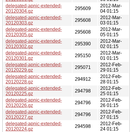
delegated-apnic-extended-
2012-Mar-
295609
20120304.gz
04 01:15
delegated-apnic-extended-
2012-Mar-
295608
20120303.gz
03 01:15
delegated-apnic-extended-
2012-Mar-
295608
20120305.gz
05 01:15
delegated-apnic-extended-
2012-Mar-
295390
20120302.gz
02 01:15
delegated-apnic-extended-
2012-Mar-
295150
20120301.gz
01 01:15
delegated-apnic-extended-
2012-Feb-
295071
20120229.gz
29 01:15
delegated-apnic-extended-
2012-Feb-
294912
20120228.gz
28 01:15
delegated-apnic-extended-
2012-Feb-
294798
20120225.gz
25 01:15
delegated-apnic-extended-
2012-Feb-
294796
20120226.gz
26 01:15
delegated-apnic-extended-
2012-Feb-
294796
20120227.gz
27 01:15
delegated-apnic-extended-
2012-Feb-
294598
20120224.gz
24 01:15