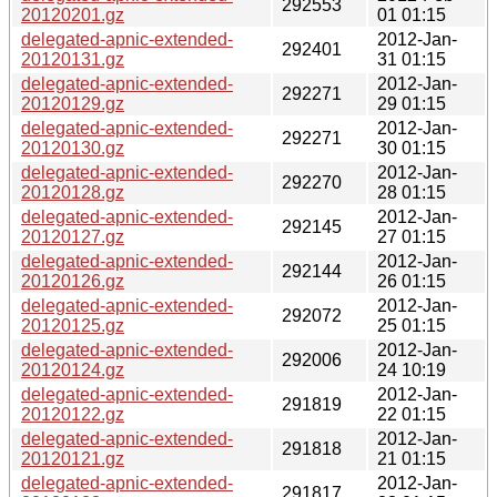
292553
20120201.gz
01 01:15
delegated-apnic-extended-
2012-Jan-
292401
20120131.gz
31 01:15
delegated-apnic-extended-
2012-Jan-
292271
20120129.gz
29 01:15
delegated-apnic-extended-
2012-Jan-
292271
20120130.gz
30 01:15
delegated-apnic-extended-
2012-Jan-
292270
20120128.gz
28 01:15
delegated-apnic-extended-
2012-Jan-
292145
20120127.gz
27 01:15
delegated-apnic-extended-
2012-Jan-
292144
20120126.gz
26 01:15
delegated-apnic-extended-
2012-Jan-
292072
20120125.gz
25 01:15
delegated-apnic-extended-
2012-Jan-
292006
20120124.gz
24 10:19
delegated-apnic-extended-
2012-Jan-
291819
20120122.gz
22 01:15
delegated-apnic-extended-
2012-Jan-
291818
20120121.gz
21 01:15
delegated-apnic-extended-
2012-Jan-
291817