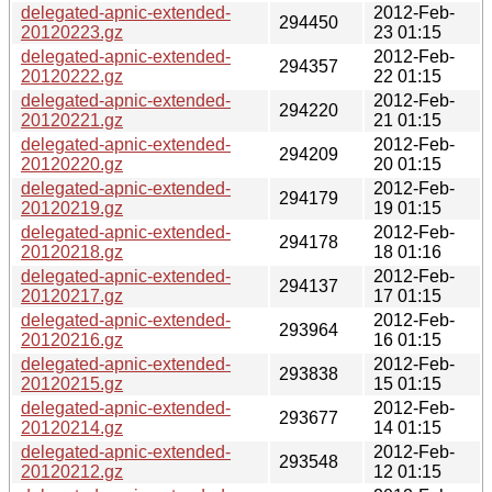
delegated-apnic-extended-
2012-Feb-
294450
20120223.gz
23 01:15
delegated-apnic-extended-
2012-Feb-
294357
20120222.gz
22 01:15
delegated-apnic-extended-
2012-Feb-
294220
20120221.gz
21 01:15
delegated-apnic-extended-
2012-Feb-
294209
20120220.gz
20 01:15
delegated-apnic-extended-
2012-Feb-
294179
20120219.gz
19 01:15
delegated-apnic-extended-
2012-Feb-
294178
20120218.gz
18 01:16
delegated-apnic-extended-
2012-Feb-
294137
20120217.gz
17 01:15
delegated-apnic-extended-
2012-Feb-
293964
20120216.gz
16 01:15
delegated-apnic-extended-
2012-Feb-
293838
20120215.gz
15 01:15
delegated-apnic-extended-
2012-Feb-
293677
20120214.gz
14 01:15
delegated-apnic-extended-
2012-Feb-
293548
20120212.gz
12 01:15