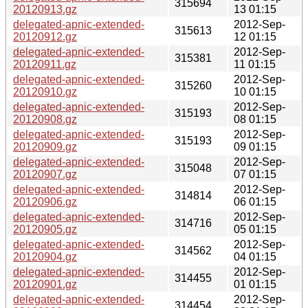
315694
20120913.gz
13 01:15
delegated-apnic-extended-
2012-Sep-
315613
20120912.gz
12 01:15
delegated-apnic-extended-
2012-Sep-
315381
20120911.gz
11 01:15
delegated-apnic-extended-
2012-Sep-
315260
20120910.gz
10 01:15
delegated-apnic-extended-
2012-Sep-
315193
20120908.gz
08 01:15
delegated-apnic-extended-
2012-Sep-
315193
20120909.gz
09 01:15
delegated-apnic-extended-
2012-Sep-
315048
20120907.gz
07 01:15
delegated-apnic-extended-
2012-Sep-
314814
20120906.gz
06 01:15
delegated-apnic-extended-
2012-Sep-
314716
20120905.gz
05 01:15
delegated-apnic-extended-
2012-Sep-
314562
20120904.gz
04 01:15
delegated-apnic-extended-
2012-Sep-
314455
20120901.gz
01 01:15
delegated-apnic-extended-
2012-Sep-
314454