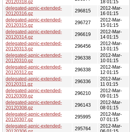
20120318.gz
18 01:15
delegated-apnic-extended-
2012-Mar-
296815
20120316.gz
16 01:15
delegated-apnic-extended-
2012-Mar-
296727
20120315.gz
15 01:15
delegated-apnic-extended-
2012-Mar-
296619
20120314.gz
14 01:15
delegated-apnic-extended-
2012-Mar-
296456
20120313.gz
13 01:15
delegated-apnic-extended-
2012-Mar-
296338
20120310.gz
10 01:15
delegated-apnic-extended-
2012-Mar-
296338
20120312.gz
12 01:15
delegated-apnic-extended-
2012-Mar-
296336
20120311.gz
11 01:15
delegated-apnic-extended-
2012-Mar-
296210
20120309.gz
09 01:15
delegated-apnic-extended-
2012-Mar-
296143
20120308.gz
08 01:15
delegated-apnic-extended-
2012-Mar-
295995
20120307.gz
07 01:15
delegated-apnic-extended-
2012-Mar-
295764
20120306.gz
06 01:15