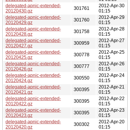
delegated-apnic-extended-
2012-Apr-30
301761
20120430.gz
01:15
delegated-apnic-extended-
2012-Apr-29
301760
20120429.gz
01:15
delegated-apnic-extended-
2012-Apr-28
301758
20120428.gz
01:15
delegated-apnic-extended-
2012-Apr-27
300959
20120427.gz
01:15
delegated-apnic-extended-
2012-Apr-25
300778
20120425.gz
01:15
delegated-apnic-extended-
2012-Apr-26
300777
20120426.gz
01:15
delegated-apnic-extended-
2012-Apr-24
300550
20120424.gz
01:15
delegated-apnic-extended-
2012-Apr-21
300395
20120421.gz
01:15
delegated-apnic-extended-
2012-Apr-22
300395
20120422.gz
01:15
delegated-apnic-extended-
2012-Apr-23
300395
20120423.gz
01:15
delegated-apnic-extended-
2012-Apr-20
300302
20120420.gz
01:15