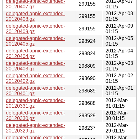
delegated-apnic-extended-
2012-Apr-07
299155
20120407.gz
01:15
delegated-apnic-extended-
2012-Apr-08
299155
20120408.gz
01:15
delegated-apnic-extended-
2012-Apr-09
299155
20120409.gz
01:15
delegated-apnic-extended-
2012-Apr-05
298924
20120405.gz
01:15
delegated-apnic-extended-
2012-Apr-04
298824
20120404.gz
01:15
delegated-apnic-extended-
2012-Apr-03
298809
20120403.gz
01:15
delegated-apnic-extended-
2012-Apr-02
298690
20120402.gz
01:15
delegated-apnic-extended-
2012-Apr-01
298689
20120401.gz
01:15
delegated-apnic-extended-
2012-Mar-
298688
20120331.gz
31 01:15
delegated-apnic-extended-
2012-Mar-
298529
20120330.gz
30 01:15
delegated-apnic-extended-
2012-Mar-
298237
20120329.gz
29 01:15
delegated-apnic-extended-
2012-Mar-