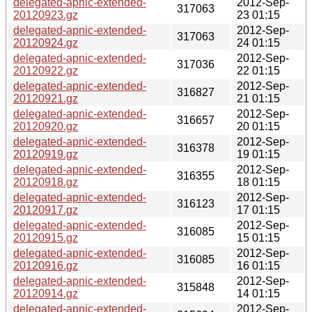
delegated-apnic-extended-
2012-Sep-
317063
20120923.gz
23 01:15
delegated-apnic-extended-
2012-Sep-
317063
20120924.gz
24 01:15
delegated-apnic-extended-
2012-Sep-
317036
20120922.gz
22 01:15
delegated-apnic-extended-
2012-Sep-
316827
20120921.gz
21 01:15
delegated-apnic-extended-
2012-Sep-
316657
20120920.gz
20 01:15
delegated-apnic-extended-
2012-Sep-
316378
20120919.gz
19 01:15
delegated-apnic-extended-
2012-Sep-
316355
20120918.gz
18 01:15
delegated-apnic-extended-
2012-Sep-
316123
20120917.gz
17 01:15
delegated-apnic-extended-
2012-Sep-
316085
20120915.gz
15 01:15
delegated-apnic-extended-
2012-Sep-
316085
20120916.gz
16 01:15
delegated-apnic-extended-
2012-Sep-
315848
20120914.gz
14 01:15
delegated-apnic-extended-
2012-Sep-