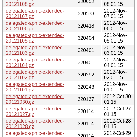
320652
20121108.gz
08 01:15
delegated-apnic-extended-
2012-Nov-
320573
20121107.gz
07 01:15
delegated-apnic-extended-
2012-Nov-
320418
20121106.gz
06 01:15
delegated-apnic-extended-
2012-Nov-
320404
20121105.gz
05 01:15
delegated-apnic-extended-
2012-Nov-
320401
20121103.gz
03 01:15
delegated-apnic-extended-
2012-Nov-
320401
20121104.gz
04 01:15
delegated-apnic-extended-
2012-Nov-
320292
20121102.gz
02 01:15
delegated-apnic-extended-
2012-Nov-
320243
20121101.gz
01 01:15
delegated-apnic-extended-
2012-Oct-30
320137
20121030.gz
01:15
delegated-apnic-extended-
2012-Oct-27
320114
20121027.gz
01:15
delegated-apnic-extended-
2012-Oct-28
320114
20121028.gz
01:15
delegated-apnic-extended-
2012-Oct-29
320114