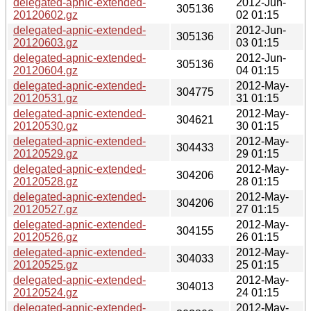
delegated-apnic-extended-
2012-Jun-
305136
20120602.gz
02 01:15
delegated-apnic-extended-
2012-Jun-
305136
20120603.gz
03 01:15
delegated-apnic-extended-
2012-Jun-
305136
20120604.gz
04 01:15
delegated-apnic-extended-
2012-May-
304775
20120531.gz
31 01:15
delegated-apnic-extended-
2012-May-
304621
20120530.gz
30 01:15
delegated-apnic-extended-
2012-May-
304433
20120529.gz
29 01:15
delegated-apnic-extended-
2012-May-
304206
20120528.gz
28 01:15
delegated-apnic-extended-
2012-May-
304206
20120527.gz
27 01:15
delegated-apnic-extended-
2012-May-
304155
20120526.gz
26 01:15
delegated-apnic-extended-
2012-May-
304033
20120525.gz
25 01:15
delegated-apnic-extended-
2012-May-
304013
20120524.gz
24 01:15
delegated-apnic-extended-
2012-May-