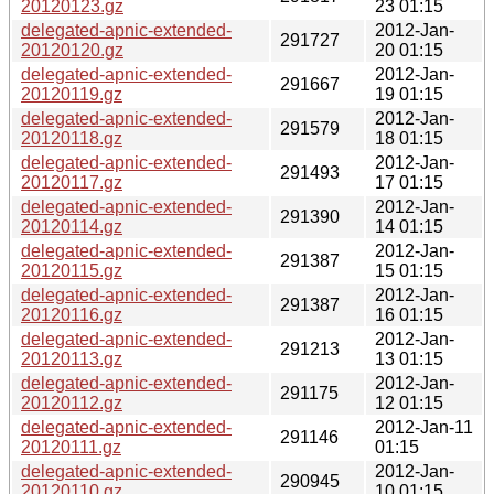
20120123.gz
23 01:15
delegated-apnic-extended-
2012-Jan-
291727
20120120.gz
20 01:15
delegated-apnic-extended-
2012-Jan-
291667
20120119.gz
19 01:15
delegated-apnic-extended-
2012-Jan-
291579
20120118.gz
18 01:15
delegated-apnic-extended-
2012-Jan-
291493
20120117.gz
17 01:15
delegated-apnic-extended-
2012-Jan-
291390
20120114.gz
14 01:15
delegated-apnic-extended-
2012-Jan-
291387
20120115.gz
15 01:15
delegated-apnic-extended-
2012-Jan-
291387
20120116.gz
16 01:15
delegated-apnic-extended-
2012-Jan-
291213
20120113.gz
13 01:15
delegated-apnic-extended-
2012-Jan-
291175
20120112.gz
12 01:15
delegated-apnic-extended-
2012-Jan-11
291146
20120111.gz
01:15
delegated-apnic-extended-
2012-Jan-
290945
20120110.gz
10 01:15