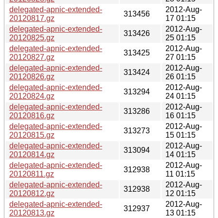
delegated-apnic-extended-
2012-Aug-
313456
20120817.gz
17 01:15
delegated-apnic-extended-
2012-Aug-
313426
20120825.gz
25 01:15
delegated-apnic-extended-
2012-Aug-
313425
20120827.gz
27 01:15
delegated-apnic-extended-
2012-Aug-
313424
20120826.gz
26 01:15
delegated-apnic-extended-
2012-Aug-
313294
20120824.gz
24 01:15
delegated-apnic-extended-
2012-Aug-
313286
20120816.gz
16 01:15
delegated-apnic-extended-
2012-Aug-
313273
20120815.gz
15 01:15
delegated-apnic-extended-
2012-Aug-
313094
20120814.gz
14 01:15
delegated-apnic-extended-
2012-Aug-
312938
20120811.gz
11 01:15
delegated-apnic-extended-
2012-Aug-
312938
20120812.gz
12 01:15
delegated-apnic-extended-
2012-Aug-
312937
20120813.gz
13 01:15