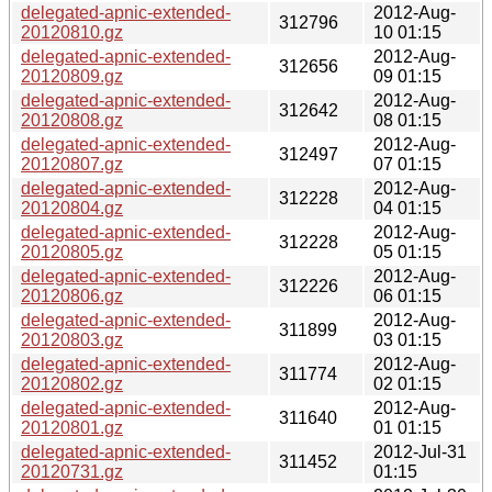
delegated-apnic-extended-
2012-Aug-
312796
20120810.gz
10 01:15
delegated-apnic-extended-
2012-Aug-
312656
20120809.gz
09 01:15
delegated-apnic-extended-
2012-Aug-
312642
20120808.gz
08 01:15
delegated-apnic-extended-
2012-Aug-
312497
20120807.gz
07 01:15
delegated-apnic-extended-
2012-Aug-
312228
20120804.gz
04 01:15
delegated-apnic-extended-
2012-Aug-
312228
20120805.gz
05 01:15
delegated-apnic-extended-
2012-Aug-
312226
20120806.gz
06 01:15
delegated-apnic-extended-
2012-Aug-
311899
20120803.gz
03 01:15
delegated-apnic-extended-
2012-Aug-
311774
20120802.gz
02 01:15
delegated-apnic-extended-
2012-Aug-
311640
20120801.gz
01 01:15
delegated-apnic-extended-
2012-Jul-31
311452
20120731.gz
01:15