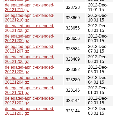
delegated-apnic-extended-
2012-Dec-
323723
20121211.gz
11 01:15
delegated-apnic-extended-
2012-Dec-
323669
20121210.gz
10 01:15
delegated-apnic-extended-
2012-Dec-
323656
20121208.gz
08 01:15
delegated-apnic-extended-
2012-Dec-
323656
20121209.gz
09 01:15
delegated-apnic-extended-
2012-Dec-
323584
20121207.gz
07 01:15
delegated-apnic-extended-
2012-Dec-
323489
20121206.gz
06 01:15
delegated-apnic-extended-
2012-Dec-
323382
20121205.gz
05 01:15
delegated-apnic-extended-
2012-Dec-
323280
20121204.gz
04 01:15
delegated-apnic-extended-
2012-Dec-
323146
20121201.gz
01 01:15
delegated-apnic-extended-
2012-Dec-
323144
20121202.gz
02 01:15
delegated-apnic-extended-
2012-Dec-
323144
20121203.gz
03 01:15