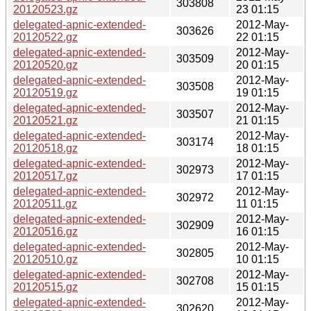
303808
20120523.gz
23 01:15
delegated-apnic-extended-
2012-May-
303626
20120522.gz
22 01:15
delegated-apnic-extended-
2012-May-
303509
20120520.gz
20 01:15
delegated-apnic-extended-
2012-May-
303508
20120519.gz
19 01:15
delegated-apnic-extended-
2012-May-
303507
20120521.gz
21 01:15
delegated-apnic-extended-
2012-May-
303174
20120518.gz
18 01:15
delegated-apnic-extended-
2012-May-
302973
20120517.gz
17 01:15
delegated-apnic-extended-
2012-May-
302972
20120511.gz
11 01:15
delegated-apnic-extended-
2012-May-
302909
20120516.gz
16 01:15
delegated-apnic-extended-
2012-May-
302805
20120510.gz
10 01:15
delegated-apnic-extended-
2012-May-
302708
20120515.gz
15 01:15
delegated-apnic-extended-
2012-May-
302620