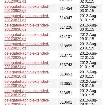
20120902.gz
02 01:15
delegated-apnic-extended-
2012-Sep-
314454
20120903.gz
03 01:15
delegated-apnic-extended-
2012-Aug-
314347
20120831.gz
31 01:15
delegated-apnic-extended-
2012-Aug-
314226
20120830.gz
30 01:15
delegated-apnic-extended-
2012-Aug-
314107
20120829.gz
29 01:15
delegated-apnic-extended-
2012-Aug-
313855
20120823.gz
23 01:15
delegated-apnic-extended-
2012-Aug-
313771
20120822.gz
22 01:15
delegated-apnic-extended-
2012-Aug-
313743
20120821.gz
21 01:15
delegated-apnic-extended-
2012-Aug-
313653
20120820.gz
20 01:15
delegated-apnic-extended-
2012-Aug-
313651
20120818.gz
18 01:15
delegated-apnic-extended-
2012-Aug-
313651
20120819.gz
19 01:15
delegated-apnic-extended-
2012-Aug-
313601
20120828.gz
28 01:15