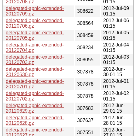
20120708.gz
01:15
delegated-apnic-extended-
2012-Jul-09
308622
20120709.gz
01:15
delegated-apnic-extended-
2012-Jul-06
308564
20120706.gz
01:15
delegated-apnic-extended-
2012-Jul-05
308459
20120705.gz
01:15
delegated-apnic-extended-
2012-Jul-04
308234
20120704.gz
01:15
delegated-apnic-extended-
2012-Jul-03
308055
20120703.gz
01:15
delegated-apnic-extended-
2012-Jun-
307878
20120630.gz
30 01:15
delegated-apnic-extended-
2012-Jul-01
307878
20120701.gz
01:15
delegated-apnic-extended-
2012-Jul-02
307878
20120702.gz
01:15
delegated-apnic-extended-
2012-Jun-
307682
20120629.gz
29 01:15
delegated-apnic-extended-
2012-Jun-
307637
20120628.gz
28 01:15
delegated-apnic-extended-
2012-Jun-
307551
20120627.gz
27 01:15