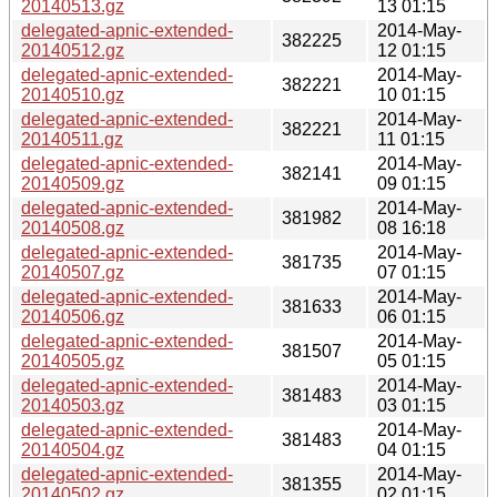
20140513.gz
13 01:15
delegated-apnic-extended-
2014-May-
382225
20140512.gz
12 01:15
delegated-apnic-extended-
2014-May-
382221
20140510.gz
10 01:15
delegated-apnic-extended-
2014-May-
382221
20140511.gz
11 01:15
delegated-apnic-extended-
2014-May-
382141
20140509.gz
09 01:15
delegated-apnic-extended-
2014-May-
381982
20140508.gz
08 16:18
delegated-apnic-extended-
2014-May-
381735
20140507.gz
07 01:15
delegated-apnic-extended-
2014-May-
381633
20140506.gz
06 01:15
delegated-apnic-extended-
2014-May-
381507
20140505.gz
05 01:15
delegated-apnic-extended-
2014-May-
381483
20140503.gz
03 01:15
delegated-apnic-extended-
2014-May-
381483
20140504.gz
04 01:15
delegated-apnic-extended-
2014-May-
381355
20140502.gz
02 01:15