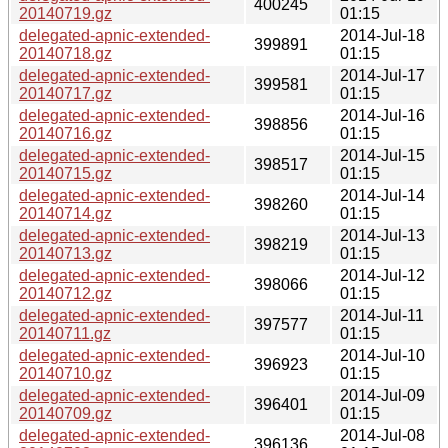
400245
20140719.gz
01:15
delegated-apnic-extended-
2014-Jul-18
399891
20140718.gz
01:15
delegated-apnic-extended-
2014-Jul-17
399581
20140717.gz
01:15
delegated-apnic-extended-
2014-Jul-16
398856
20140716.gz
01:15
delegated-apnic-extended-
2014-Jul-15
398517
20140715.gz
01:15
delegated-apnic-extended-
2014-Jul-14
398260
20140714.gz
01:15
delegated-apnic-extended-
2014-Jul-13
398219
20140713.gz
01:15
delegated-apnic-extended-
2014-Jul-12
398066
20140712.gz
01:15
delegated-apnic-extended-
2014-Jul-11
397577
20140711.gz
01:15
delegated-apnic-extended-
2014-Jul-10
396923
20140710.gz
01:15
delegated-apnic-extended-
2014-Jul-09
396401
20140709.gz
01:15
delegated-apnic-extended-
2014-Jul-08
396136