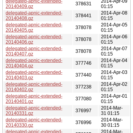
delegated-apnic-extended-
2014-Apr-09
378631
20140409.gz
01:15
delegated-apnic-extended-
2014-Apr-08
378441
20140408.gz
01:15
delegated-apnic-extended-
2014-Apr-05
378078
20140405.gz
01:15
delegated-apnic-extended-
2014-Apr-06
378078
20140406.gz
01:15
delegated-apnic-extended-
2014-Apr-07
378078
20140407.gz
01:15
delegated-apnic-extended-
2014-Apr-04
377746
20140404.gz
01:15
delegated-apnic-extended-
2014-Apr-03
377440
20140403.gz
01:15
delegated-apnic-extended-
2014-Apr-02
377238
20140402.gz
01:15
delegated-apnic-extended-
2014-Apr-01
377080
20140401.gz
01:15
delegated-apnic-extended-
2014-Mar-
376997
20140331.gz
31 01:15
delegated-apnic-extended-
2014-Mar-
376996
20140330.gz
30 01:15
delegated-apnic-extended-
2014-Mar-