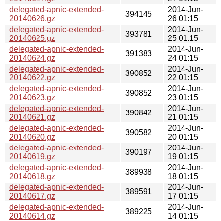
delegated-apnic-extended-
2014-Jun-
394145
20140626.gz
26 01:15
delegated-apnic-extended-
2014-Jun-
393781
20140625.gz
25 01:15
delegated-apnic-extended-
2014-Jun-
391383
20140624.gz
24 01:15
delegated-apnic-extended-
2014-Jun-
390852
20140622.gz
22 01:15
delegated-apnic-extended-
2014-Jun-
390852
20140623.gz
23 01:15
delegated-apnic-extended-
2014-Jun-
390842
20140621.gz
21 01:15
delegated-apnic-extended-
2014-Jun-
390582
20140620.gz
20 01:15
delegated-apnic-extended-
2014-Jun-
390197
20140619.gz
19 01:15
delegated-apnic-extended-
2014-Jun-
389938
20140618.gz
18 01:15
delegated-apnic-extended-
2014-Jun-
389591
20140617.gz
17 01:15
delegated-apnic-extended-
2014-Jun-
389225
20140614.gz
14 01:15