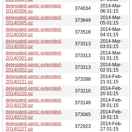
delegated-apnic-extended-
2014-Mar-
374034
20140306.gz
06 01:15
delegated-apnic-extended-
2014-Mar-
373649
20140305.gz
05 01:15
delegated-apnic-extended-
2014-Mar-
373518
20140304.gz
04 01:15
delegated-apnic-extended-
2014-Mar-
373313
20140303.gz
03 01:15
delegated-apnic-extended-
2014-Mar-
373313
20140301.gz
01 01:15
delegated-apnic-extended-
2014-Mar-
373313
20140302.gz
02 01:15
delegated-apnic-extended-
2014-Feb-
373288
20140221.gz
21 01:15
delegated-apnic-extended-
2014-Feb-
373210
20140220.gz
20 01:15
delegated-apnic-extended-
2014-Feb-
373149
20140228.gz
28 01:15
delegated-apnic-extended-
2014-Feb-
373065
20140219.gz
19 01:15
delegated-apnic-extended-
2014-Feb-
372923
20140227.gz
27 01:15