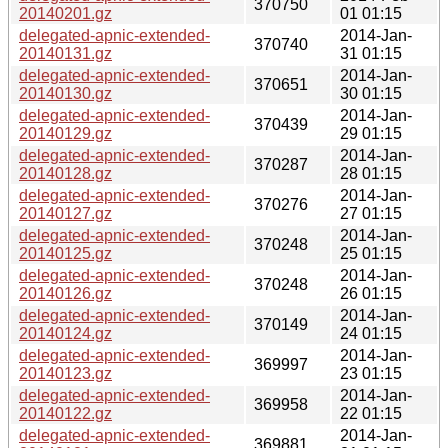
370750
20140201.gz
01 01:15
delegated-apnic-extended-
2014-Jan-
370740
20140131.gz
31 01:15
delegated-apnic-extended-
2014-Jan-
370651
20140130.gz
30 01:15
delegated-apnic-extended-
2014-Jan-
370439
20140129.gz
29 01:15
delegated-apnic-extended-
2014-Jan-
370287
20140128.gz
28 01:15
delegated-apnic-extended-
2014-Jan-
370276
20140127.gz
27 01:15
delegated-apnic-extended-
2014-Jan-
370248
20140125.gz
25 01:15
delegated-apnic-extended-
2014-Jan-
370248
20140126.gz
26 01:15
delegated-apnic-extended-
2014-Jan-
370149
20140124.gz
24 01:15
delegated-apnic-extended-
2014-Jan-
369997
20140123.gz
23 01:15
delegated-apnic-extended-
2014-Jan-
369958
20140122.gz
22 01:15
delegated-apnic-extended-
2014-Jan-
369881