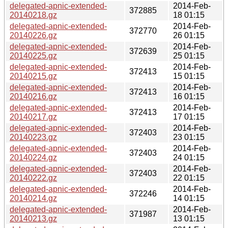
delegated-apnic-extended-
2014-Feb-
372885
20140218.gz
18 01:15
delegated-apnic-extended-
2014-Feb-
372770
20140226.gz
26 01:15
delegated-apnic-extended-
2014-Feb-
372639
20140225.gz
25 01:15
delegated-apnic-extended-
2014-Feb-
372413
20140215.gz
15 01:15
delegated-apnic-extended-
2014-Feb-
372413
20140216.gz
16 01:15
delegated-apnic-extended-
2014-Feb-
372413
20140217.gz
17 01:15
delegated-apnic-extended-
2014-Feb-
372403
20140223.gz
23 01:15
delegated-apnic-extended-
2014-Feb-
372403
20140224.gz
24 01:15
delegated-apnic-extended-
2014-Feb-
372403
20140222.gz
22 01:15
delegated-apnic-extended-
2014-Feb-
372246
20140214.gz
14 01:15
delegated-apnic-extended-
2014-Feb-
371987
20140213.gz
13 01:15