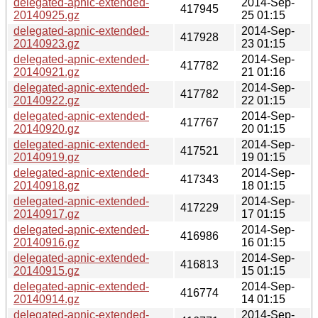
delegated-apnic-extended-
2014-Sep-
417945
20140925.gz
25 01:15
delegated-apnic-extended-
2014-Sep-
417928
20140923.gz
23 01:15
delegated-apnic-extended-
2014-Sep-
417782
20140921.gz
21 01:16
delegated-apnic-extended-
2014-Sep-
417782
20140922.gz
22 01:15
delegated-apnic-extended-
2014-Sep-
417767
20140920.gz
20 01:15
delegated-apnic-extended-
2014-Sep-
417521
20140919.gz
19 01:15
delegated-apnic-extended-
2014-Sep-
417343
20140918.gz
18 01:15
delegated-apnic-extended-
2014-Sep-
417229
20140917.gz
17 01:15
delegated-apnic-extended-
2014-Sep-
416986
20140916.gz
16 01:15
delegated-apnic-extended-
2014-Sep-
416813
20140915.gz
15 01:15
delegated-apnic-extended-
2014-Sep-
416774
20140914.gz
14 01:15
delegated-apnic-extended-
2014-Sep-