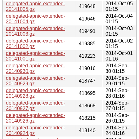
delegated-apnic-extended-
2014-Oct-05
419648
20141005.gz
01:15
delegated-apnic-extended-
2014-Oct-04
419646
20141004.gz
01:15
delegated-apnic-extended-
2014-Oct-03
419491
20141003.gz
01:15
delegated-apnic-extended-
2014-Oct-02
419385
20141002.gz
01:15
delegated-apnic-extended-
2014-Oct-01
419223
20141001.gz
01:16
delegated-apnic-extended-
2014-Sep-
419016
20140930.gz
30 01:15
delegated-apnic-extended-
2014-Sep-
418747
20140929.gz
29 01:15
delegated-apnic-extended-
2014-Sep-
418695
20140928.gz
28 01:16
delegated-apnic-extended-
2014-Sep-
418668
20140927.gz
27 01:15
delegated-apnic-extended-
2014-Sep-
418215
20140926.gz
26 01:15
delegated-apnic-extended-
2014-Sep-
418140
20140924.gz
24 01:16