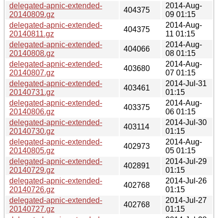
delegated-apnic-extended-
2014-Aug-
404375
20140809.gz
09 01:15
delegated-apnic-extended-
2014-Aug-
404375
20140811.gz
11 01:15
delegated-apnic-extended-
2014-Aug-
404066
20140808.gz
08 01:15
delegated-apnic-extended-
2014-Aug-
403680
20140807.gz
07 01:15
delegated-apnic-extended-
2014-Jul-31
403461
20140731.gz
01:15
delegated-apnic-extended-
2014-Aug-
403375
20140806.gz
06 01:15
delegated-apnic-extended-
2014-Jul-30
403114
20140730.gz
01:15
delegated-apnic-extended-
2014-Aug-
402973
20140805.gz
05 01:15
delegated-apnic-extended-
2014-Jul-29
402891
20140729.gz
01:15
delegated-apnic-extended-
2014-Jul-26
402768
20140726.gz
01:15
delegated-apnic-extended-
2014-Jul-27
402768
20140727.gz
01:15