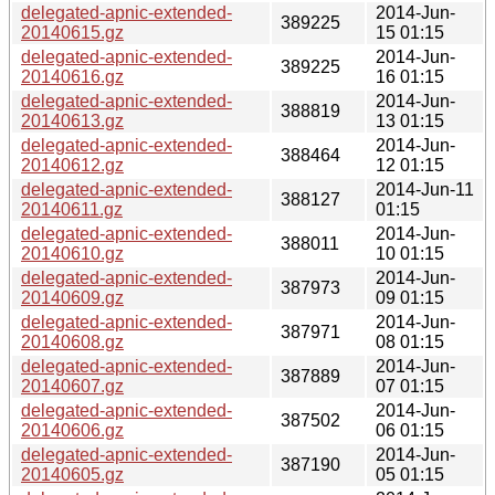
delegated-apnic-extended-
2014-Jun-
389225
20140615.gz
15 01:15
delegated-apnic-extended-
2014-Jun-
389225
20140616.gz
16 01:15
delegated-apnic-extended-
2014-Jun-
388819
20140613.gz
13 01:15
delegated-apnic-extended-
2014-Jun-
388464
20140612.gz
12 01:15
delegated-apnic-extended-
2014-Jun-11
388127
20140611.gz
01:15
delegated-apnic-extended-
2014-Jun-
388011
20140610.gz
10 01:15
delegated-apnic-extended-
2014-Jun-
387973
20140609.gz
09 01:15
delegated-apnic-extended-
2014-Jun-
387971
20140608.gz
08 01:15
delegated-apnic-extended-
2014-Jun-
387889
20140607.gz
07 01:15
delegated-apnic-extended-
2014-Jun-
387502
20140606.gz
06 01:15
delegated-apnic-extended-
2014-Jun-
387190
20140605.gz
05 01:15