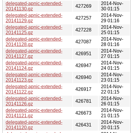
delegated-apnic-extended-
2014-Nov-
427269
20141130.gz
30 01:15
delegated-apnic-extended-
2014-Nov-
427257
20141129.gz
29 01:16
delegated-apnic-extended-
2014-Nov-
427228
20141125.gz
25 01:15
delegated-apnic-extended-
2014-Nov-
427087
20141128.gz
28 01:16
delegated-apnic-extended-
2014-Nov-
426951
20141127.gz
27 01:15
delegated-apnic-extended-
2014-Nov-
426947
20141124.gz
24 01:15
delegated-apnic-extended-
2014-Nov-
426940
20141123.gz
23 01:15
delegated-apnic-extended-
2014-Nov-
426917
20141122.gz
22 01:15
delegated-apnic-extended-
2014-Nov-
426781
20141126.gz
26 01:15
delegated-apnic-extended-
2014-Nov-
426673
20141121.gz
21 01:15
delegated-apnic-extended-
2014-Nov-
426431
20141120.gz
20 01:15