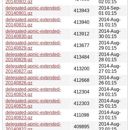
20140902.gz
02 01:15
delegated-apnic-extended-
2014-Sep-
413943
20140901.gz
01 01:15
delegated-apnic-extended-
2014-Aug-
413940
20140831.gz
31 01:15
delegated-apnic-extended-
2014-Aug-
413912
20140830.gz
30 01:15
delegated-apnic-extended-
2014-Aug-
413677
20140829.gz
29 01:15
delegated-apnic-extended-
2014-Aug-
413484
20140828.gz
28 01:15
delegated-apnic-extended-
2014-Aug-
413200
20140827.gz
27 01:15
delegated-apnic-extended-
2014-Aug-
412668
20140826.gz
26 01:15
delegated-apnic-extended-
2014-Aug-
412304
20140824.gz
24 01:15
delegated-apnic-extended-
2014-Aug-
412303
20140825.gz
25 01:15
delegated-apnic-extended-
2014-Aug-
411098
20140823.gz
23 01:15
delegated-apnic-extended-
2014-Aug-
409895
20140822.gz
22 01:15