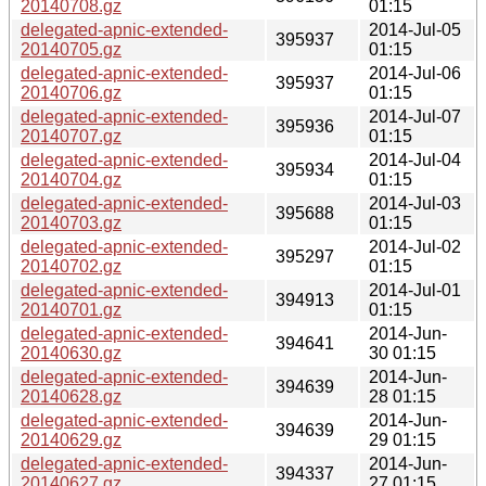
20140708.gz
01:15
delegated-apnic-extended-
2014-Jul-05
395937
20140705.gz
01:15
delegated-apnic-extended-
2014-Jul-06
395937
20140706.gz
01:15
delegated-apnic-extended-
2014-Jul-07
395936
20140707.gz
01:15
delegated-apnic-extended-
2014-Jul-04
395934
20140704.gz
01:15
delegated-apnic-extended-
2014-Jul-03
395688
20140703.gz
01:15
delegated-apnic-extended-
2014-Jul-02
395297
20140702.gz
01:15
delegated-apnic-extended-
2014-Jul-01
394913
20140701.gz
01:15
delegated-apnic-extended-
2014-Jun-
394641
20140630.gz
30 01:15
delegated-apnic-extended-
2014-Jun-
394639
20140628.gz
28 01:15
delegated-apnic-extended-
2014-Jun-
394639
20140629.gz
29 01:15
delegated-apnic-extended-
2014-Jun-
394337
20140627.gz
27 01:15