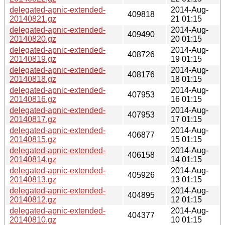
delegated-apnic-extended-
2014-Aug-
409818
20140821.gz
21 01:15
delegated-apnic-extended-
2014-Aug-
409490
20140820.gz
20 01:15
delegated-apnic-extended-
2014-Aug-
408726
20140819.gz
19 01:15
delegated-apnic-extended-
2014-Aug-
408176
20140818.gz
18 01:15
delegated-apnic-extended-
2014-Aug-
407953
20140816.gz
16 01:15
delegated-apnic-extended-
2014-Aug-
407953
20140817.gz
17 01:15
delegated-apnic-extended-
2014-Aug-
406877
20140815.gz
15 01:15
delegated-apnic-extended-
2014-Aug-
406158
20140814.gz
14 01:15
delegated-apnic-extended-
2014-Aug-
405926
20140813.gz
13 01:15
delegated-apnic-extended-
2014-Aug-
404895
20140812.gz
12 01:15
delegated-apnic-extended-
2014-Aug-
404377
20140810.gz
10 01:15