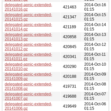
delegated-apnic-extended-
2014-Oct-16
421463
20141016.gz
01:15
delegated-apnic-extended-
2014-Oct-15
421347
20141015.gz
01:15
delegated-apnic-extended-
2014-Oct-14
421189
20141014.gz
01:15
delegated-apnic-extended-
2014-Oct-13
420858
20141013.gz
01:15
delegated-apnic-extended-
2014-Oct-12
420845
20141012.gz
01:15
delegated-apnic-extended-
2014-Oct-11
420341
20141011.gz
01:15
delegated-apnic-extended-
2014-Oct-10
420290
20141010.gz
01:15
delegated-apnic-extended-
2014-Oct-09
420188
20141009.gz
01:15
delegated-apnic-extended-
2014-Oct-08
419731
20141008.gz
01:15
delegated-apnic-extended-
2014-Oct-07
419688
20141007.gz
01:15
delegated-apnic-extended-
2014-Oct-06
419649
20141006.gz
01:15