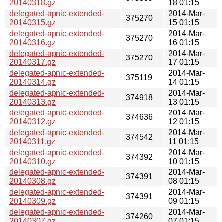
20140318.gz
18 01:15
delegated-apnic-extended-
2014-Mar-
375270
20140315.gz
15 01:15
delegated-apnic-extended-
2014-Mar-
375270
20140316.gz
16 01:15
delegated-apnic-extended-
2014-Mar-
375270
20140317.gz
17 01:15
delegated-apnic-extended-
2014-Mar-
375119
20140314.gz
14 01:15
delegated-apnic-extended-
2014-Mar-
374918
20140313.gz
13 01:15
delegated-apnic-extended-
2014-Mar-
374636
20140312.gz
12 01:15
delegated-apnic-extended-
2014-Mar-
374542
20140311.gz
11 01:15
delegated-apnic-extended-
2014-Mar-
374392
20140310.gz
10 01:15
delegated-apnic-extended-
2014-Mar-
374391
20140308.gz
08 01:15
delegated-apnic-extended-
2014-Mar-
374391
20140309.gz
09 01:15
delegated-apnic-extended-
2014-Mar-
374260
20140307.gz
07 01:15