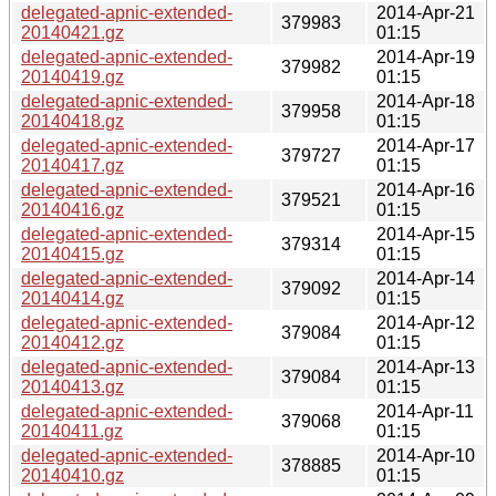
delegated-apnic-extended-
2014-Apr-21
379983
20140421.gz
01:15
delegated-apnic-extended-
2014-Apr-19
379982
20140419.gz
01:15
delegated-apnic-extended-
2014-Apr-18
379958
20140418.gz
01:15
delegated-apnic-extended-
2014-Apr-17
379727
20140417.gz
01:15
delegated-apnic-extended-
2014-Apr-16
379521
20140416.gz
01:15
delegated-apnic-extended-
2014-Apr-15
379314
20140415.gz
01:15
delegated-apnic-extended-
2014-Apr-14
379092
20140414.gz
01:15
delegated-apnic-extended-
2014-Apr-12
379084
20140412.gz
01:15
delegated-apnic-extended-
2014-Apr-13
379084
20140413.gz
01:15
delegated-apnic-extended-
2014-Apr-11
379068
20140411.gz
01:15
delegated-apnic-extended-
2014-Apr-10
378885
20140410.gz
01:15