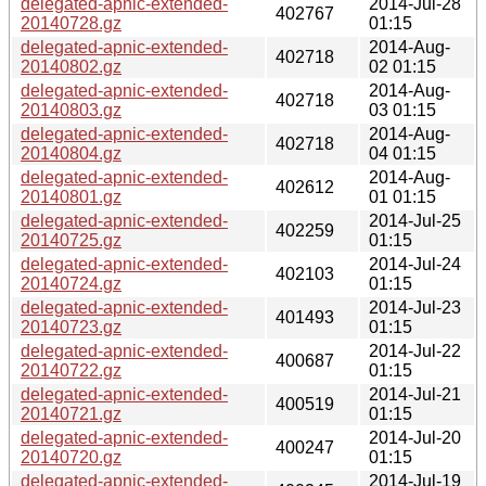
delegated-apnic-extended-
2014-Jul-28
402767
20140728.gz
01:15
delegated-apnic-extended-
2014-Aug-
402718
20140802.gz
02 01:15
delegated-apnic-extended-
2014-Aug-
402718
20140803.gz
03 01:15
delegated-apnic-extended-
2014-Aug-
402718
20140804.gz
04 01:15
delegated-apnic-extended-
2014-Aug-
402612
20140801.gz
01 01:15
delegated-apnic-extended-
2014-Jul-25
402259
20140725.gz
01:15
delegated-apnic-extended-
2014-Jul-24
402103
20140724.gz
01:15
delegated-apnic-extended-
2014-Jul-23
401493
20140723.gz
01:15
delegated-apnic-extended-
2014-Jul-22
400687
20140722.gz
01:15
delegated-apnic-extended-
2014-Jul-21
400519
20140721.gz
01:15
delegated-apnic-extended-
2014-Jul-20
400247
20140720.gz
01:15
delegated-apnic-extended-
2014-Jul-19