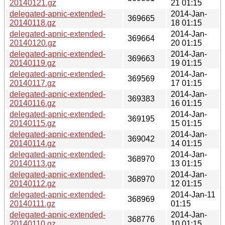
20140121.gz
21 01:15
delegated-apnic-extended-
2014-Jan-
369665
20140118.gz
18 01:15
delegated-apnic-extended-
2014-Jan-
369664
20140120.gz
20 01:15
delegated-apnic-extended-
2014-Jan-
369663
20140119.gz
19 01:15
delegated-apnic-extended-
2014-Jan-
369569
20140117.gz
17 01:15
delegated-apnic-extended-
2014-Jan-
369383
20140116.gz
16 01:15
delegated-apnic-extended-
2014-Jan-
369195
20140115.gz
15 01:15
delegated-apnic-extended-
2014-Jan-
369042
20140114.gz
14 01:15
delegated-apnic-extended-
2014-Jan-
368970
20140113.gz
13 01:15
delegated-apnic-extended-
2014-Jan-
368970
20140112.gz
12 01:15
delegated-apnic-extended-
2014-Jan-11
368969
20140111.gz
01:15
delegated-apnic-extended-
2014-Jan-
368776
20140110.gz
10 01:15