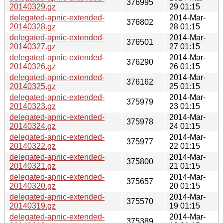
376995
20140329.gz
29 01:15
delegated-apnic-extended-
2014-Mar-
376802
20140328.gz
28 01:15
delegated-apnic-extended-
2014-Mar-
376501
20140327.gz
27 01:15
delegated-apnic-extended-
2014-Mar-
376290
20140326.gz
26 01:15
delegated-apnic-extended-
2014-Mar-
376162
20140325.gz
25 01:15
delegated-apnic-extended-
2014-Mar-
375979
20140323.gz
23 01:15
delegated-apnic-extended-
2014-Mar-
375978
20140324.gz
24 01:15
delegated-apnic-extended-
2014-Mar-
375977
20140322.gz
22 01:15
delegated-apnic-extended-
2014-Mar-
375800
20140321.gz
21 01:15
delegated-apnic-extended-
2014-Mar-
375657
20140320.gz
20 01:15
delegated-apnic-extended-
2014-Mar-
375570
20140319.gz
19 01:15
delegated-apnic-extended-
2014-Mar-
375389