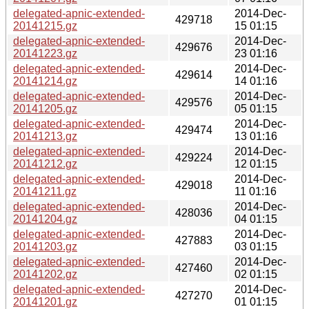
delegated-apnic-extended-
2014-Dec-
429718
20141215.gz
15 01:15
delegated-apnic-extended-
2014-Dec-
429676
20141223.gz
23 01:16
delegated-apnic-extended-
2014-Dec-
429614
20141214.gz
14 01:16
delegated-apnic-extended-
2014-Dec-
429576
20141205.gz
05 01:15
delegated-apnic-extended-
2014-Dec-
429474
20141213.gz
13 01:16
delegated-apnic-extended-
2014-Dec-
429224
20141212.gz
12 01:15
delegated-apnic-extended-
2014-Dec-
429018
20141211.gz
11 01:16
delegated-apnic-extended-
2014-Dec-
428036
20141204.gz
04 01:15
delegated-apnic-extended-
2014-Dec-
427883
20141203.gz
03 01:15
delegated-apnic-extended-
2014-Dec-
427460
20141202.gz
02 01:15
delegated-apnic-extended-
2014-Dec-
427270
20141201.gz
01 01:15