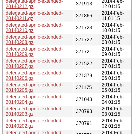
delegated-apnic-extended-
2014-Feb-
371913
20140212.gz
12 01:15
delegated-apnic-extended-
2014-Feb-
371866
20140211.gz
11 01:15
delegated-apnic-extended-
2014-Feb-
371723
20140210.gz
10 01:15
delegated-apnic-extended-
2014-Feb-
371722
20140208.gz
08 01:15
delegated-apnic-extended-
2014-Feb-
371721
20140209.gz
09 01:15
delegated-apnic-extended-
2014-Feb-
371522
20140207.gz
07 01:15
delegated-apnic-extended-
2014-Feb-
371379
20140206.gz
06 01:15
delegated-apnic-extended-
2014-Feb-
371175
20140205.gz
05 01:15
delegated-apnic-extended-
2014-Feb-
371043
20140204.gz
04 01:15
delegated-apnic-extended-
2014-Feb-
370793
20140203.gz
03 01:15
delegated-apnic-extended-
2014-Feb-
370791
20140202.gz
02 01:15
delegated-apnic-extended-
2014-Feb-