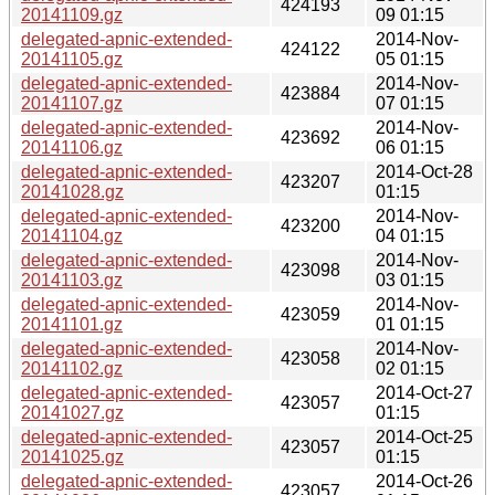
424193
20141109.gz
09 01:15
delegated-apnic-extended-
2014-Nov-
424122
20141105.gz
05 01:15
delegated-apnic-extended-
2014-Nov-
423884
20141107.gz
07 01:15
delegated-apnic-extended-
2014-Nov-
423692
20141106.gz
06 01:15
delegated-apnic-extended-
2014-Oct-28
423207
20141028.gz
01:15
delegated-apnic-extended-
2014-Nov-
423200
20141104.gz
04 01:15
delegated-apnic-extended-
2014-Nov-
423098
20141103.gz
03 01:15
delegated-apnic-extended-
2014-Nov-
423059
20141101.gz
01 01:15
delegated-apnic-extended-
2014-Nov-
423058
20141102.gz
02 01:15
delegated-apnic-extended-
2014-Oct-27
423057
20141027.gz
01:15
delegated-apnic-extended-
2014-Oct-25
423057
20141025.gz
01:15
delegated-apnic-extended-
2014-Oct-26
423057