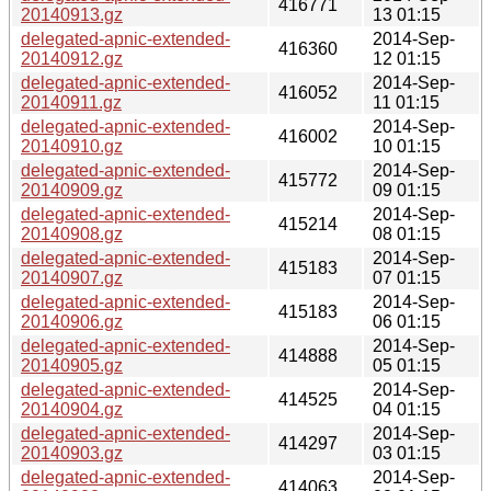
416771
20140913.gz
13 01:15
delegated-apnic-extended-
2014-Sep-
416360
20140912.gz
12 01:15
delegated-apnic-extended-
2014-Sep-
416052
20140911.gz
11 01:15
delegated-apnic-extended-
2014-Sep-
416002
20140910.gz
10 01:15
delegated-apnic-extended-
2014-Sep-
415772
20140909.gz
09 01:15
delegated-apnic-extended-
2014-Sep-
415214
20140908.gz
08 01:15
delegated-apnic-extended-
2014-Sep-
415183
20140907.gz
07 01:15
delegated-apnic-extended-
2014-Sep-
415183
20140906.gz
06 01:15
delegated-apnic-extended-
2014-Sep-
414888
20140905.gz
05 01:15
delegated-apnic-extended-
2014-Sep-
414525
20140904.gz
04 01:15
delegated-apnic-extended-
2014-Sep-
414297
20140903.gz
03 01:15
delegated-apnic-extended-
2014-Sep-
414063