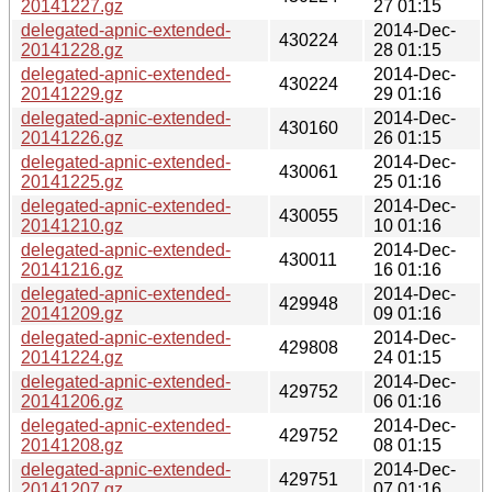
20141227.gz
27 01:15
delegated-apnic-extended-
2014-Dec-
430224
20141228.gz
28 01:15
delegated-apnic-extended-
2014-Dec-
430224
20141229.gz
29 01:16
delegated-apnic-extended-
2014-Dec-
430160
20141226.gz
26 01:15
delegated-apnic-extended-
2014-Dec-
430061
20141225.gz
25 01:16
delegated-apnic-extended-
2014-Dec-
430055
20141210.gz
10 01:16
delegated-apnic-extended-
2014-Dec-
430011
20141216.gz
16 01:16
delegated-apnic-extended-
2014-Dec-
429948
20141209.gz
09 01:16
delegated-apnic-extended-
2014-Dec-
429808
20141224.gz
24 01:15
delegated-apnic-extended-
2014-Dec-
429752
20141206.gz
06 01:16
delegated-apnic-extended-
2014-Dec-
429752
20141208.gz
08 01:15
delegated-apnic-extended-
2014-Dec-
429751
20141207.gz
07 01:16