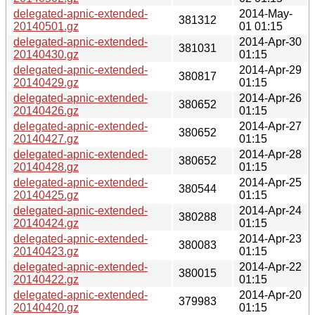
delegated-apnic-extended-
2014-May-
381312
20140501.gz
01 01:15
delegated-apnic-extended-
2014-Apr-30
381031
20140430.gz
01:15
delegated-apnic-extended-
2014-Apr-29
380817
20140429.gz
01:15
delegated-apnic-extended-
2014-Apr-26
380652
20140426.gz
01:15
delegated-apnic-extended-
2014-Apr-27
380652
20140427.gz
01:15
delegated-apnic-extended-
2014-Apr-28
380652
20140428.gz
01:15
delegated-apnic-extended-
2014-Apr-25
380544
20140425.gz
01:15
delegated-apnic-extended-
2014-Apr-24
380288
20140424.gz
01:15
delegated-apnic-extended-
2014-Apr-23
380083
20140423.gz
01:15
delegated-apnic-extended-
2014-Apr-22
380015
20140422.gz
01:15
delegated-apnic-extended-
2014-Apr-20
379983
20140420.gz
01:15