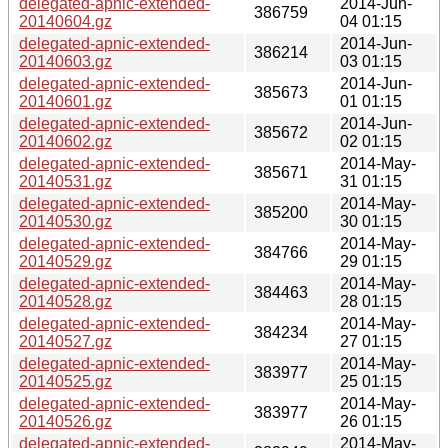
delegated-apnic-extended-
2014-Jun-
386759
20140604.gz
04 01:15
delegated-apnic-extended-
2014-Jun-
386214
20140603.gz
03 01:15
delegated-apnic-extended-
2014-Jun-
385673
20140601.gz
01 01:15
delegated-apnic-extended-
2014-Jun-
385672
20140602.gz
02 01:15
delegated-apnic-extended-
2014-May-
385671
20140531.gz
31 01:15
delegated-apnic-extended-
2014-May-
385200
20140530.gz
30 01:15
delegated-apnic-extended-
2014-May-
384766
20140529.gz
29 01:15
delegated-apnic-extended-
2014-May-
384463
20140528.gz
28 01:15
delegated-apnic-extended-
2014-May-
384234
20140527.gz
27 01:15
delegated-apnic-extended-
2014-May-
383977
20140525.gz
25 01:15
delegated-apnic-extended-
2014-May-
383977
20140526.gz
26 01:15
delegated-apnic-extended-
2014-May-