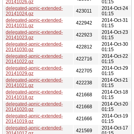
20141026.gz
01:15
delegated-apnic-extended-
2014-Oct-24
423011
20141024.gz
01:15
delegated-apnic-extended-
2014-Oct-31
422942
20141031.gz
01:15
delegated-apnic-extended-
2014-Oct-23
422923
20141023.gz
01:15
delegated-apnic-extended-
2014-Oct-30
422812
20141030.gz
01:15
delegated-apnic-extended-
2014-Oct-22
422716
20141022.gz
01:15
delegated-apnic-extended-
2014-Oct-29
422705
20141029.gz
01:15
delegated-apnic-extended-
2014-Oct-21
422238
20141021.gz
01:15
delegated-apnic-extended-
2014-Oct-18
421668
20141018.gz
01:15
delegated-apnic-extended-
2014-Oct-20
421668
20141020.gz
01:15
delegated-apnic-extended-
2014-Oct-19
421666
20141019.gz
01:15
delegated-apnic-extended-
2014-Oct-17
421569
20141017.gz
01:15