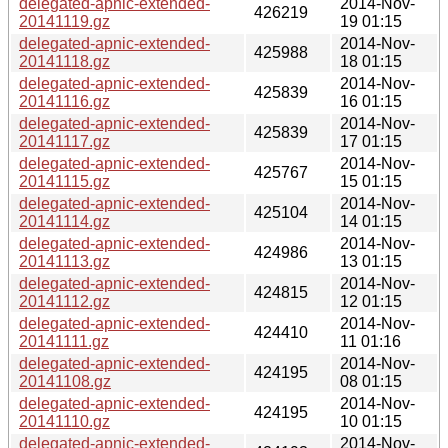
delegated-apnic-extended-
2014-Nov-
426219
20141119.gz
19 01:15
delegated-apnic-extended-
2014-Nov-
425988
20141118.gz
18 01:15
delegated-apnic-extended-
2014-Nov-
425839
20141116.gz
16 01:15
delegated-apnic-extended-
2014-Nov-
425839
20141117.gz
17 01:15
delegated-apnic-extended-
2014-Nov-
425767
20141115.gz
15 01:15
delegated-apnic-extended-
2014-Nov-
425104
20141114.gz
14 01:15
delegated-apnic-extended-
2014-Nov-
424986
20141113.gz
13 01:15
delegated-apnic-extended-
2014-Nov-
424815
20141112.gz
12 01:15
delegated-apnic-extended-
2014-Nov-
424410
20141111.gz
11 01:16
delegated-apnic-extended-
2014-Nov-
424195
20141108.gz
08 01:15
delegated-apnic-extended-
2014-Nov-
424195
20141110.gz
10 01:15
delegated-apnic-extended-
2014-Nov-