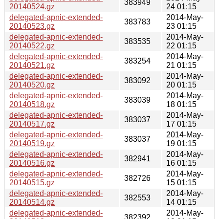
383949
20140524.gz
24 01:15
delegated-apnic-extended-
2014-May-
383783
20140523.gz
23 01:15
delegated-apnic-extended-
2014-May-
383535
20140522.gz
22 01:15
delegated-apnic-extended-
2014-May-
383254
20140521.gz
21 01:15
delegated-apnic-extended-
2014-May-
383092
20140520.gz
20 01:15
delegated-apnic-extended-
2014-May-
383039
20140518.gz
18 01:15
delegated-apnic-extended-
2014-May-
383037
20140517.gz
17 01:15
delegated-apnic-extended-
2014-May-
383037
20140519.gz
19 01:15
delegated-apnic-extended-
2014-May-
382941
20140516.gz
16 01:15
delegated-apnic-extended-
2014-May-
382726
20140515.gz
15 01:15
delegated-apnic-extended-
2014-May-
382553
20140514.gz
14 01:15
delegated-apnic-extended-
2014-May-
382392