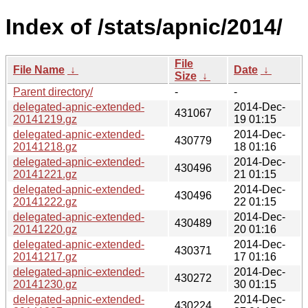
Index of /stats/apnic/2014/
File
File Name
↓
Date
↓
Size
↓
Parent directory/
-
-
delegated-apnic-extended-
2014-Dec-
431067
20141219.gz
19 01:15
delegated-apnic-extended-
2014-Dec-
430779
20141218.gz
18 01:16
delegated-apnic-extended-
2014-Dec-
430496
20141221.gz
21 01:15
delegated-apnic-extended-
2014-Dec-
430496
20141222.gz
22 01:15
delegated-apnic-extended-
2014-Dec-
430489
20141220.gz
20 01:16
delegated-apnic-extended-
2014-Dec-
430371
20141217.gz
17 01:16
delegated-apnic-extended-
2014-Dec-
430272
20141230.gz
30 01:15
delegated-apnic-extended-
2014-Dec-
430224