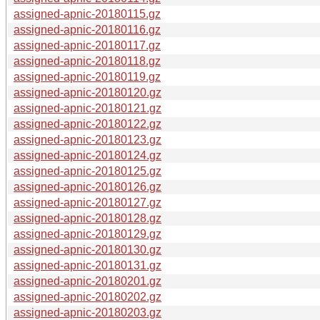
assigned-apnic-20180115.gz
assigned-apnic-20180116.gz
assigned-apnic-20180117.gz
assigned-apnic-20180118.gz
assigned-apnic-20180119.gz
assigned-apnic-20180120.gz
assigned-apnic-20180121.gz
assigned-apnic-20180122.gz
assigned-apnic-20180123.gz
assigned-apnic-20180124.gz
assigned-apnic-20180125.gz
assigned-apnic-20180126.gz
assigned-apnic-20180127.gz
assigned-apnic-20180128.gz
assigned-apnic-20180129.gz
assigned-apnic-20180130.gz
assigned-apnic-20180131.gz
assigned-apnic-20180201.gz
assigned-apnic-20180202.gz
assigned-apnic-20180203.gz