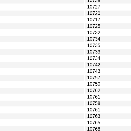
10738
10727
10720
10717
10725
10732
10734
10735
10733
10734
10742
10743
10757
10750
10762
10761
10758
10761
10763
10765
10768