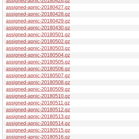
assigned-apnic-20180426.gz
assigned-apnic-20180427.gz
assigned-apnic-20180428.gz
assigned-apnic-20180429.gz
assigned-apnic-20180430.gz
assigned-apnic-20180501.gz
assigned-apnic-20180502.gz
assigned-apnic-20180503.gz
assigned-apnic-20180504.gz
assigned-apnic-20180505.gz
assigned-apnic-20180506.gz
assigned-apnic-20180507.gz
assigned-apnic-20180508.gz
assigned-apnic-20180509.gz
assigned-apnic-20180510.gz
assigned-apnic-20180511.gz
assigned-apnic-20180512.gz
assigned-apnic-20180513.gz
assigned-apnic-20180514.gz
assigned-apnic-20180515.gz
assigned-apnic-20180516.gz