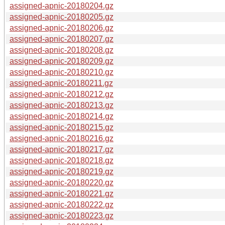
assigned-apnic-20180204.gz
assigned-apnic-20180205.gz
assigned-apnic-20180206.gz
assigned-apnic-20180207.gz
assigned-apnic-20180208.gz
assigned-apnic-20180209.gz
assigned-apnic-20180210.gz
assigned-apnic-20180211.gz
assigned-apnic-20180212.gz
assigned-apnic-20180213.gz
assigned-apnic-20180214.gz
assigned-apnic-20180215.gz
assigned-apnic-20180216.gz
assigned-apnic-20180217.gz
assigned-apnic-20180218.gz
assigned-apnic-20180219.gz
assigned-apnic-20180220.gz
assigned-apnic-20180221.gz
assigned-apnic-20180222.gz
assigned-apnic-20180223.gz