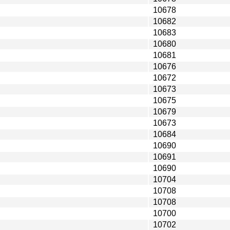
10678
10682
10683
10680
10681
10676
10672
10673
10675
10679
10673
10684
10690
10691
10690
10704
10708
10708
10700
10702