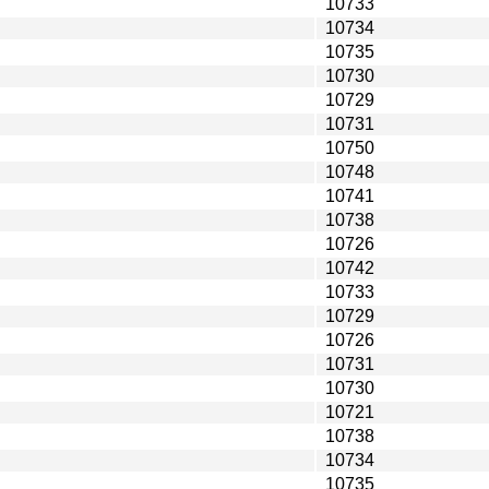
10733
10734
10735
10730
10729
10731
10750
10748
10741
10738
10726
10742
10733
10729
10726
10731
10730
10721
10738
10734
10735