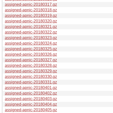
assigned-apnic-20180317.gz
assigned-apnic-20180318.gz
assigned-apnic-20180319.gz
assigned-apnic-20180320.gz
assigned-apnic-20180321.gz
assigned-apnic-20180322.gz
assigned-apnic-20180323.gz
assigned-apnic-20180324.gz
assigned-apnic-20180325.gz
assigned-apnic-20180326.gz
assigned-apnic-20180327.gz
assigned-apnic-20180328.gz
assigned-apnic-20180329.gz
assigned-apnic-20180330.gz
assigned-apnic-20180331.gz
assigned-apnic-20180401.gz
assigned-apnic-20180402.gz
assigned-apnic-20180403.gz
assigned-apnic-20180404.gz
assigned-apnic-20180405.gz