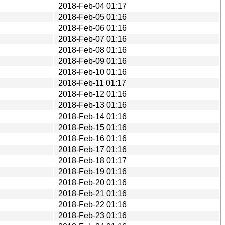
2018-Feb-04 01:17
2018-Feb-05 01:16
2018-Feb-06 01:16
2018-Feb-07 01:16
2018-Feb-08 01:16
2018-Feb-09 01:16
2018-Feb-10 01:16
2018-Feb-11 01:17
2018-Feb-12 01:16
2018-Feb-13 01:16
2018-Feb-14 01:16
2018-Feb-15 01:16
2018-Feb-16 01:16
2018-Feb-17 01:16
2018-Feb-18 01:17
2018-Feb-19 01:16
2018-Feb-20 01:16
2018-Feb-21 01:16
2018-Feb-22 01:16
2018-Feb-23 01:16