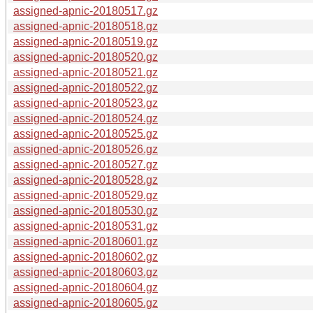
assigned-apnic-20180517.gz
assigned-apnic-20180518.gz
assigned-apnic-20180519.gz
assigned-apnic-20180520.gz
assigned-apnic-20180521.gz
assigned-apnic-20180522.gz
assigned-apnic-20180523.gz
assigned-apnic-20180524.gz
assigned-apnic-20180525.gz
assigned-apnic-20180526.gz
assigned-apnic-20180527.gz
assigned-apnic-20180528.gz
assigned-apnic-20180529.gz
assigned-apnic-20180530.gz
assigned-apnic-20180531.gz
assigned-apnic-20180601.gz
assigned-apnic-20180602.gz
assigned-apnic-20180603.gz
assigned-apnic-20180604.gz
assigned-apnic-20180605.gz