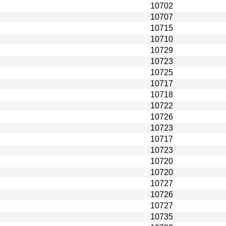
10702
10707
10715
10710
10729
10723
10725
10717
10718
10722
10726
10723
10717
10723
10720
10720
10727
10726
10727
10735