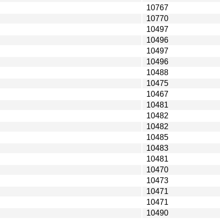
10767
10770
10497
10496
10497
10496
10488
10475
10467
10481
10482
10482
10485
10483
10481
10470
10473
10471
10471
10490