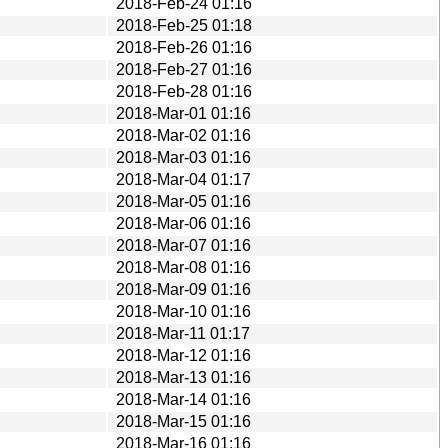
2018-Feb-24 01:16
2018-Feb-25 01:18
2018-Feb-26 01:16
2018-Feb-27 01:16
2018-Feb-28 01:16
2018-Mar-01 01:16
2018-Mar-02 01:16
2018-Mar-03 01:16
2018-Mar-04 01:17
2018-Mar-05 01:16
2018-Mar-06 01:16
2018-Mar-07 01:16
2018-Mar-08 01:16
2018-Mar-09 01:16
2018-Mar-10 01:16
2018-Mar-11 01:17
2018-Mar-12 01:16
2018-Mar-13 01:16
2018-Mar-14 01:16
2018-Mar-15 01:16
2018-Mar-16 01:16