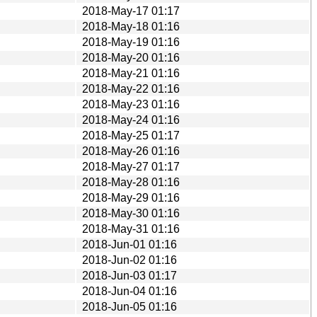
2018-May-17 01:17
2018-May-18 01:16
2018-May-19 01:16
2018-May-20 01:16
2018-May-21 01:16
2018-May-22 01:16
2018-May-23 01:16
2018-May-24 01:16
2018-May-25 01:17
2018-May-26 01:16
2018-May-27 01:17
2018-May-28 01:16
2018-May-29 01:16
2018-May-30 01:16
2018-May-31 01:16
2018-Jun-01 01:16
2018-Jun-02 01:16
2018-Jun-03 01:17
2018-Jun-04 01:16
2018-Jun-05 01:16