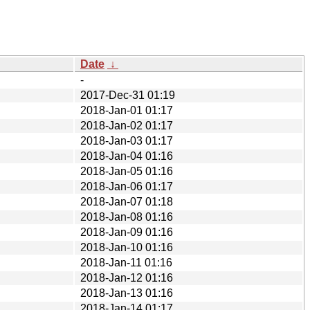
Date
↓
-
2017-Dec-31 01:19
2018-Jan-01 01:17
2018-Jan-02 01:17
2018-Jan-03 01:17
2018-Jan-04 01:16
2018-Jan-05 01:16
2018-Jan-06 01:17
2018-Jan-07 01:18
2018-Jan-08 01:16
2018-Jan-09 01:16
2018-Jan-10 01:16
2018-Jan-11 01:16
2018-Jan-12 01:16
2018-Jan-13 01:16
2018-Jan-14 01:17