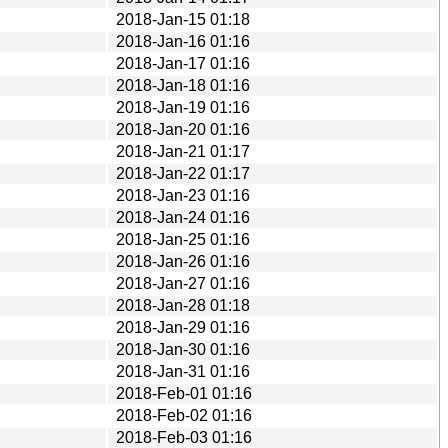
2018-Jan-15 01:18
2018-Jan-16 01:16
2018-Jan-17 01:16
2018-Jan-18 01:16
2018-Jan-19 01:16
2018-Jan-20 01:16
2018-Jan-21 01:17
2018-Jan-22 01:17
2018-Jan-23 01:16
2018-Jan-24 01:16
2018-Jan-25 01:16
2018-Jan-26 01:16
2018-Jan-27 01:16
2018-Jan-28 01:18
2018-Jan-29 01:16
2018-Jan-30 01:16
2018-Jan-31 01:16
2018-Feb-01 01:16
2018-Feb-02 01:16
2018-Feb-03 01:16