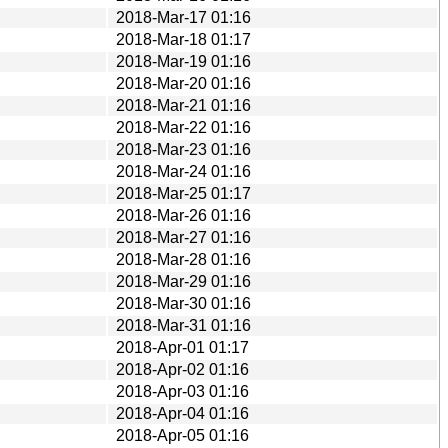
2018-Mar-17 01:16
2018-Mar-18 01:17
2018-Mar-19 01:16
2018-Mar-20 01:16
2018-Mar-21 01:16
2018-Mar-22 01:16
2018-Mar-23 01:16
2018-Mar-24 01:16
2018-Mar-25 01:17
2018-Mar-26 01:16
2018-Mar-27 01:16
2018-Mar-28 01:16
2018-Mar-29 01:16
2018-Mar-30 01:16
2018-Mar-31 01:16
2018-Apr-01 01:17
2018-Apr-02 01:16
2018-Apr-03 01:16
2018-Apr-04 01:16
2018-Apr-05 01:16