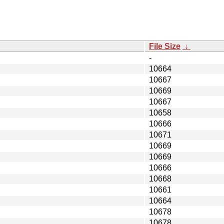
File Size
↓
-
10664
10667
10669
10667
10658
10666
10671
10669
10669
10666
10668
10661
10664
10678
10678