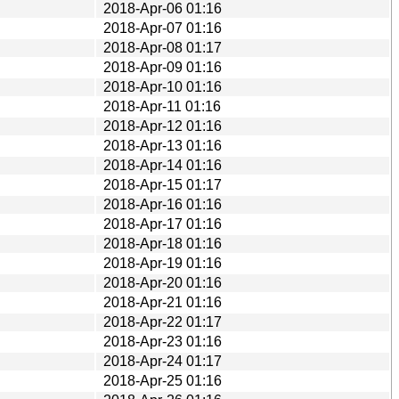
2018-Apr-06 01:16
2018-Apr-07 01:16
2018-Apr-08 01:17
2018-Apr-09 01:16
2018-Apr-10 01:16
2018-Apr-11 01:16
2018-Apr-12 01:16
2018-Apr-13 01:16
2018-Apr-14 01:16
2018-Apr-15 01:17
2018-Apr-16 01:16
2018-Apr-17 01:16
2018-Apr-18 01:16
2018-Apr-19 01:16
2018-Apr-20 01:16
2018-Apr-21 01:16
2018-Apr-22 01:17
2018-Apr-23 01:16
2018-Apr-24 01:17
2018-Apr-25 01:16