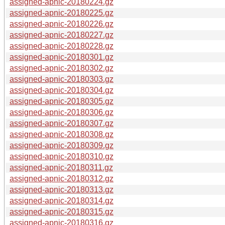
assigned-apnic-20180224.gz
assigned-apnic-20180225.gz
assigned-apnic-20180226.gz
assigned-apnic-20180227.gz
assigned-apnic-20180228.gz
assigned-apnic-20180301.gz
assigned-apnic-20180302.gz
assigned-apnic-20180303.gz
assigned-apnic-20180304.gz
assigned-apnic-20180305.gz
assigned-apnic-20180306.gz
assigned-apnic-20180307.gz
assigned-apnic-20180308.gz
assigned-apnic-20180309.gz
assigned-apnic-20180310.gz
assigned-apnic-20180311.gz
assigned-apnic-20180312.gz
assigned-apnic-20180313.gz
assigned-apnic-20180314.gz
assigned-apnic-20180315.gz
assigned-apnic-20180316.gz