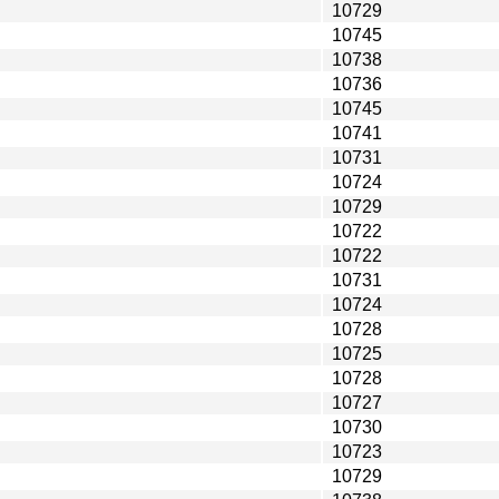
10729
10745
10738
10736
10745
10741
10731
10724
10729
10722
10722
10731
10724
10728
10725
10728
10727
10730
10723
10729