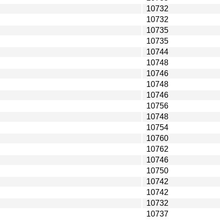
10732
10732
10735
10735
10744
10748
10746
10748
10746
10756
10748
10754
10760
10762
10746
10750
10742
10742
10732
10737