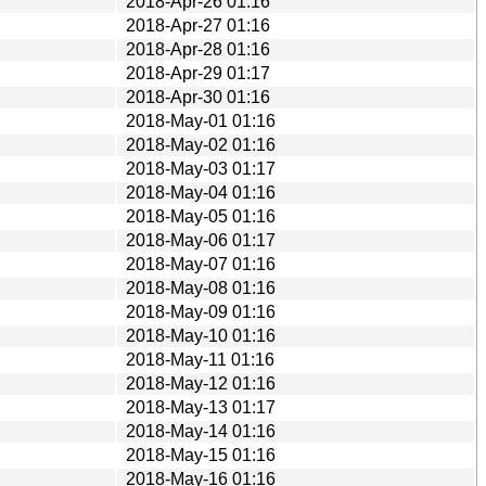
2018-Apr-26 01:16
2018-Apr-27 01:16
2018-Apr-28 01:16
2018-Apr-29 01:17
2018-Apr-30 01:16
2018-May-01 01:16
2018-May-02 01:16
2018-May-03 01:17
2018-May-04 01:16
2018-May-05 01:16
2018-May-06 01:17
2018-May-07 01:16
2018-May-08 01:16
2018-May-09 01:16
2018-May-10 01:16
2018-May-11 01:16
2018-May-12 01:16
2018-May-13 01:17
2018-May-14 01:16
2018-May-15 01:16
2018-May-16 01:16