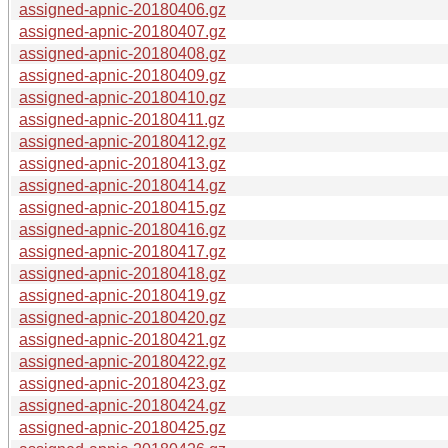
assigned-apnic-20180406.gz
assigned-apnic-20180407.gz
assigned-apnic-20180408.gz
assigned-apnic-20180409.gz
assigned-apnic-20180410.gz
assigned-apnic-20180411.gz
assigned-apnic-20180412.gz
assigned-apnic-20180413.gz
assigned-apnic-20180414.gz
assigned-apnic-20180415.gz
assigned-apnic-20180416.gz
assigned-apnic-20180417.gz
assigned-apnic-20180418.gz
assigned-apnic-20180419.gz
assigned-apnic-20180420.gz
assigned-apnic-20180421.gz
assigned-apnic-20180422.gz
assigned-apnic-20180423.gz
assigned-apnic-20180424.gz
assigned-apnic-20180425.gz