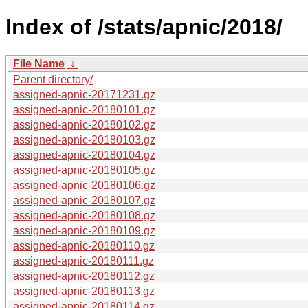
Index of /stats/apnic/2018/
File Name
↓
Parent directory/
assigned-apnic-20171231.gz
assigned-apnic-20180101.gz
assigned-apnic-20180102.gz
assigned-apnic-20180103.gz
assigned-apnic-20180104.gz
assigned-apnic-20180105.gz
assigned-apnic-20180106.gz
assigned-apnic-20180107.gz
assigned-apnic-20180108.gz
assigned-apnic-20180109.gz
assigned-apnic-20180110.gz
assigned-apnic-20180111.gz
assigned-apnic-20180112.gz
assigned-apnic-20180113.gz
assigned-apnic-20180114.gz