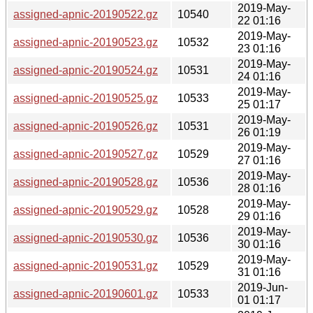
2019-May-
assigned-apnic-20190522.gz
10540
22 01:16
2019-May-
assigned-apnic-20190523.gz
10532
23 01:16
2019-May-
assigned-apnic-20190524.gz
10531
24 01:16
2019-May-
assigned-apnic-20190525.gz
10533
25 01:17
2019-May-
assigned-apnic-20190526.gz
10531
26 01:19
2019-May-
assigned-apnic-20190527.gz
10529
27 01:16
2019-May-
assigned-apnic-20190528.gz
10536
28 01:16
2019-May-
assigned-apnic-20190529.gz
10528
29 01:16
2019-May-
assigned-apnic-20190530.gz
10536
30 01:16
2019-May-
assigned-apnic-20190531.gz
10529
31 01:16
2019-Jun-
assigned-apnic-20190601.gz
10533
01 01:17