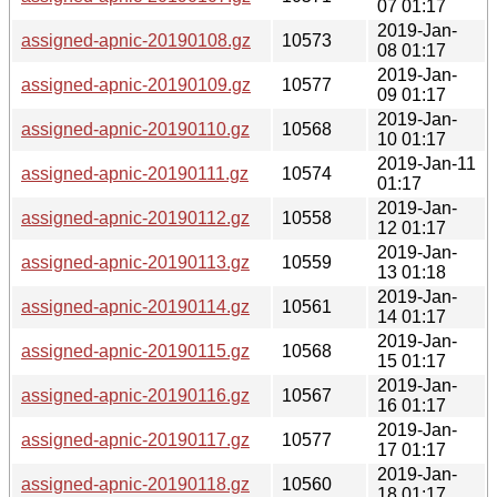
07 01:17
2019-Jan-
assigned-apnic-20190108.gz
10573
08 01:17
2019-Jan-
assigned-apnic-20190109.gz
10577
09 01:17
2019-Jan-
assigned-apnic-20190110.gz
10568
10 01:17
2019-Jan-11
assigned-apnic-20190111.gz
10574
01:17
2019-Jan-
assigned-apnic-20190112.gz
10558
12 01:17
2019-Jan-
assigned-apnic-20190113.gz
10559
13 01:18
2019-Jan-
assigned-apnic-20190114.gz
10561
14 01:17
2019-Jan-
assigned-apnic-20190115.gz
10568
15 01:17
2019-Jan-
assigned-apnic-20190116.gz
10567
16 01:17
2019-Jan-
assigned-apnic-20190117.gz
10577
17 01:17
2019-Jan-
assigned-apnic-20190118.gz
10560
18 01:17