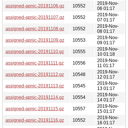
2019-Nov-
assigned-apnic-20191106.gz
10552
06 01:17
2019-Nov-
assigned-apnic-20191107.gz
10552
07 01:17
2019-Nov-
assigned-apnic-20191108.gz
10552
08 01:17
2019-Nov-
assigned-apnic-20191109.gz
10553
09 01:17
2019-Nov-
assigned-apnic-20191110.gz
10555
10 01:18
2019-Nov-
assigned-apnic-20191111.gz
10556
11 01:17
2019-Nov-
assigned-apnic-20191112.gz
10548
12 01:17
2019-Nov-
assigned-apnic-20191113.gz
10545
13 01:17
2019-Nov-
assigned-apnic-20191114.gz
10554
14 01:17
2019-Nov-
assigned-apnic-20191115.gz
10557
15 01:17
2019-Nov-
assigned-apnic-20191116.gz
10552
16 01:17