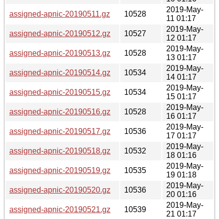
2019-May-
assigned-apnic-20190511.gz
10528
11 01:17
2019-May-
assigned-apnic-20190512.gz
10527
12 01:17
2019-May-
assigned-apnic-20190513.gz
10528
13 01:17
2019-May-
assigned-apnic-20190514.gz
10534
14 01:17
2019-May-
assigned-apnic-20190515.gz
10534
15 01:17
2019-May-
assigned-apnic-20190516.gz
10528
16 01:17
2019-May-
assigned-apnic-20190517.gz
10536
17 01:17
2019-May-
assigned-apnic-20190518.gz
10532
18 01:16
2019-May-
assigned-apnic-20190519.gz
10535
19 01:18
2019-May-
assigned-apnic-20190520.gz
10536
20 01:16
2019-May-
assigned-apnic-20190521.gz
10539
21 01:17