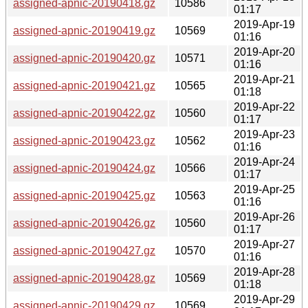
assigned-apnic-20190418.gz
10586
01:17
2019-Apr-19
assigned-apnic-20190419.gz
10569
01:16
2019-Apr-20
assigned-apnic-20190420.gz
10571
01:16
2019-Apr-21
assigned-apnic-20190421.gz
10565
01:18
2019-Apr-22
assigned-apnic-20190422.gz
10560
01:17
2019-Apr-23
assigned-apnic-20190423.gz
10562
01:16
2019-Apr-24
assigned-apnic-20190424.gz
10566
01:17
2019-Apr-25
assigned-apnic-20190425.gz
10563
01:16
2019-Apr-26
assigned-apnic-20190426.gz
10560
01:17
2019-Apr-27
assigned-apnic-20190427.gz
10570
01:16
2019-Apr-28
assigned-apnic-20190428.gz
10569
01:18
2019-Apr-29
assigned-apnic-20190429.gz
10569