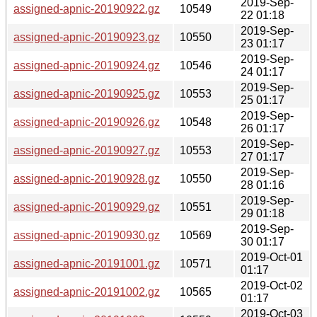
2019-Sep-
assigned-apnic-20190922.gz
10549
22 01:18
2019-Sep-
assigned-apnic-20190923.gz
10550
23 01:17
2019-Sep-
assigned-apnic-20190924.gz
10546
24 01:17
2019-Sep-
assigned-apnic-20190925.gz
10553
25 01:17
2019-Sep-
assigned-apnic-20190926.gz
10548
26 01:17
2019-Sep-
assigned-apnic-20190927.gz
10553
27 01:17
2019-Sep-
assigned-apnic-20190928.gz
10550
28 01:16
2019-Sep-
assigned-apnic-20190929.gz
10551
29 01:18
2019-Sep-
assigned-apnic-20190930.gz
10569
30 01:17
2019-Oct-01
assigned-apnic-20191001.gz
10571
01:17
2019-Oct-02
assigned-apnic-20191002.gz
10565
01:17
2019-Oct-03