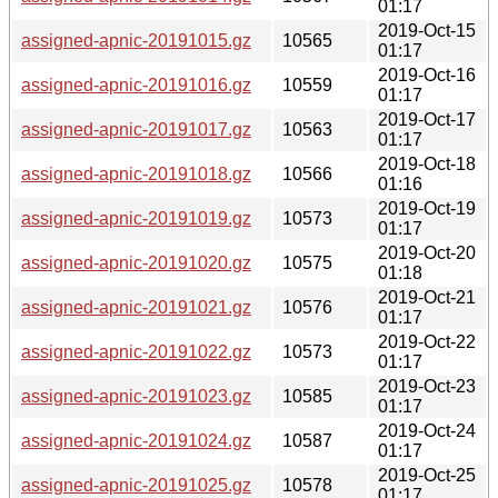
01:17
2019-Oct-15
assigned-apnic-20191015.gz
10565
01:17
2019-Oct-16
assigned-apnic-20191016.gz
10559
01:17
2019-Oct-17
assigned-apnic-20191017.gz
10563
01:17
2019-Oct-18
assigned-apnic-20191018.gz
10566
01:16
2019-Oct-19
assigned-apnic-20191019.gz
10573
01:17
2019-Oct-20
assigned-apnic-20191020.gz
10575
01:18
2019-Oct-21
assigned-apnic-20191021.gz
10576
01:17
2019-Oct-22
assigned-apnic-20191022.gz
10573
01:17
2019-Oct-23
assigned-apnic-20191023.gz
10585
01:17
2019-Oct-24
assigned-apnic-20191024.gz
10587
01:17
2019-Oct-25
assigned-apnic-20191025.gz
10578
01:17