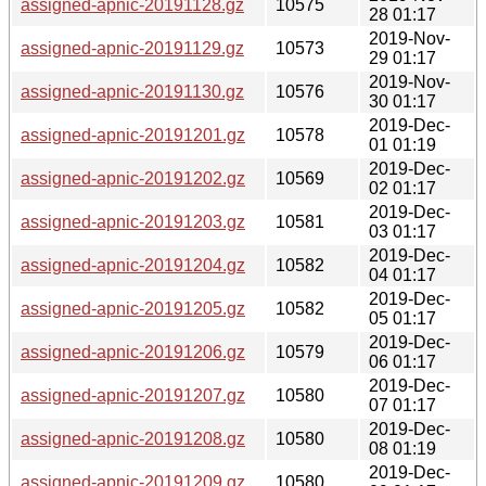
assigned-apnic-20191128.gz
10575
28 01:17
2019-Nov-
assigned-apnic-20191129.gz
10573
29 01:17
2019-Nov-
assigned-apnic-20191130.gz
10576
30 01:17
2019-Dec-
assigned-apnic-20191201.gz
10578
01 01:19
2019-Dec-
assigned-apnic-20191202.gz
10569
02 01:17
2019-Dec-
assigned-apnic-20191203.gz
10581
03 01:17
2019-Dec-
assigned-apnic-20191204.gz
10582
04 01:17
2019-Dec-
assigned-apnic-20191205.gz
10582
05 01:17
2019-Dec-
assigned-apnic-20191206.gz
10579
06 01:17
2019-Dec-
assigned-apnic-20191207.gz
10580
07 01:17
2019-Dec-
assigned-apnic-20191208.gz
10580
08 01:19
2019-Dec-
assigned-apnic-20191209.gz
10580