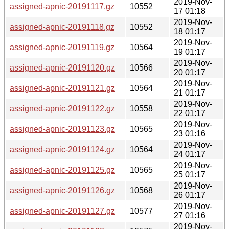
2019-Nov-
assigned-apnic-20191117.gz
10552
17 01:18
2019-Nov-
assigned-apnic-20191118.gz
10552
18 01:17
2019-Nov-
assigned-apnic-20191119.gz
10564
19 01:17
2019-Nov-
assigned-apnic-20191120.gz
10566
20 01:17
2019-Nov-
assigned-apnic-20191121.gz
10564
21 01:17
2019-Nov-
assigned-apnic-20191122.gz
10558
22 01:17
2019-Nov-
assigned-apnic-20191123.gz
10565
23 01:16
2019-Nov-
assigned-apnic-20191124.gz
10564
24 01:17
2019-Nov-
assigned-apnic-20191125.gz
10565
25 01:17
2019-Nov-
assigned-apnic-20191126.gz
10568
26 01:17
2019-Nov-
assigned-apnic-20191127.gz
10577
27 01:16
2019-Nov-