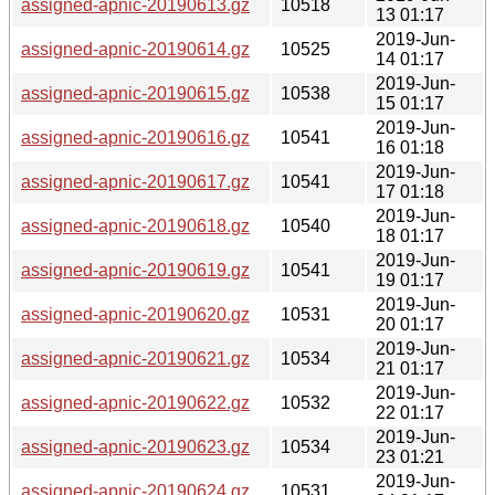
assigned-apnic-20190613.gz
10518
13 01:17
2019-Jun-
assigned-apnic-20190614.gz
10525
14 01:17
2019-Jun-
assigned-apnic-20190615.gz
10538
15 01:17
2019-Jun-
assigned-apnic-20190616.gz
10541
16 01:18
2019-Jun-
assigned-apnic-20190617.gz
10541
17 01:18
2019-Jun-
assigned-apnic-20190618.gz
10540
18 01:17
2019-Jun-
assigned-apnic-20190619.gz
10541
19 01:17
2019-Jun-
assigned-apnic-20190620.gz
10531
20 01:17
2019-Jun-
assigned-apnic-20190621.gz
10534
21 01:17
2019-Jun-
assigned-apnic-20190622.gz
10532
22 01:17
2019-Jun-
assigned-apnic-20190623.gz
10534
23 01:21
2019-Jun-
assigned-apnic-20190624.gz
10531