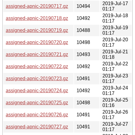
2019-Jul-17
assigned-apnic-20190717.gz
10494
01:17
2019-Jul-18
assigned-apnic-20190718.gz
10492
01:17
2019-Jul-19
assigned-apnic-20190719.gz
10488
01:17
2019-Jul-20
assigned-apnic-20190720.gz
10498
01:17
2019-Jul-21
assigned-apnic-20190721.gz
10493
01:18
2019-Jul-22
assigned-apnic-20190722.gz
10492
01:17
2019-Jul-23
assigned-apnic-20190723.gz
10491
01:17
2019-Jul-24
assigned-apnic-20190724.gz
10492
01:17
2019-Jul-25
assigned-apnic-20190725.gz
10498
01:16
2019-Jul-26
assigned-apnic-20190726.gz
10491
01:17
2019-Jul-27
assigned-apnic-20190727.gz
10491
01:17