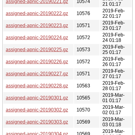
assigned-apnic-20190221.gz
10574
21 01:17
2019-Feb-
assigned-apnic-20190222.gz
10576
22 01:17
2019-Feb-
assigned-apnic-20190223.gz
10571
23 01:17
2019-Feb-
assigned-apnic-20190224.gz
10572
24 01:18
2019-Feb-
assigned-apnic-20190225.gz
10573
25 01:17
2019-Feb-
assigned-apnic-20190226.gz
10572
26 01:17
2019-Feb-
assigned-apnic-20190227.gz
10571
27 01:17
2019-Feb-
assigned-apnic-20190228.gz
10563
28 01:17
2019-Mar-
assigned-apnic-20190301.gz
10565
01 01:17
2019-Mar-
assigned-apnic-20190302.gz
10570
02 01:17
2019-Mar-
assigned-apnic-20190303.gz
10569
03 01:18
2019-Mar-
assigned-apnic-20190304.gz
10569