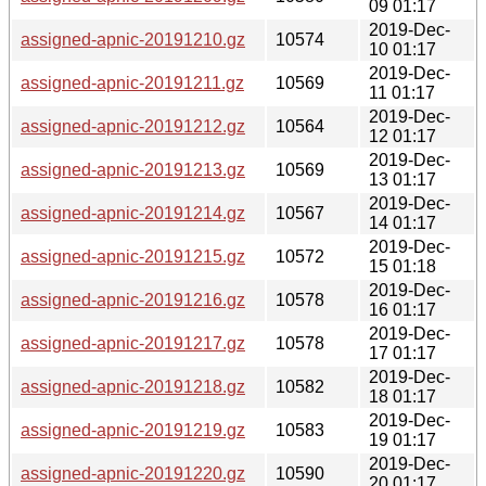
09 01:17
2019-Dec-
assigned-apnic-20191210.gz
10574
10 01:17
2019-Dec-
assigned-apnic-20191211.gz
10569
11 01:17
2019-Dec-
assigned-apnic-20191212.gz
10564
12 01:17
2019-Dec-
assigned-apnic-20191213.gz
10569
13 01:17
2019-Dec-
assigned-apnic-20191214.gz
10567
14 01:17
2019-Dec-
assigned-apnic-20191215.gz
10572
15 01:18
2019-Dec-
assigned-apnic-20191216.gz
10578
16 01:17
2019-Dec-
assigned-apnic-20191217.gz
10578
17 01:17
2019-Dec-
assigned-apnic-20191218.gz
10582
18 01:17
2019-Dec-
assigned-apnic-20191219.gz
10583
19 01:17
2019-Dec-
assigned-apnic-20191220.gz
10590
20 01:17