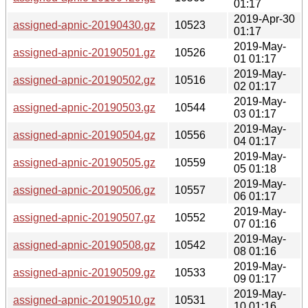
01:17
2019-Apr-30
assigned-apnic-20190430.gz
10523
01:17
2019-May-
assigned-apnic-20190501.gz
10526
01 01:17
2019-May-
assigned-apnic-20190502.gz
10516
02 01:17
2019-May-
assigned-apnic-20190503.gz
10544
03 01:17
2019-May-
assigned-apnic-20190504.gz
10556
04 01:17
2019-May-
assigned-apnic-20190505.gz
10559
05 01:18
2019-May-
assigned-apnic-20190506.gz
10557
06 01:17
2019-May-
assigned-apnic-20190507.gz
10552
07 01:16
2019-May-
assigned-apnic-20190508.gz
10542
08 01:16
2019-May-
assigned-apnic-20190509.gz
10533
09 01:17
2019-May-
assigned-apnic-20190510.gz
10531
10 01:16