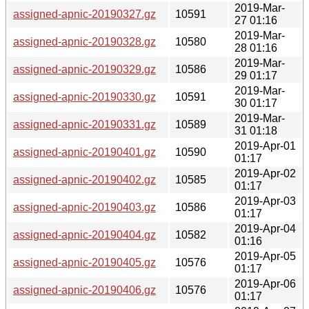
2019-Mar-
assigned-apnic-20190327.gz
10591
27 01:16
2019-Mar-
assigned-apnic-20190328.gz
10580
28 01:16
2019-Mar-
assigned-apnic-20190329.gz
10586
29 01:17
2019-Mar-
assigned-apnic-20190330.gz
10591
30 01:17
2019-Mar-
assigned-apnic-20190331.gz
10589
31 01:18
2019-Apr-01
assigned-apnic-20190401.gz
10590
01:17
2019-Apr-02
assigned-apnic-20190402.gz
10585
01:17
2019-Apr-03
assigned-apnic-20190403.gz
10586
01:17
2019-Apr-04
assigned-apnic-20190404.gz
10582
01:16
2019-Apr-05
assigned-apnic-20190405.gz
10576
01:17
2019-Apr-06
assigned-apnic-20190406.gz
10576
01:17