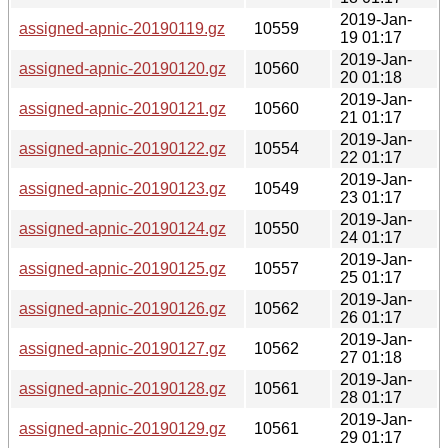
2019-Jan-
assigned-apnic-20190119.gz
10559
19 01:17
2019-Jan-
assigned-apnic-20190120.gz
10560
20 01:18
2019-Jan-
assigned-apnic-20190121.gz
10560
21 01:17
2019-Jan-
assigned-apnic-20190122.gz
10554
22 01:17
2019-Jan-
assigned-apnic-20190123.gz
10549
23 01:17
2019-Jan-
assigned-apnic-20190124.gz
10550
24 01:17
2019-Jan-
assigned-apnic-20190125.gz
10557
25 01:17
2019-Jan-
assigned-apnic-20190126.gz
10562
26 01:17
2019-Jan-
assigned-apnic-20190127.gz
10562
27 01:18
2019-Jan-
assigned-apnic-20190128.gz
10561
28 01:17
2019-Jan-
assigned-apnic-20190129.gz
10561
29 01:17