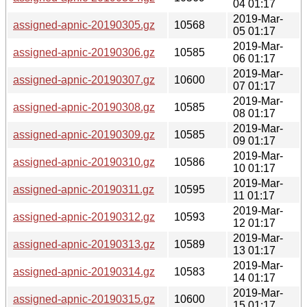
04 01:17
2019-Mar-
assigned-apnic-20190305.gz
10568
05 01:17
2019-Mar-
assigned-apnic-20190306.gz
10585
06 01:17
2019-Mar-
assigned-apnic-20190307.gz
10600
07 01:17
2019-Mar-
assigned-apnic-20190308.gz
10585
08 01:17
2019-Mar-
assigned-apnic-20190309.gz
10585
09 01:17
2019-Mar-
assigned-apnic-20190310.gz
10586
10 01:17
2019-Mar-
assigned-apnic-20190311.gz
10595
11 01:17
2019-Mar-
assigned-apnic-20190312.gz
10593
12 01:17
2019-Mar-
assigned-apnic-20190313.gz
10589
13 01:17
2019-Mar-
assigned-apnic-20190314.gz
10583
14 01:17
2019-Mar-
assigned-apnic-20190315.gz
10600
15 01:17