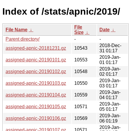
Index of /stats/apnic/2019/
File
File Name
↓
Date
↓
Size
↓
Parent directory/
-
-
2018-Dec-
assigned-apnic-20181231.gz
10543
31 01:17
2019-Jan-
assigned-apnic-20190101.gz
10553
01 01:17
2019-Jan-
assigned-apnic-20190102.gz
10548
02 01:17
2019-Jan-
assigned-apnic-20190103.gz
10550
03 01:17
2019-Jan-
assigned-apnic-20190104.gz
10559
04 01:17
2019-Jan-
assigned-apnic-20190105.gz
10571
05 01:17
2019-Jan-
assigned-apnic-20190106.gz
10569
06 01:19
2019-Jan-
assigned-apnic-20190107.gz
10571