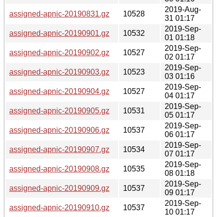
2019-Aug-
assigned-apnic-20190831.gz
10528
31 01:17
2019-Sep-
assigned-apnic-20190901.gz
10532
01 01:18
2019-Sep-
assigned-apnic-20190902.gz
10527
02 01:17
2019-Sep-
assigned-apnic-20190903.gz
10523
03 01:16
2019-Sep-
assigned-apnic-20190904.gz
10527
04 01:17
2019-Sep-
assigned-apnic-20190905.gz
10531
05 01:17
2019-Sep-
assigned-apnic-20190906.gz
10537
06 01:17
2019-Sep-
assigned-apnic-20190907.gz
10534
07 01:17
2019-Sep-
assigned-apnic-20190908.gz
10535
08 01:18
2019-Sep-
assigned-apnic-20190909.gz
10537
09 01:17
2019-Sep-
assigned-apnic-20190910.gz
10537
10 01:17