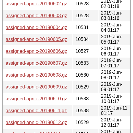
2019-Jun-
assigned-apnic-20190602.gz
10528
02 01:18
2019-Jun-
assigned-apnic-20190603.gz
10528
03 01:16
2019-Jun-
assigned-apnic-20190604.gz
10531
04 01:17
2019-Jun-
assigned-apnic-20190605.gz
10534
05 01:17
2019-Jun-
assigned-apnic-20190606.gz
10527
06 01:17
2019-Jun-
assigned-apnic-20190607.gz
10533
07 01:17
2019-Jun-
assigned-apnic-20190608.gz
10530
08 01:17
2019-Jun-
assigned-apnic-20190609.gz
10529
09 01:17
2019-Jun-
assigned-apnic-20190610.gz
10538
10 01:17
2019-Jun-11
assigned-apnic-20190611.gz
10538
01:17
2019-Jun-
assigned-apnic-20190612.gz
10529
12 01:17
2019-Jun-