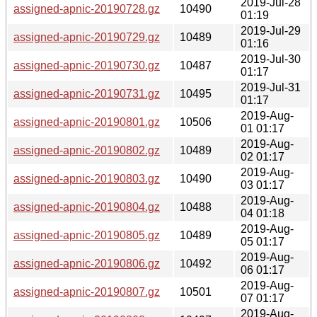
2019-Jul-28
assigned-apnic-20190728.gz
10490
01:19
2019-Jul-29
assigned-apnic-20190729.gz
10489
01:16
2019-Jul-30
assigned-apnic-20190730.gz
10487
01:17
2019-Jul-31
assigned-apnic-20190731.gz
10495
01:17
2019-Aug-
assigned-apnic-20190801.gz
10506
01 01:17
2019-Aug-
assigned-apnic-20190802.gz
10489
02 01:17
2019-Aug-
assigned-apnic-20190803.gz
10490
03 01:17
2019-Aug-
assigned-apnic-20190804.gz
10488
04 01:18
2019-Aug-
assigned-apnic-20190805.gz
10489
05 01:17
2019-Aug-
assigned-apnic-20190806.gz
10492
06 01:17
2019-Aug-
assigned-apnic-20190807.gz
10501
07 01:17
2019-Aug-