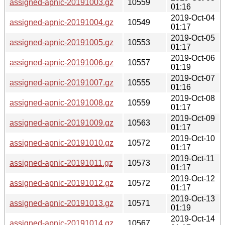
assigned-apnic-20191003.gz
10559
01:16
2019-Oct-04
assigned-apnic-20191004.gz
10549
01:17
2019-Oct-05
assigned-apnic-20191005.gz
10553
01:17
2019-Oct-06
assigned-apnic-20191006.gz
10557
01:19
2019-Oct-07
assigned-apnic-20191007.gz
10555
01:16
2019-Oct-08
assigned-apnic-20191008.gz
10559
01:17
2019-Oct-09
assigned-apnic-20191009.gz
10563
01:17
2019-Oct-10
assigned-apnic-20191010.gz
10572
01:17
2019-Oct-11
assigned-apnic-20191011.gz
10573
01:17
2019-Oct-12
assigned-apnic-20191012.gz
10572
01:17
2019-Oct-13
assigned-apnic-20191013.gz
10571
01:19
2019-Oct-14
assigned-apnic-20191014.gz
10567