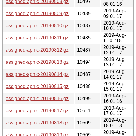
assigned-apnic-20190808.gz
10497
08 01:16
2019-Aug-
assigned-apnic-20190809.gz
10489
09 01:17
2019-Aug-
assigned-apnic-20190810.gz
10487
10 01:17
2019-Aug-
assigned-apnic-20190811.gz
10485
11 01:18
2019-Aug-
assigned-apnic-20190812.gz
10487
12 01:17
2019-Aug-
assigned-apnic-20190813.gz
10494
13 01:17
2019-Aug-
assigned-apnic-20190814.gz
10487
14 01:17
2019-Aug-
assigned-apnic-20190815.gz
10488
15 01:17
2019-Aug-
assigned-apnic-20190816.gz
10499
16 01:16
2019-Aug-
assigned-apnic-20190817.gz
10511
17 01:17
2019-Aug-
assigned-apnic-20190818.gz
10509
18 01:18
2019-Aug-
assigned-apnic-20190819.gz
10509