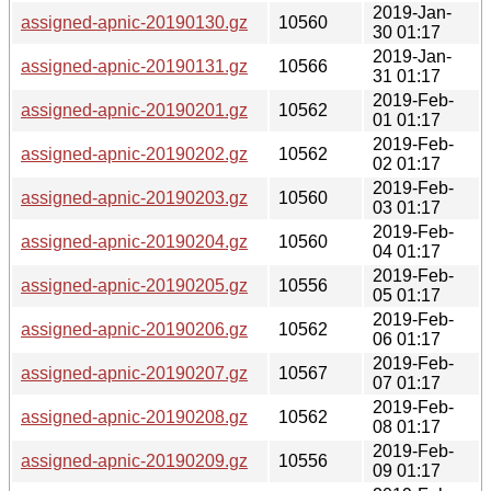
2019-Jan-
assigned-apnic-20190130.gz
10560
30 01:17
2019-Jan-
assigned-apnic-20190131.gz
10566
31 01:17
2019-Feb-
assigned-apnic-20190201.gz
10562
01 01:17
2019-Feb-
assigned-apnic-20190202.gz
10562
02 01:17
2019-Feb-
assigned-apnic-20190203.gz
10560
03 01:17
2019-Feb-
assigned-apnic-20190204.gz
10560
04 01:17
2019-Feb-
assigned-apnic-20190205.gz
10556
05 01:17
2019-Feb-
assigned-apnic-20190206.gz
10562
06 01:17
2019-Feb-
assigned-apnic-20190207.gz
10567
07 01:17
2019-Feb-
assigned-apnic-20190208.gz
10562
08 01:17
2019-Feb-
assigned-apnic-20190209.gz
10556
09 01:17