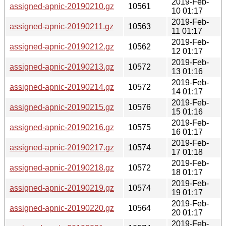
2019-Feb-
assigned-apnic-20190210.gz
10561
10 01:17
2019-Feb-
assigned-apnic-20190211.gz
10563
11 01:17
2019-Feb-
assigned-apnic-20190212.gz
10562
12 01:17
2019-Feb-
assigned-apnic-20190213.gz
10572
13 01:16
2019-Feb-
assigned-apnic-20190214.gz
10572
14 01:17
2019-Feb-
assigned-apnic-20190215.gz
10576
15 01:16
2019-Feb-
assigned-apnic-20190216.gz
10575
16 01:17
2019-Feb-
assigned-apnic-20190217.gz
10574
17 01:18
2019-Feb-
assigned-apnic-20190218.gz
10572
18 01:17
2019-Feb-
assigned-apnic-20190219.gz
10574
19 01:17
2019-Feb-
assigned-apnic-20190220.gz
10564
20 01:17
2019-Feb-