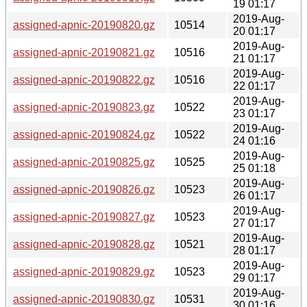
19 01:17
2019-Aug-
assigned-apnic-20190820.gz
10514
20 01:17
2019-Aug-
assigned-apnic-20190821.gz
10516
21 01:17
2019-Aug-
assigned-apnic-20190822.gz
10516
22 01:17
2019-Aug-
assigned-apnic-20190823.gz
10522
23 01:17
2019-Aug-
assigned-apnic-20190824.gz
10522
24 01:16
2019-Aug-
assigned-apnic-20190825.gz
10525
25 01:18
2019-Aug-
assigned-apnic-20190826.gz
10523
26 01:17
2019-Aug-
assigned-apnic-20190827.gz
10523
27 01:17
2019-Aug-
assigned-apnic-20190828.gz
10521
28 01:17
2019-Aug-
assigned-apnic-20190829.gz
10523
29 01:17
2019-Aug-
assigned-apnic-20190830.gz
10531
30 01:16