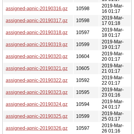
2019-Mar-
assigned-apnic-20190316.gz
10598
16 01:17
2019-Mar-
assigned-apnic-20190317.gz
10598
17 01:18
2019-Mar-
assigned-apnic-20190318.gz
10597
18 01:17
2019-Mar-
assigned-apnic-20190319.gz
10599
19 01:17
2019-Mar-
assigned-apnic-20190320.gz
10604
20 01:17
2019-Mar-
assigned-apnic-20190321.gz
10605
21 01:17
2019-Mar-
assigned-apnic-20190322.gz
10592
22 01:17
2019-Mar-
assigned-apnic-20190323.gz
10595
23 01:16
2019-Mar-
assigned-apnic-20190324.gz
10594
24 01:17
2019-Mar-
assigned-apnic-20190325.gz
10599
25 01:17
2019-Mar-
assigned-apnic-20190326.gz
10597
26 01:16