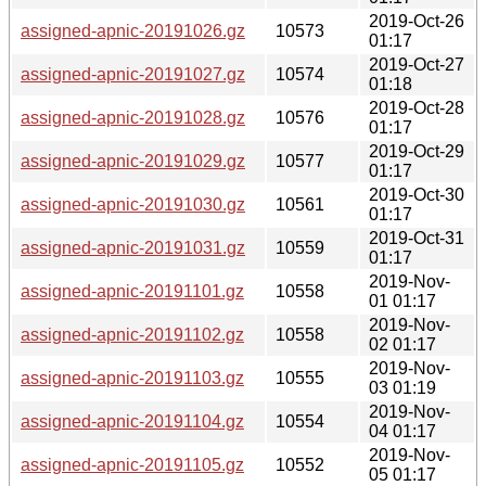
2019-Oct-26
assigned-apnic-20191026.gz
10573
01:17
2019-Oct-27
assigned-apnic-20191027.gz
10574
01:18
2019-Oct-28
assigned-apnic-20191028.gz
10576
01:17
2019-Oct-29
assigned-apnic-20191029.gz
10577
01:17
2019-Oct-30
assigned-apnic-20191030.gz
10561
01:17
2019-Oct-31
assigned-apnic-20191031.gz
10559
01:17
2019-Nov-
assigned-apnic-20191101.gz
10558
01 01:17
2019-Nov-
assigned-apnic-20191102.gz
10558
02 01:17
2019-Nov-
assigned-apnic-20191103.gz
10555
03 01:19
2019-Nov-
assigned-apnic-20191104.gz
10554
04 01:17
2019-Nov-
assigned-apnic-20191105.gz
10552
05 01:17