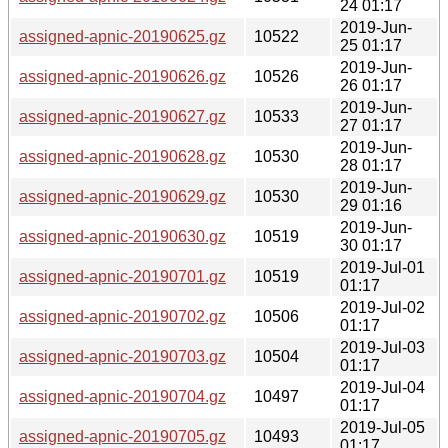
24 01:17
2019-Jun-
assigned-apnic-20190625.gz
10522
25 01:17
2019-Jun-
assigned-apnic-20190626.gz
10526
26 01:17
2019-Jun-
assigned-apnic-20190627.gz
10533
27 01:17
2019-Jun-
assigned-apnic-20190628.gz
10530
28 01:17
2019-Jun-
assigned-apnic-20190629.gz
10530
29 01:16
2019-Jun-
assigned-apnic-20190630.gz
10519
30 01:17
2019-Jul-01
assigned-apnic-20190701.gz
10519
01:17
2019-Jul-02
assigned-apnic-20190702.gz
10506
01:17
2019-Jul-03
assigned-apnic-20190703.gz
10504
01:17
2019-Jul-04
assigned-apnic-20190704.gz
10497
01:17
2019-Jul-05
assigned-apnic-20190705.gz
10493
01:17