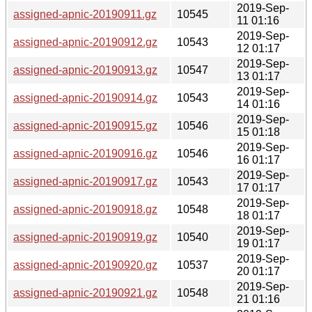
2019-Sep-
assigned-apnic-20190911.gz
10545
11 01:16
2019-Sep-
assigned-apnic-20190912.gz
10543
12 01:17
2019-Sep-
assigned-apnic-20190913.gz
10547
13 01:17
2019-Sep-
assigned-apnic-20190914.gz
10543
14 01:16
2019-Sep-
assigned-apnic-20190915.gz
10546
15 01:18
2019-Sep-
assigned-apnic-20190916.gz
10546
16 01:17
2019-Sep-
assigned-apnic-20190917.gz
10543
17 01:17
2019-Sep-
assigned-apnic-20190918.gz
10548
18 01:17
2019-Sep-
assigned-apnic-20190919.gz
10540
19 01:17
2019-Sep-
assigned-apnic-20190920.gz
10537
20 01:17
2019-Sep-
assigned-apnic-20190921.gz
10548
21 01:16