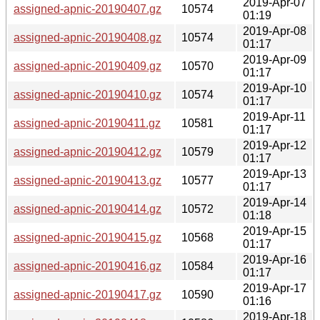
2019-Apr-07
assigned-apnic-20190407.gz
10574
01:19
2019-Apr-08
assigned-apnic-20190408.gz
10574
01:17
2019-Apr-09
assigned-apnic-20190409.gz
10570
01:17
2019-Apr-10
assigned-apnic-20190410.gz
10574
01:17
2019-Apr-11
assigned-apnic-20190411.gz
10581
01:17
2019-Apr-12
assigned-apnic-20190412.gz
10579
01:17
2019-Apr-13
assigned-apnic-20190413.gz
10577
01:17
2019-Apr-14
assigned-apnic-20190414.gz
10572
01:18
2019-Apr-15
assigned-apnic-20190415.gz
10568
01:17
2019-Apr-16
assigned-apnic-20190416.gz
10584
01:17
2019-Apr-17
assigned-apnic-20190417.gz
10590
01:16
2019-Apr-18