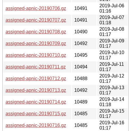
2019-Jul-06
assigned-apnic-20190706.gz
10491
01:16
2019-Jul-07
assigned-apnic-20190707.gz
10491
01:18
2019-Jul-08
assigned-apnic-20190708.gz
10490
01:17
2019-Jul-09
assigned-apnic-20190709.gz
10492
01:17
2019-Jul-10
assigned-apnic-20190710.gz
10495
01:17
2019-Jul-11
assigned-apnic-20190711.gz
10494
01:17
2019-Jul-12
assigned-apnic-20190712.gz
10488
01:17
2019-Jul-13
assigned-apnic-20190713.gz
10492
01:17
2019-Jul-14
assigned-apnic-20190714.gz
10489
01:18
2019-Jul-15
assigned-apnic-20190715.gz
10485
01:17
2019-Jul-16
assigned-apnic-20190716.gz
10485
01:17