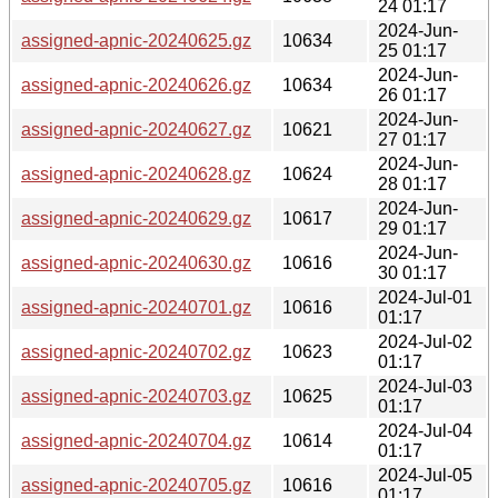
24 01:17
2024-Jun-
assigned-apnic-20240625.gz
10634
25 01:17
2024-Jun-
assigned-apnic-20240626.gz
10634
26 01:17
2024-Jun-
assigned-apnic-20240627.gz
10621
27 01:17
2024-Jun-
assigned-apnic-20240628.gz
10624
28 01:17
2024-Jun-
assigned-apnic-20240629.gz
10617
29 01:17
2024-Jun-
assigned-apnic-20240630.gz
10616
30 01:17
2024-Jul-01
assigned-apnic-20240701.gz
10616
01:17
2024-Jul-02
assigned-apnic-20240702.gz
10623
01:17
2024-Jul-03
assigned-apnic-20240703.gz
10625
01:17
2024-Jul-04
assigned-apnic-20240704.gz
10614
01:17
2024-Jul-05
assigned-apnic-20240705.gz
10616
01:17