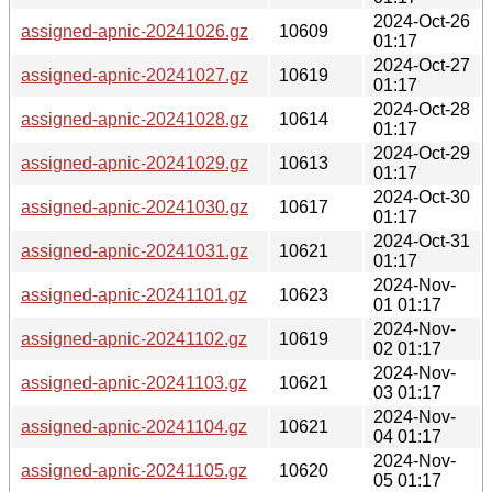
2024-Oct-26
assigned-apnic-20241026.gz
10609
01:17
2024-Oct-27
assigned-apnic-20241027.gz
10619
01:17
2024-Oct-28
assigned-apnic-20241028.gz
10614
01:17
2024-Oct-29
assigned-apnic-20241029.gz
10613
01:17
2024-Oct-30
assigned-apnic-20241030.gz
10617
01:17
2024-Oct-31
assigned-apnic-20241031.gz
10621
01:17
2024-Nov-
assigned-apnic-20241101.gz
10623
01 01:17
2024-Nov-
assigned-apnic-20241102.gz
10619
02 01:17
2024-Nov-
assigned-apnic-20241103.gz
10621
03 01:17
2024-Nov-
assigned-apnic-20241104.gz
10621
04 01:17
2024-Nov-
assigned-apnic-20241105.gz
10620
05 01:17