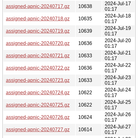
2024-Jul-17
assigned-apnic-20240717.gz
10638
01:17
2024-Jul-18
assigned-apnic-20240718.gz
10635
01:17
2024-Jul-19
assigned-apnic-20240719.gz
10639
01:17
2024-Jul-20
assigned-apnic-20240720.gz
10636
01:17
2024-Jul-21
assigned-apnic-20240721.gz
10633
01:17
2024-Jul-22
assigned-apnic-20240722.gz
10636
01:17
2024-Jul-23
assigned-apnic-20240723.gz
10633
01:17
2024-Jul-24
assigned-apnic-20240724.gz
10622
01:17
2024-Jul-25
assigned-apnic-20240725.gz
10622
01:17
2024-Jul-26
assigned-apnic-20240726.gz
10624
01:17
2024-Jul-27
assigned-apnic-20240727.gz
10614
01:17