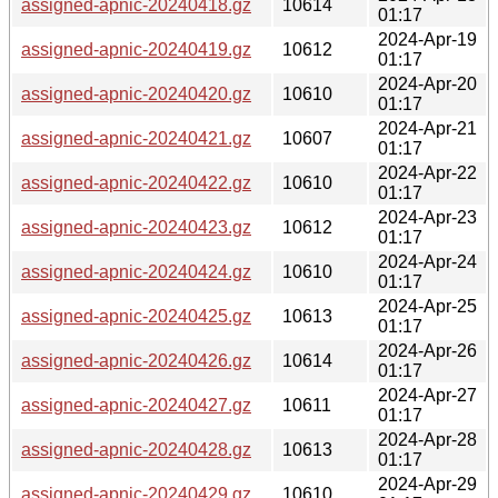
assigned-apnic-20240418.gz
10614
01:17
2024-Apr-19
assigned-apnic-20240419.gz
10612
01:17
2024-Apr-20
assigned-apnic-20240420.gz
10610
01:17
2024-Apr-21
assigned-apnic-20240421.gz
10607
01:17
2024-Apr-22
assigned-apnic-20240422.gz
10610
01:17
2024-Apr-23
assigned-apnic-20240423.gz
10612
01:17
2024-Apr-24
assigned-apnic-20240424.gz
10610
01:17
2024-Apr-25
assigned-apnic-20240425.gz
10613
01:17
2024-Apr-26
assigned-apnic-20240426.gz
10614
01:17
2024-Apr-27
assigned-apnic-20240427.gz
10611
01:17
2024-Apr-28
assigned-apnic-20240428.gz
10613
01:17
2024-Apr-29
assigned-apnic-20240429.gz
10610