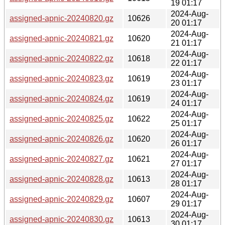
19 01:17
2024-Aug-
assigned-apnic-20240820.gz
10626
20 01:17
2024-Aug-
assigned-apnic-20240821.gz
10620
21 01:17
2024-Aug-
assigned-apnic-20240822.gz
10618
22 01:17
2024-Aug-
assigned-apnic-20240823.gz
10619
23 01:17
2024-Aug-
assigned-apnic-20240824.gz
10619
24 01:17
2024-Aug-
assigned-apnic-20240825.gz
10622
25 01:17
2024-Aug-
assigned-apnic-20240826.gz
10620
26 01:17
2024-Aug-
assigned-apnic-20240827.gz
10621
27 01:17
2024-Aug-
assigned-apnic-20240828.gz
10613
28 01:17
2024-Aug-
assigned-apnic-20240829.gz
10607
29 01:17
2024-Aug-
assigned-apnic-20240830.gz
10613
30 01:17