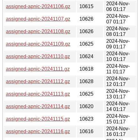
2024-Nov-
assigned-apnic-20241106.gz
10615
06 01:17
2024-Nov-
assigned-apnic-20241107.gz
10626
07 01:17
2024-Nov-
assigned-apnic-20241108.gz
10626
08 01:17
2024-Nov-
assigned-apnic-20241109.gz
10625
09 01:17
2024-Nov-
assigned-apnic-20241110.gz
10624
10 01:17
2024-Nov-
assigned-apnic-20241111.gz
10618
11 01:17
2024-Nov-
assigned-apnic-20241112.gz
10628
12 01:17
2024-Nov-
assigned-apnic-20241113.gz
10625
13 01:17
2024-Nov-
assigned-apnic-20241114.gz
10620
14 01:17
2024-Nov-
assigned-apnic-20241115.gz
10623
15 01:17
2024-Nov-
assigned-apnic-20241116.gz
10616
16 01:17