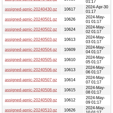
01:17
2024-Apr-30
assigned-apnic-20240430.gz
10617
01:17
2024-May-
assigned-apnic-20240501.gz
10626
01 01:17
2024-May-
assigned-apnic-20240502.gz
10624
02 01:17
2024-May-
assigned-apnic-20240503.gz
10613
03 01:17
2024-May-
assigned-apnic-20240504.gz
10609
04 01:17
2024-May-
assigned-apnic-20240505.gz
10610
05 01:17
2024-May-
assigned-apnic-20240506.gz
10613
06 01:17
2024-May-
assigned-apnic-20240507.gz
10614
07 01:17
2024-May-
assigned-apnic-20240508.gz
10615
08 01:17
2024-May-
assigned-apnic-20240509.gz
10612
09 01:17
2024-May-
assigned-apnic-20240510.gz
10626
10 01:17