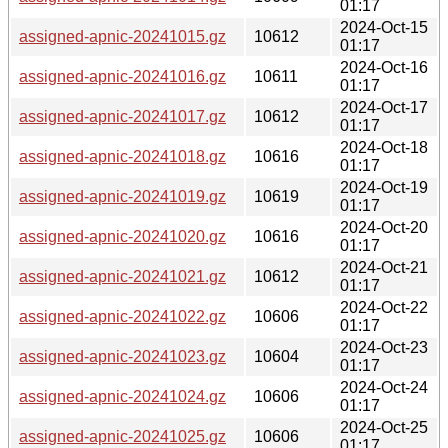
01:17
2024-Oct-15
assigned-apnic-20241015.gz
10612
01:17
2024-Oct-16
assigned-apnic-20241016.gz
10611
01:17
2024-Oct-17
assigned-apnic-20241017.gz
10612
01:17
2024-Oct-18
assigned-apnic-20241018.gz
10616
01:17
2024-Oct-19
assigned-apnic-20241019.gz
10619
01:17
2024-Oct-20
assigned-apnic-20241020.gz
10616
01:17
2024-Oct-21
assigned-apnic-20241021.gz
10612
01:17
2024-Oct-22
assigned-apnic-20241022.gz
10606
01:17
2024-Oct-23
assigned-apnic-20241023.gz
10604
01:17
2024-Oct-24
assigned-apnic-20241024.gz
10606
01:17
2024-Oct-25
assigned-apnic-20241025.gz
10606
01:17