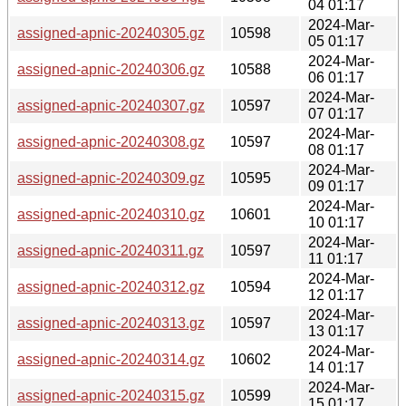
04 01:17
2024-Mar-
assigned-apnic-20240305.gz
10598
05 01:17
2024-Mar-
assigned-apnic-20240306.gz
10588
06 01:17
2024-Mar-
assigned-apnic-20240307.gz
10597
07 01:17
2024-Mar-
assigned-apnic-20240308.gz
10597
08 01:17
2024-Mar-
assigned-apnic-20240309.gz
10595
09 01:17
2024-Mar-
assigned-apnic-20240310.gz
10601
10 01:17
2024-Mar-
assigned-apnic-20240311.gz
10597
11 01:17
2024-Mar-
assigned-apnic-20240312.gz
10594
12 01:17
2024-Mar-
assigned-apnic-20240313.gz
10597
13 01:17
2024-Mar-
assigned-apnic-20240314.gz
10602
14 01:17
2024-Mar-
assigned-apnic-20240315.gz
10599
15 01:17