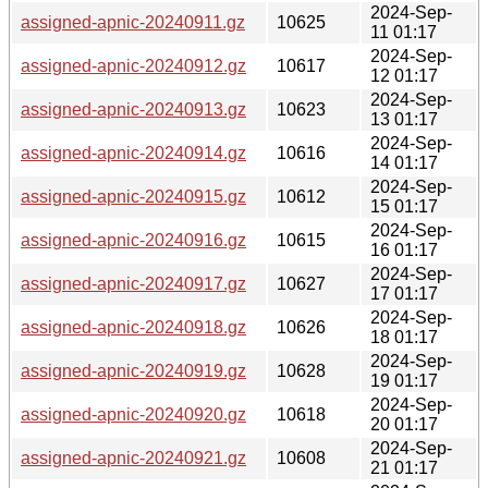
2024-Sep-
assigned-apnic-20240911.gz
10625
11 01:17
2024-Sep-
assigned-apnic-20240912.gz
10617
12 01:17
2024-Sep-
assigned-apnic-20240913.gz
10623
13 01:17
2024-Sep-
assigned-apnic-20240914.gz
10616
14 01:17
2024-Sep-
assigned-apnic-20240915.gz
10612
15 01:17
2024-Sep-
assigned-apnic-20240916.gz
10615
16 01:17
2024-Sep-
assigned-apnic-20240917.gz
10627
17 01:17
2024-Sep-
assigned-apnic-20240918.gz
10626
18 01:17
2024-Sep-
assigned-apnic-20240919.gz
10628
19 01:17
2024-Sep-
assigned-apnic-20240920.gz
10618
20 01:17
2024-Sep-
assigned-apnic-20240921.gz
10608
21 01:17