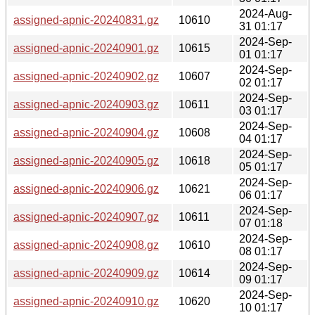
2024-Aug-
assigned-apnic-20240831.gz
10610
31 01:17
2024-Sep-
assigned-apnic-20240901.gz
10615
01 01:17
2024-Sep-
assigned-apnic-20240902.gz
10607
02 01:17
2024-Sep-
assigned-apnic-20240903.gz
10611
03 01:17
2024-Sep-
assigned-apnic-20240904.gz
10608
04 01:17
2024-Sep-
assigned-apnic-20240905.gz
10618
05 01:17
2024-Sep-
assigned-apnic-20240906.gz
10621
06 01:17
2024-Sep-
assigned-apnic-20240907.gz
10611
07 01:18
2024-Sep-
assigned-apnic-20240908.gz
10610
08 01:17
2024-Sep-
assigned-apnic-20240909.gz
10614
09 01:17
2024-Sep-
assigned-apnic-20240910.gz
10620
10 01:17