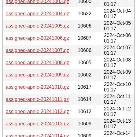
assigned-apnic-20241003.gz
10600
01:17
2024-Oct-04
assigned-apnic-20241004.gz
10622
01:17
2024-Oct-05
assigned-apnic-20241005.gz
10606
01:17
2024-Oct-06
assigned-apnic-20241006.gz
10607
01:17
2024-Oct-07
assigned-apnic-20241007.gz
10606
01:17
2024-Oct-08
assigned-apnic-20241008.gz
10605
01:17
2024-Oct-09
assigned-apnic-20241009.gz
10602
01:17
2024-Oct-10
assigned-apnic-20241010.gz
10617
01:17
2024-Oct-11
assigned-apnic-20241011.gz
10614
01:17
2024-Oct-12
assigned-apnic-20241012.gz
10612
01:17
2024-Oct-13
assigned-apnic-20241013.gz
10609
01:17
2024-Oct-14
assigned-apnic-20241014.gz
10609