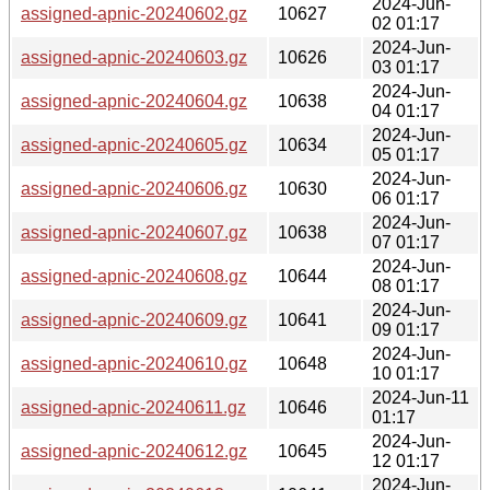
2024-Jun-
assigned-apnic-20240602.gz
10627
02 01:17
2024-Jun-
assigned-apnic-20240603.gz
10626
03 01:17
2024-Jun-
assigned-apnic-20240604.gz
10638
04 01:17
2024-Jun-
assigned-apnic-20240605.gz
10634
05 01:17
2024-Jun-
assigned-apnic-20240606.gz
10630
06 01:17
2024-Jun-
assigned-apnic-20240607.gz
10638
07 01:17
2024-Jun-
assigned-apnic-20240608.gz
10644
08 01:17
2024-Jun-
assigned-apnic-20240609.gz
10641
09 01:17
2024-Jun-
assigned-apnic-20240610.gz
10648
10 01:17
2024-Jun-11
assigned-apnic-20240611.gz
10646
01:17
2024-Jun-
assigned-apnic-20240612.gz
10645
12 01:17
2024-Jun-