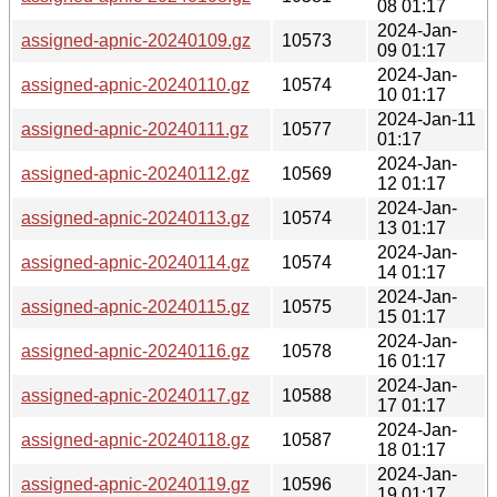
08 01:17
2024-Jan-
assigned-apnic-20240109.gz
10573
09 01:17
2024-Jan-
assigned-apnic-20240110.gz
10574
10 01:17
2024-Jan-11
assigned-apnic-20240111.gz
10577
01:17
2024-Jan-
assigned-apnic-20240112.gz
10569
12 01:17
2024-Jan-
assigned-apnic-20240113.gz
10574
13 01:17
2024-Jan-
assigned-apnic-20240114.gz
10574
14 01:17
2024-Jan-
assigned-apnic-20240115.gz
10575
15 01:17
2024-Jan-
assigned-apnic-20240116.gz
10578
16 01:17
2024-Jan-
assigned-apnic-20240117.gz
10588
17 01:17
2024-Jan-
assigned-apnic-20240118.gz
10587
18 01:17
2024-Jan-
assigned-apnic-20240119.gz
10596
19 01:17