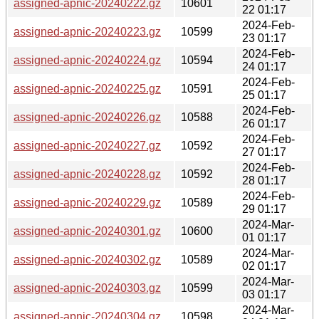
assigned-apnic-20240222.gz
10601
22 01:17
2024-Feb-
assigned-apnic-20240223.gz
10599
23 01:17
2024-Feb-
assigned-apnic-20240224.gz
10594
24 01:17
2024-Feb-
assigned-apnic-20240225.gz
10591
25 01:17
2024-Feb-
assigned-apnic-20240226.gz
10588
26 01:17
2024-Feb-
assigned-apnic-20240227.gz
10592
27 01:17
2024-Feb-
assigned-apnic-20240228.gz
10592
28 01:17
2024-Feb-
assigned-apnic-20240229.gz
10589
29 01:17
2024-Mar-
assigned-apnic-20240301.gz
10600
01 01:17
2024-Mar-
assigned-apnic-20240302.gz
10589
02 01:17
2024-Mar-
assigned-apnic-20240303.gz
10599
03 01:17
2024-Mar-
assigned-apnic-20240304.gz
10598