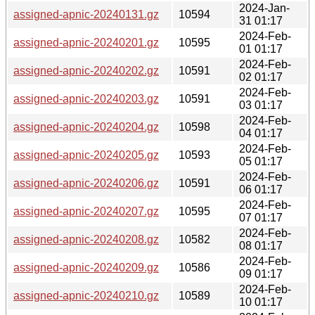
2024-Jan-
assigned-apnic-20240131.gz
10594
31 01:17
2024-Feb-
assigned-apnic-20240201.gz
10595
01 01:17
2024-Feb-
assigned-apnic-20240202.gz
10591
02 01:17
2024-Feb-
assigned-apnic-20240203.gz
10591
03 01:17
2024-Feb-
assigned-apnic-20240204.gz
10598
04 01:17
2024-Feb-
assigned-apnic-20240205.gz
10593
05 01:17
2024-Feb-
assigned-apnic-20240206.gz
10591
06 01:17
2024-Feb-
assigned-apnic-20240207.gz
10595
07 01:17
2024-Feb-
assigned-apnic-20240208.gz
10582
08 01:17
2024-Feb-
assigned-apnic-20240209.gz
10586
09 01:17
2024-Feb-
assigned-apnic-20240210.gz
10589
10 01:17