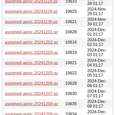
assigned-apnic-20241128.gz
10633
28 01:17
2024-Nov-
assigned-apnic-20241129.gz
10625
29 01:17
2024-Nov-
assigned-apnic-20241130.gz
10621
30 01:17
2024-Dec-
assigned-apnic-20241201.gz
10628
01 01:17
2024-Dec-
assigned-apnic-20241202.gz
10614
02 01:17
2024-Dec-
assigned-apnic-20241203.gz
10619
03 01:17
2024-Dec-
assigned-apnic-20241204.gz
10621
04 01:17
2024-Dec-
assigned-apnic-20241205.gz
10622
05 01:17
2024-Dec-
assigned-apnic-20241206.gz
10628
06 01:17
2024-Dec-
assigned-apnic-20241207.gz
10630
07 01:17
2024-Dec-
assigned-apnic-20241208.gz
10635
08 01:17
2024-Dec-
assigned-apnic-20241209.gz
10634