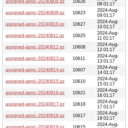
assigned-apnic-20240808.gz
10626
08 01:17
2024-Aug-
assigned-apnic-20240809.gz
10623
09 01:17
2024-Aug-
assigned-apnic-20240810.gz
10627
10 01:17
2024-Aug-
assigned-apnic-20240811.gz
10625
11 01:17
2024-Aug-
assigned-apnic-20240812.gz
10608
12 01:17
2024-Aug-
assigned-apnic-20240813.gz
10611
13 01:17
2024-Aug-
assigned-apnic-20240814.gz
10607
14 01:17
2024-Aug-
assigned-apnic-20240815.gz
10610
15 01:17
2024-Aug-
assigned-apnic-20240816.gz
10621
16 01:17
2024-Aug-
assigned-apnic-20240817.gz
10618
17 01:17
2024-Aug-
assigned-apnic-20240818.gz
10617
18 01:17
2024-Aug-
assigned-apnic-20240819.gz
10615