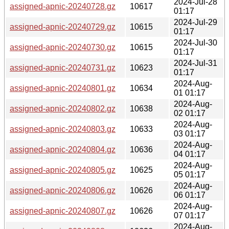
2024-Jul-28
assigned-apnic-20240728.gz
10617
01:17
2024-Jul-29
assigned-apnic-20240729.gz
10615
01:17
2024-Jul-30
assigned-apnic-20240730.gz
10615
01:17
2024-Jul-31
assigned-apnic-20240731.gz
10623
01:17
2024-Aug-
assigned-apnic-20240801.gz
10634
01 01:17
2024-Aug-
assigned-apnic-20240802.gz
10638
02 01:17
2024-Aug-
assigned-apnic-20240803.gz
10633
03 01:17
2024-Aug-
assigned-apnic-20240804.gz
10636
04 01:17
2024-Aug-
assigned-apnic-20240805.gz
10625
05 01:17
2024-Aug-
assigned-apnic-20240806.gz
10626
06 01:17
2024-Aug-
assigned-apnic-20240807.gz
10626
07 01:17
2024-Aug-