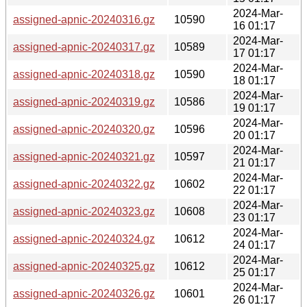
2024-Mar-
assigned-apnic-20240316.gz
10590
16 01:17
2024-Mar-
assigned-apnic-20240317.gz
10589
17 01:17
2024-Mar-
assigned-apnic-20240318.gz
10590
18 01:17
2024-Mar-
assigned-apnic-20240319.gz
10586
19 01:17
2024-Mar-
assigned-apnic-20240320.gz
10596
20 01:17
2024-Mar-
assigned-apnic-20240321.gz
10597
21 01:17
2024-Mar-
assigned-apnic-20240322.gz
10602
22 01:17
2024-Mar-
assigned-apnic-20240323.gz
10608
23 01:17
2024-Mar-
assigned-apnic-20240324.gz
10612
24 01:17
2024-Mar-
assigned-apnic-20240325.gz
10612
25 01:17
2024-Mar-
assigned-apnic-20240326.gz
10601
26 01:17