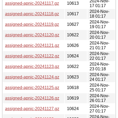
2024-Nov-
assigned-apnic-20241117.gz
10613
17 01:17
2024-Nov-
assigned-apnic-20241118.gz
10617
18 01:17
2024-Nov-
assigned-apnic-20241119.gz
10627
19 01:17
2024-Nov-
assigned-apnic-20241120.gz
10622
20 01:17
2024-Nov-
assigned-apnic-20241121.gz
10626
21 01:17
2024-Nov-
assigned-apnic-20241122.gz
10624
22 01:17
2024-Nov-
assigned-apnic-20241123.gz
10622
23 01:18
2024-Nov-
assigned-apnic-20241124.gz
10623
24 01:17
2024-Nov-
assigned-apnic-20241125.gz
10618
25 01:17
2024-Nov-
assigned-apnic-20241126.gz
10619
26 01:17
2024-Nov-
assigned-apnic-20241127.gz
10624
27 01:17
2024-Nov-