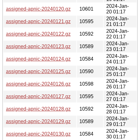
2024-Jan-
assigned-apnic-20240120.gz
10601
20 01:17
2024-Jan-
assigned-apnic-20240121.gz
10595
21 01:17
2024-Jan-
assigned-apnic-20240122.gz
10592
22 01:17
2024-Jan-
assigned-apnic-20240123.gz
10589
23 01:17
2024-Jan-
assigned-apnic-20240124.gz
10584
24 01:17
2024-Jan-
assigned-apnic-20240125.gz
10590
25 01:17
2024-Jan-
assigned-apnic-20240126.gz
10598
26 01:17
2024-Jan-
assigned-apnic-20240127.gz
10595
27 01:17
2024-Jan-
assigned-apnic-20240128.gz
10592
28 01:17
2024-Jan-
assigned-apnic-20240129.gz
10589
29 01:17
2024-Jan-
assigned-apnic-20240130.gz
10584
30 01:17