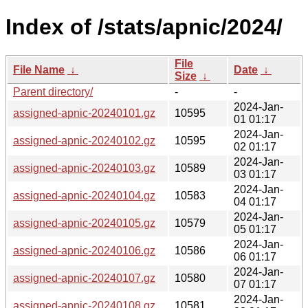
Index of /stats/apnic/2024/
File
File Name
↓
Date
↓
Size
↓
Parent directory/
-
-
2024-Jan-
assigned-apnic-20240101.gz
10595
01 01:17
2024-Jan-
assigned-apnic-20240102.gz
10595
02 01:17
2024-Jan-
assigned-apnic-20240103.gz
10589
03 01:17
2024-Jan-
assigned-apnic-20240104.gz
10583
04 01:17
2024-Jan-
assigned-apnic-20240105.gz
10579
05 01:17
2024-Jan-
assigned-apnic-20240106.gz
10586
06 01:17
2024-Jan-
assigned-apnic-20240107.gz
10580
07 01:17
2024-Jan-
assigned-apnic-20240108.gz
10581