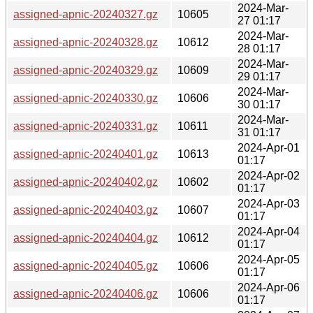
2024-Mar-
assigned-apnic-20240327.gz
10605
27 01:17
2024-Mar-
assigned-apnic-20240328.gz
10612
28 01:17
2024-Mar-
assigned-apnic-20240329.gz
10609
29 01:17
2024-Mar-
assigned-apnic-20240330.gz
10606
30 01:17
2024-Mar-
assigned-apnic-20240331.gz
10611
31 01:17
2024-Apr-01
assigned-apnic-20240401.gz
10613
01:17
2024-Apr-02
assigned-apnic-20240402.gz
10602
01:17
2024-Apr-03
assigned-apnic-20240403.gz
10607
01:17
2024-Apr-04
assigned-apnic-20240404.gz
10612
01:17
2024-Apr-05
assigned-apnic-20240405.gz
10606
01:17
2024-Apr-06
assigned-apnic-20240406.gz
10606
01:17