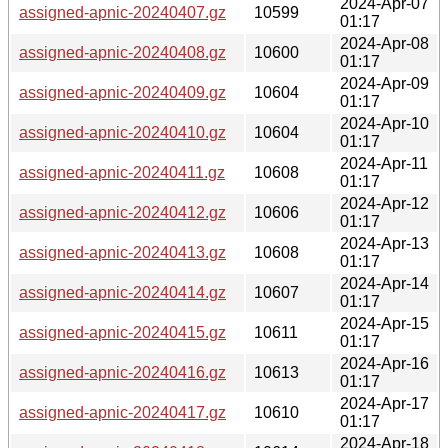
2024-Apr-07
assigned-apnic-20240407.gz
10599
01:17
2024-Apr-08
assigned-apnic-20240408.gz
10600
01:17
2024-Apr-09
assigned-apnic-20240409.gz
10604
01:17
2024-Apr-10
assigned-apnic-20240410.gz
10604
01:17
2024-Apr-11
assigned-apnic-20240411.gz
10608
01:17
2024-Apr-12
assigned-apnic-20240412.gz
10606
01:17
2024-Apr-13
assigned-apnic-20240413.gz
10608
01:17
2024-Apr-14
assigned-apnic-20240414.gz
10607
01:17
2024-Apr-15
assigned-apnic-20240415.gz
10611
01:17
2024-Apr-16
assigned-apnic-20240416.gz
10613
01:17
2024-Apr-17
assigned-apnic-20240417.gz
10610
01:17
2024-Apr-18