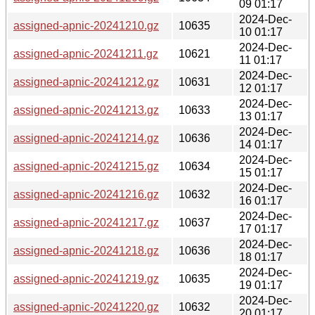
09 01:17
2024-Dec-
assigned-apnic-20241210.gz
10635
10 01:17
2024-Dec-
assigned-apnic-20241211.gz
10621
11 01:17
2024-Dec-
assigned-apnic-20241212.gz
10631
12 01:17
2024-Dec-
assigned-apnic-20241213.gz
10633
13 01:17
2024-Dec-
assigned-apnic-20241214.gz
10636
14 01:17
2024-Dec-
assigned-apnic-20241215.gz
10634
15 01:17
2024-Dec-
assigned-apnic-20241216.gz
10632
16 01:17
2024-Dec-
assigned-apnic-20241217.gz
10637
17 01:17
2024-Dec-
assigned-apnic-20241218.gz
10636
18 01:17
2024-Dec-
assigned-apnic-20241219.gz
10635
19 01:17
2024-Dec-
assigned-apnic-20241220.gz
10632
20 01:17