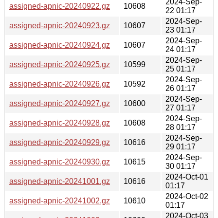
2024-Sep-
assigned-apnic-20240922.gz
10608
22 01:17
2024-Sep-
assigned-apnic-20240923.gz
10607
23 01:17
2024-Sep-
assigned-apnic-20240924.gz
10607
24 01:17
2024-Sep-
assigned-apnic-20240925.gz
10599
25 01:17
2024-Sep-
assigned-apnic-20240926.gz
10592
26 01:17
2024-Sep-
assigned-apnic-20240927.gz
10600
27 01:17
2024-Sep-
assigned-apnic-20240928.gz
10608
28 01:17
2024-Sep-
assigned-apnic-20240929.gz
10616
29 01:17
2024-Sep-
assigned-apnic-20240930.gz
10615
30 01:17
2024-Oct-01
assigned-apnic-20241001.gz
10616
01:17
2024-Oct-02
assigned-apnic-20241002.gz
10610
01:17
2024-Oct-03