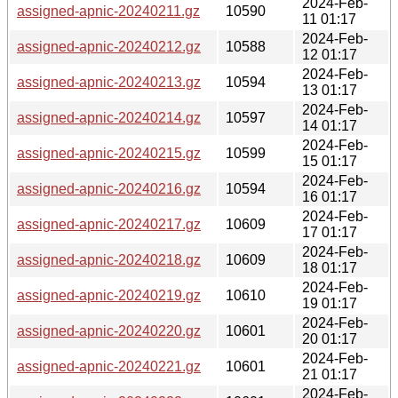
2024-Feb-
assigned-apnic-20240211.gz
10590
11 01:17
2024-Feb-
assigned-apnic-20240212.gz
10588
12 01:17
2024-Feb-
assigned-apnic-20240213.gz
10594
13 01:17
2024-Feb-
assigned-apnic-20240214.gz
10597
14 01:17
2024-Feb-
assigned-apnic-20240215.gz
10599
15 01:17
2024-Feb-
assigned-apnic-20240216.gz
10594
16 01:17
2024-Feb-
assigned-apnic-20240217.gz
10609
17 01:17
2024-Feb-
assigned-apnic-20240218.gz
10609
18 01:17
2024-Feb-
assigned-apnic-20240219.gz
10610
19 01:17
2024-Feb-
assigned-apnic-20240220.gz
10601
20 01:17
2024-Feb-
assigned-apnic-20240221.gz
10601
21 01:17
2024-Feb-