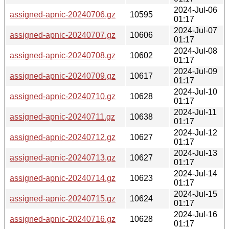
2024-Jul-06
assigned-apnic-20240706.gz
10595
01:17
2024-Jul-07
assigned-apnic-20240707.gz
10606
01:17
2024-Jul-08
assigned-apnic-20240708.gz
10602
01:17
2024-Jul-09
assigned-apnic-20240709.gz
10617
01:17
2024-Jul-10
assigned-apnic-20240710.gz
10628
01:17
2024-Jul-11
assigned-apnic-20240711.gz
10638
01:17
2024-Jul-12
assigned-apnic-20240712.gz
10627
01:17
2024-Jul-13
assigned-apnic-20240713.gz
10627
01:17
2024-Jul-14
assigned-apnic-20240714.gz
10623
01:17
2024-Jul-15
assigned-apnic-20240715.gz
10624
01:17
2024-Jul-16
assigned-apnic-20240716.gz
10628
01:17