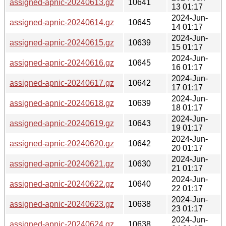
assigned-apnic-20240613.gz
10641
13 01:17
2024-Jun-
assigned-apnic-20240614.gz
10645
14 01:17
2024-Jun-
assigned-apnic-20240615.gz
10639
15 01:17
2024-Jun-
assigned-apnic-20240616.gz
10645
16 01:17
2024-Jun-
assigned-apnic-20240617.gz
10642
17 01:17
2024-Jun-
assigned-apnic-20240618.gz
10639
18 01:17
2024-Jun-
assigned-apnic-20240619.gz
10643
19 01:17
2024-Jun-
assigned-apnic-20240620.gz
10642
20 01:17
2024-Jun-
assigned-apnic-20240621.gz
10630
21 01:17
2024-Jun-
assigned-apnic-20240622.gz
10640
22 01:17
2024-Jun-
assigned-apnic-20240623.gz
10638
23 01:17
2024-Jun-
assigned-apnic-20240624.gz
10638