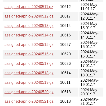
2024-May-
assigned-apnic-20240511.gz
10612
11 01:17
2024-May-
assigned-apnic-20240512.gz
10617
12 01:17
2024-May-
assigned-apnic-20240513.gz
10614
13 01:17
2024-May-
assigned-apnic-20240514.gz
10616
14 01:17
2024-May-
assigned-apnic-20240515.gz
10627
15 01:17
2024-May-
assigned-apnic-20240516.gz
10620
16 01:17
2024-May-
assigned-apnic-20240517.gz
10626
17 01:17
2024-May-
assigned-apnic-20240518.gz
10614
18 01:17
2024-May-
assigned-apnic-20240519.gz
10611
19 01:17
2024-May-
assigned-apnic-20240520.gz
10618
20 01:17
2024-May-
assigned-apnic-20240521.gz
10618
21 01:17