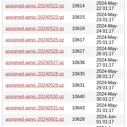
2024-May-
assigned-apnic-20240522.gz
10614
22 01:17
2024-May-
assigned-apnic-20240523.gz
10615
23 01:17
2024-May-
assigned-apnic-20240524.gz
10618
24 01:17
2024-May-
assigned-apnic-20240525.gz
10617
25 01:17
2024-May-
assigned-apnic-20240526.gz
10627
26 01:17
2024-May-
assigned-apnic-20240527.gz
10636
27 01:17
2024-May-
assigned-apnic-20240528.gz
10635
28 01:17
2024-May-
assigned-apnic-20240529.gz
10631
29 01:17
2024-May-
assigned-apnic-20240530.gz
10640
30 01:17
2024-May-
assigned-apnic-20240531.gz
10643
31 01:17
2024-Jun-
assigned-apnic-20240601.gz
10628
01 01:17