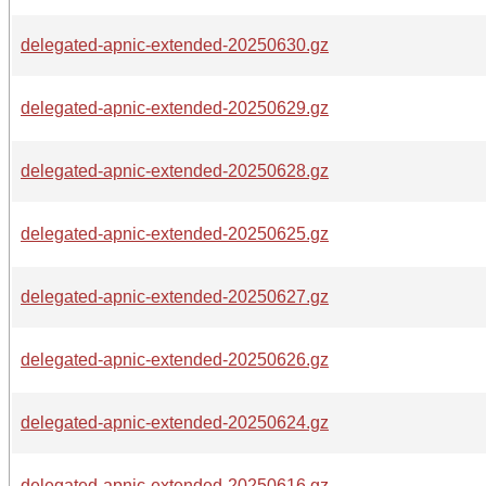
delegated-apnic-extended-20250630.gz
delegated-apnic-extended-20250629.gz
delegated-apnic-extended-20250628.gz
delegated-apnic-extended-20250625.gz
delegated-apnic-extended-20250627.gz
delegated-apnic-extended-20250626.gz
delegated-apnic-extended-20250624.gz
delegated-apnic-extended-20250616.gz