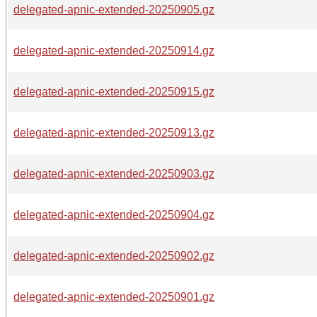
delegated-apnic-extended-20250905.gz
delegated-apnic-extended-20250914.gz
delegated-apnic-extended-20250915.gz
delegated-apnic-extended-20250913.gz
delegated-apnic-extended-20250903.gz
delegated-apnic-extended-20250904.gz
delegated-apnic-extended-20250902.gz
delegated-apnic-extended-20250901.gz