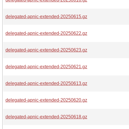
delegated-apnic-extended-20250615.gz
delegated-apnic-extended-20250622.gz
delegated-apnic-extended-20250623.gz
delegated-apnic-extended-20250621.gz
delegated-apnic-extended-20250613.gz
delegated-apnic-extended-20250620.gz
delegated-apnic-extended-20250618.gz