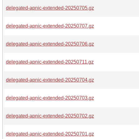
delegated-apnic-extended-20250705.gz
delegated-apnic-extended-20250707.gz
delegated-apnic-extended-20250706.gz
delegated-apnic-extended-20250711.gz
delegated-apnic-extended-20250704.gz
delegated-apnic-extended-20250703.gz
delegated-apnic-extended-20250702.gz
delegated-apnic-extended-20250701.gz