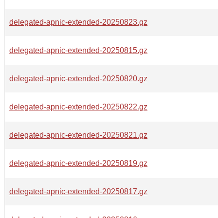
delegated-apnic-extended-20250823.gz
delegated-apnic-extended-20250815.gz
delegated-apnic-extended-20250820.gz
delegated-apnic-extended-20250822.gz
delegated-apnic-extended-20250821.gz
delegated-apnic-extended-20250819.gz
delegated-apnic-extended-20250817.gz