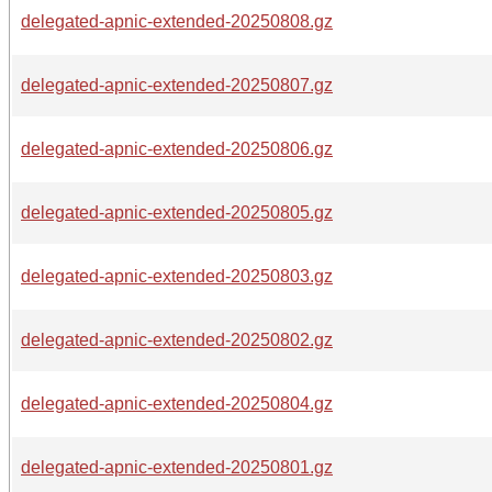
delegated-apnic-extended-20250808.gz
delegated-apnic-extended-20250807.gz
delegated-apnic-extended-20250806.gz
delegated-apnic-extended-20250805.gz
delegated-apnic-extended-20250803.gz
delegated-apnic-extended-20250802.gz
delegated-apnic-extended-20250804.gz
delegated-apnic-extended-20250801.gz