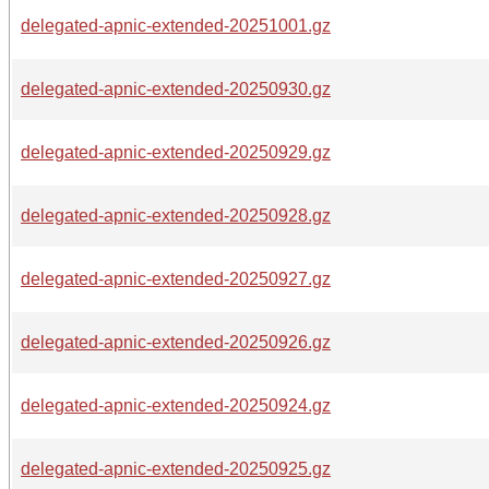
delegated-apnic-extended-20251001.gz
delegated-apnic-extended-20250930.gz
delegated-apnic-extended-20250929.gz
delegated-apnic-extended-20250928.gz
delegated-apnic-extended-20250927.gz
delegated-apnic-extended-20250926.gz
delegated-apnic-extended-20250924.gz
delegated-apnic-extended-20250925.gz