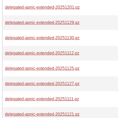
delegated-apnic-extended-20251201.gz
delegated-apnic-extended-20251129.gz
delegated-apnic-extended-20251130.gz
delegated-apnic-extended-20251112.gz
delegated-apnic-extended-20251125.gz
delegated-apnic-extended-20251127.gz
delegated-apnic-extended-20251111.gz
delegated-apnic-extended-20251121.gz