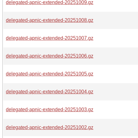
delegated-apnic-extended-20251009.gz
delegated-apnic-extended-20251008.gz
delegated-apnic-extended-20251007.gz
delegated-apnic-extended-20251006.gz
delegated-apnic-extended-20251005.gz
delegated-apnic-extended-20251004.gz
delegated-apnic-extended-20251003.gz
delegated-apnic-extended-20251002.gz