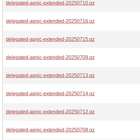
delegated-apnic-extended-20250710.gz
delegated-apnic-extended-20250716.gz
delegated-apnic-extended-20250715.gz
delegated-apnic-extended-20250709.gz
delegated-apnic-extended-20250713.gz
delegated-apnic-extended-20250714.gz
delegated-apnic-extended-20250712.gz
delegated-apnic-extended-20250708.gz