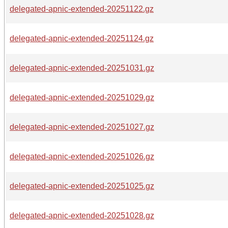
delegated-apnic-extended-20251122.gz
delegated-apnic-extended-20251124.gz
delegated-apnic-extended-20251031.gz
delegated-apnic-extended-20251029.gz
delegated-apnic-extended-20251027.gz
delegated-apnic-extended-20251026.gz
delegated-apnic-extended-20251025.gz
delegated-apnic-extended-20251028.gz