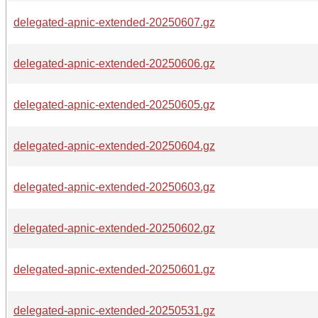
delegated-apnic-extended-20250607.gz
delegated-apnic-extended-20250606.gz
delegated-apnic-extended-20250605.gz
delegated-apnic-extended-20250604.gz
delegated-apnic-extended-20250603.gz
delegated-apnic-extended-20250602.gz
delegated-apnic-extended-20250601.gz
delegated-apnic-extended-20250531.gz