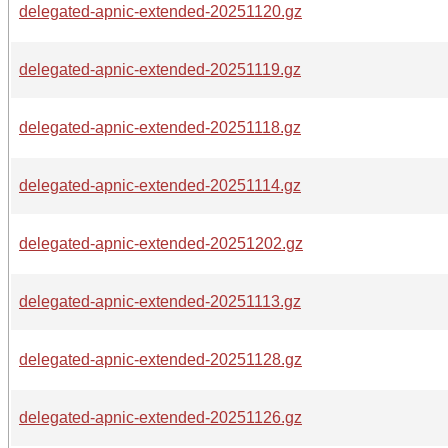
delegated-apnic-extended-20251120.gz
delegated-apnic-extended-20251119.gz
delegated-apnic-extended-20251118.gz
delegated-apnic-extended-20251114.gz
delegated-apnic-extended-20251202.gz
delegated-apnic-extended-20251113.gz
delegated-apnic-extended-20251128.gz
delegated-apnic-extended-20251126.gz