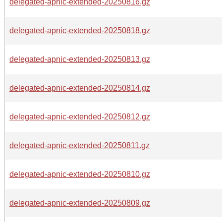
delegated-apnic-extended-20250816.gz
delegated-apnic-extended-20250818.gz
delegated-apnic-extended-20250813.gz
delegated-apnic-extended-20250814.gz
delegated-apnic-extended-20250812.gz
delegated-apnic-extended-20250811.gz
delegated-apnic-extended-20250810.gz
delegated-apnic-extended-20250809.gz