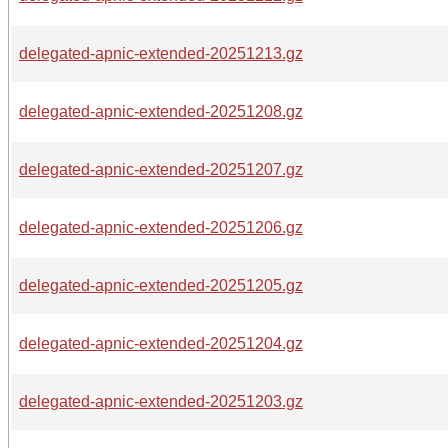
delegated-apnic-extended-20251213.gz
delegated-apnic-extended-20251208.gz
delegated-apnic-extended-20251207.gz
delegated-apnic-extended-20251206.gz
delegated-apnic-extended-20251205.gz
delegated-apnic-extended-20251204.gz
delegated-apnic-extended-20251203.gz