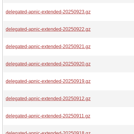
delegated-apnic-extended-20250923.gz
delegated-apnic-extended-20250922.gz
delegated-apnic-extended-20250921.gz
delegated-apnic-extended-20250920.gz
delegated-apnic-extended-20250919.gz
delegated-apnic-extended-20250912.gz
delegated-apnic-extended-20250911.gz
delegated-apnic-extended-20250918.gz