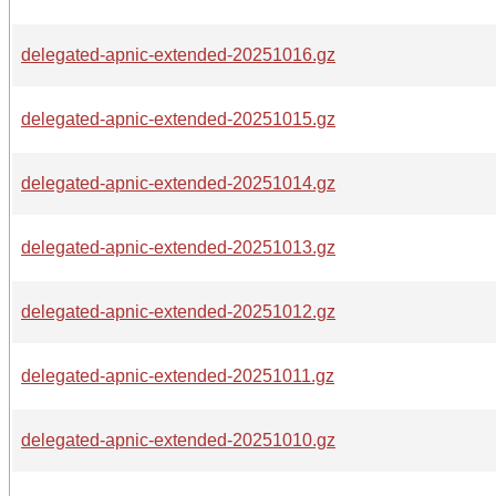
delegated-apnic-extended-20251016.gz
delegated-apnic-extended-20251015.gz
delegated-apnic-extended-20251014.gz
delegated-apnic-extended-20251013.gz
delegated-apnic-extended-20251012.gz
delegated-apnic-extended-20251011.gz
delegated-apnic-extended-20251010.gz