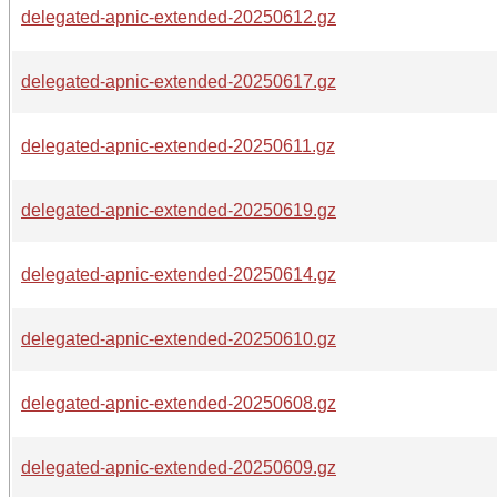
delegated-apnic-extended-20250612.gz
delegated-apnic-extended-20250617.gz
delegated-apnic-extended-20250611.gz
delegated-apnic-extended-20250619.gz
delegated-apnic-extended-20250614.gz
delegated-apnic-extended-20250610.gz
delegated-apnic-extended-20250608.gz
delegated-apnic-extended-20250609.gz