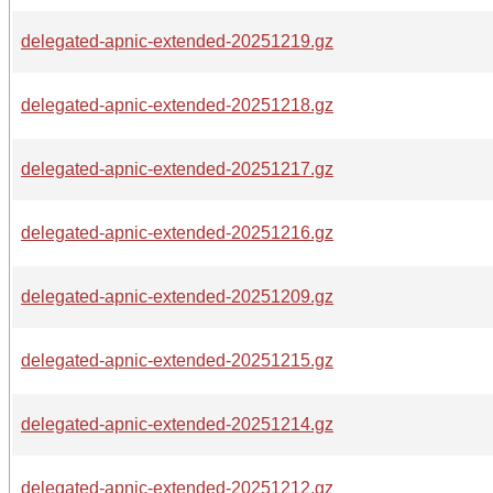
delegated-apnic-extended-20251219.gz
delegated-apnic-extended-20251218.gz
delegated-apnic-extended-20251217.gz
delegated-apnic-extended-20251216.gz
delegated-apnic-extended-20251209.gz
delegated-apnic-extended-20251215.gz
delegated-apnic-extended-20251214.gz
delegated-apnic-extended-20251212.gz