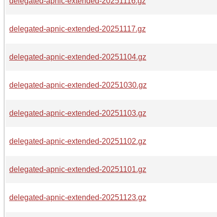
delegated-apnic-extended-20251116.gz
delegated-apnic-extended-20251117.gz
delegated-apnic-extended-20251104.gz
delegated-apnic-extended-20251030.gz
delegated-apnic-extended-20251103.gz
delegated-apnic-extended-20251102.gz
delegated-apnic-extended-20251101.gz
delegated-apnic-extended-20251123.gz