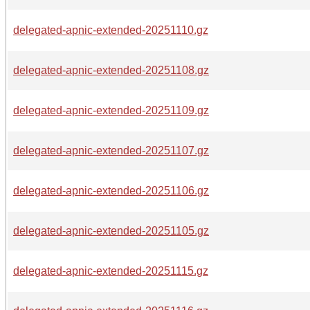
delegated-apnic-extended-20251110.gz
delegated-apnic-extended-20251108.gz
delegated-apnic-extended-20251109.gz
delegated-apnic-extended-20251107.gz
delegated-apnic-extended-20251106.gz
delegated-apnic-extended-20251105.gz
delegated-apnic-extended-20251115.gz