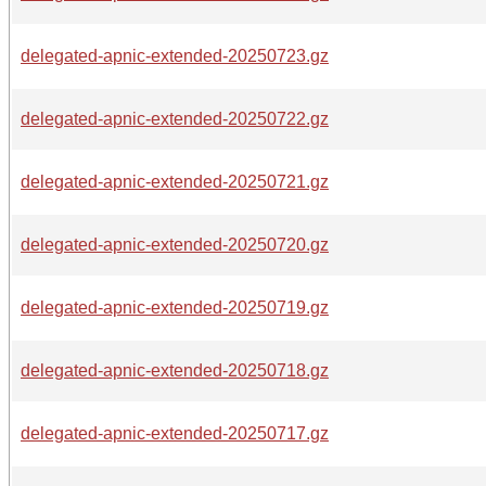
delegated-apnic-extended-20250723.gz
delegated-apnic-extended-20250722.gz
delegated-apnic-extended-20250721.gz
delegated-apnic-extended-20250720.gz
delegated-apnic-extended-20250719.gz
delegated-apnic-extended-20250718.gz
delegated-apnic-extended-20250717.gz