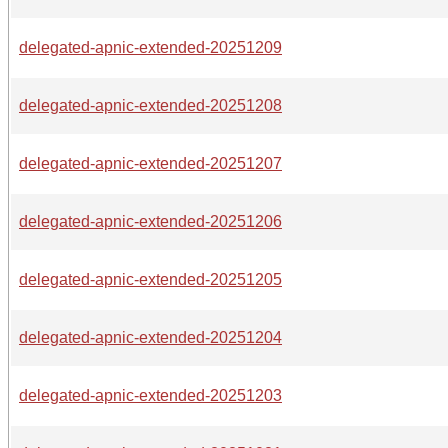
delegated-apnic-extended-20251209
delegated-apnic-extended-20251208
delegated-apnic-extended-20251207
delegated-apnic-extended-20251206
delegated-apnic-extended-20251205
delegated-apnic-extended-20251204
delegated-apnic-extended-20251203