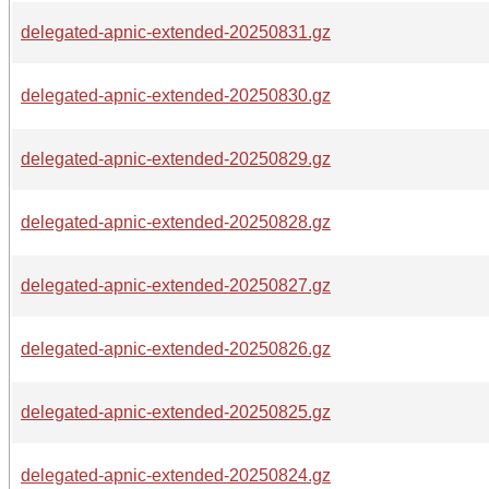
delegated-apnic-extended-20250831.gz
delegated-apnic-extended-20250830.gz
delegated-apnic-extended-20250829.gz
delegated-apnic-extended-20250828.gz
delegated-apnic-extended-20250827.gz
delegated-apnic-extended-20250826.gz
delegated-apnic-extended-20250825.gz
delegated-apnic-extended-20250824.gz