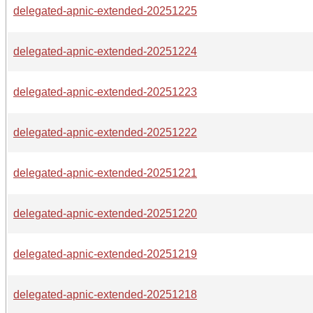
delegated-apnic-extended-20251225
delegated-apnic-extended-20251224
delegated-apnic-extended-20251223
delegated-apnic-extended-20251222
delegated-apnic-extended-20251221
delegated-apnic-extended-20251220
delegated-apnic-extended-20251219
delegated-apnic-extended-20251218