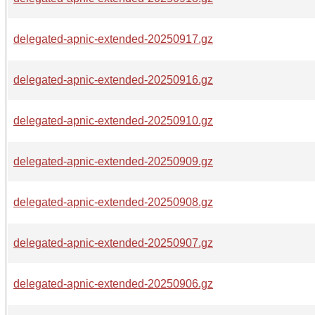
delegated-apnic-extended-20250917.gz
delegated-apnic-extended-20250916.gz
delegated-apnic-extended-20250910.gz
delegated-apnic-extended-20250909.gz
delegated-apnic-extended-20250908.gz
delegated-apnic-extended-20250907.gz
delegated-apnic-extended-20250906.gz