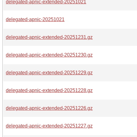
delegated-apnic-extended-20251021
delegated-apnic-20251021
delegated-apnic-extended-20251231.gz
delegated-apnic-extended-20251230.gz
delegated-apnic-extended-20251229.gz
delegated-apnic-extended-20251228.gz
delegated-apnic-extended-20251226.gz
delegated-apnic-extended-20251227.gz