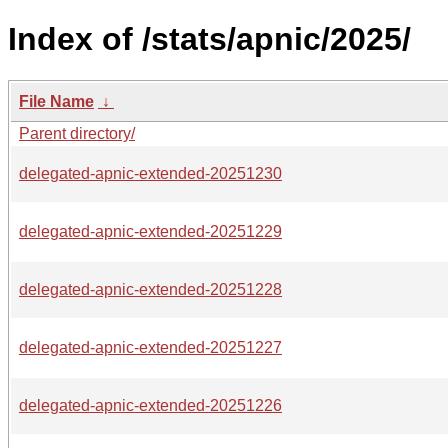
Index of /stats/apnic/2025/
File Name
↓
Parent directory/
delegated-apnic-extended-20251230
delegated-apnic-extended-20251229
delegated-apnic-extended-20251228
delegated-apnic-extended-20251227
delegated-apnic-extended-20251226