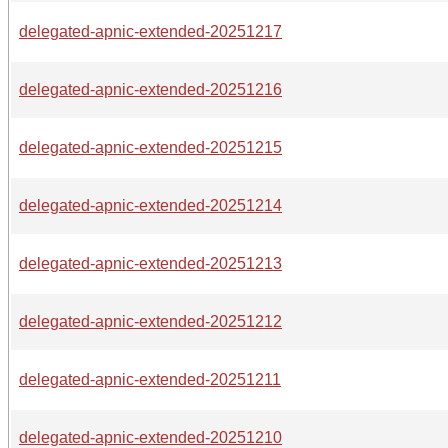
delegated-apnic-extended-20251217
delegated-apnic-extended-20251216
delegated-apnic-extended-20251215
delegated-apnic-extended-20251214
delegated-apnic-extended-20251213
delegated-apnic-extended-20251212
delegated-apnic-extended-20251211
delegated-apnic-extended-20251210