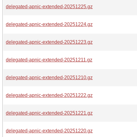
delegated-apnic-extended-20251225.gz
delegated-apnic-extended-20251224.gz
delegated-apnic-extended-20251223.gz
delegated-apnic-extended-20251211.gz
delegated-apnic-extended-20251210.gz
delegated-apnic-extended-20251222.gz
delegated-apnic-extended-20251221.gz
delegated-apnic-extended-20251220.gz