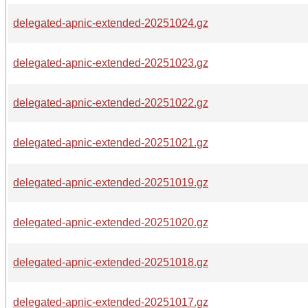
delegated-apnic-extended-20251024.gz
delegated-apnic-extended-20251023.gz
delegated-apnic-extended-20251022.gz
delegated-apnic-extended-20251021.gz
delegated-apnic-extended-20251019.gz
delegated-apnic-extended-20251020.gz
delegated-apnic-extended-20251018.gz
delegated-apnic-extended-20251017.gz