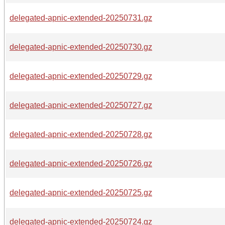
delegated-apnic-extended-20250731.gz
delegated-apnic-extended-20250730.gz
delegated-apnic-extended-20250729.gz
delegated-apnic-extended-20250727.gz
delegated-apnic-extended-20250728.gz
delegated-apnic-extended-20250726.gz
delegated-apnic-extended-20250725.gz
delegated-apnic-extended-20250724.gz