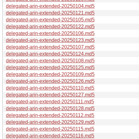
delegated-arin-extended-20250104.md5
delegated-arin-extended-20250121.md5
delegated-arin-extended-20250105.md5
delegated-arin-extended-20250122.md5
delegated-arin-extended-20250106.md5
delegated-arin-extended-20250123.md5
delegated-arin-extended-20250107.md5
delegated-arin-extended-20250124.md5
delegated-arin-extended-20250108.md5
delegated-arin-extended-20250125.md5
delegated-arin-extended-20250109.md5
delegated-arin-extended-20250126.md5
delegated-arin-extended-20250110.md5
delegated-arin-extended-20250127.md5
delegated-arin-extended-20250111.md5
delegated-arin-extended-20250128.md5
delegated-arin-extended-20250112.md5
delegated-arin-extended-20250129.md5
delegated-arin-extended-20250115.md5
delegated-arin-extended-20250116.md5