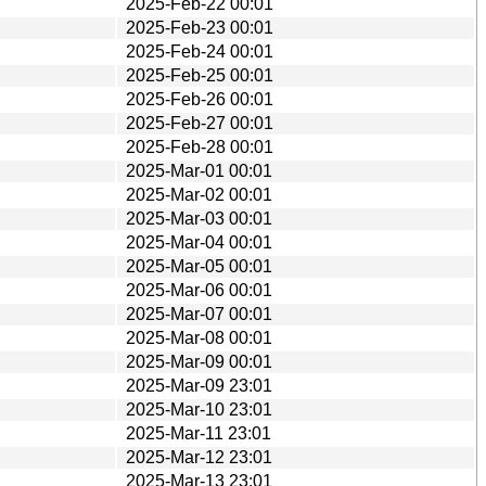
2025-Feb-22 00:01
2025-Feb-23 00:01
2025-Feb-24 00:01
2025-Feb-25 00:01
2025-Feb-26 00:01
2025-Feb-27 00:01
2025-Feb-28 00:01
2025-Mar-01 00:01
2025-Mar-02 00:01
2025-Mar-03 00:01
2025-Mar-04 00:01
2025-Mar-05 00:01
2025-Mar-06 00:01
2025-Mar-07 00:01
2025-Mar-08 00:01
2025-Mar-09 00:01
2025-Mar-09 23:01
2025-Mar-10 23:01
2025-Mar-11 23:01
2025-Mar-12 23:01
2025-Mar-13 23:01