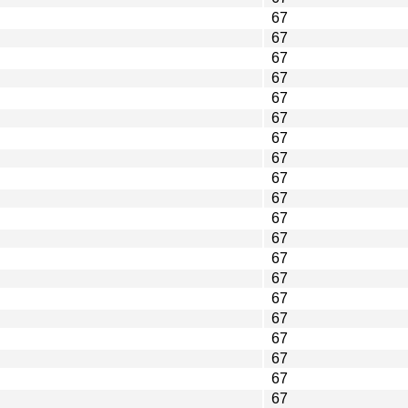
67
67
67
67
67
67
67
67
67
67
67
67
67
67
67
67
67
67
67
67