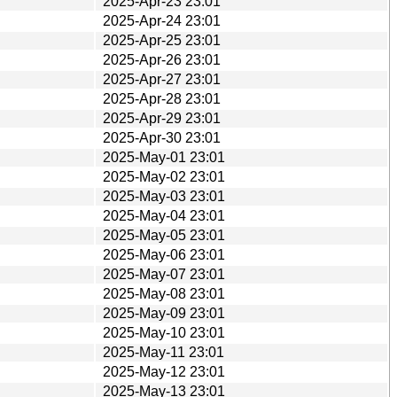
2025-Apr-23 23:01
2025-Apr-24 23:01
2025-Apr-25 23:01
2025-Apr-26 23:01
2025-Apr-27 23:01
2025-Apr-28 23:01
2025-Apr-29 23:01
2025-Apr-30 23:01
2025-May-01 23:01
2025-May-02 23:01
2025-May-03 23:01
2025-May-04 23:01
2025-May-05 23:01
2025-May-06 23:01
2025-May-07 23:01
2025-May-08 23:01
2025-May-09 23:01
2025-May-10 23:01
2025-May-11 23:01
2025-May-12 23:01
2025-May-13 23:01