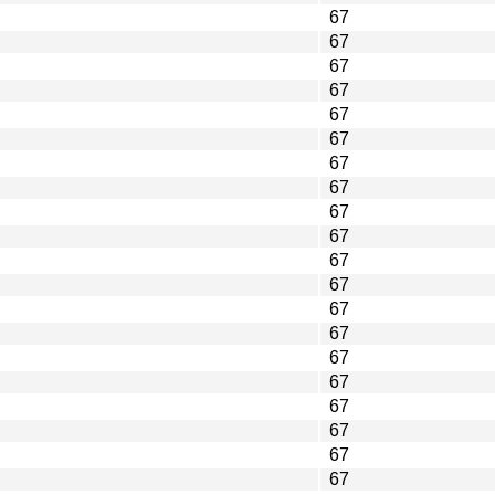
67
67
67
67
67
67
67
67
67
67
67
67
67
67
67
67
67
67
67
67