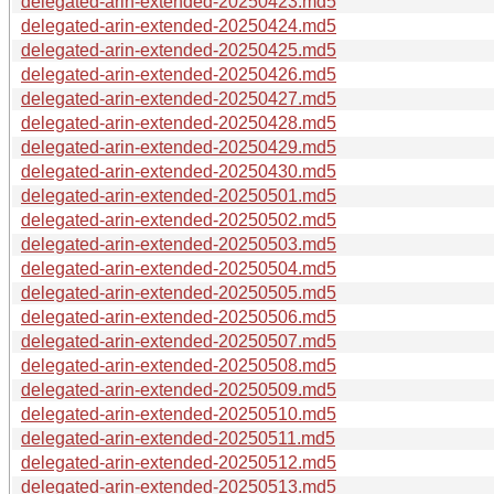
delegated-arin-extended-20250423.md5
delegated-arin-extended-20250424.md5
delegated-arin-extended-20250425.md5
delegated-arin-extended-20250426.md5
delegated-arin-extended-20250427.md5
delegated-arin-extended-20250428.md5
delegated-arin-extended-20250429.md5
delegated-arin-extended-20250430.md5
delegated-arin-extended-20250501.md5
delegated-arin-extended-20250502.md5
delegated-arin-extended-20250503.md5
delegated-arin-extended-20250504.md5
delegated-arin-extended-20250505.md5
delegated-arin-extended-20250506.md5
delegated-arin-extended-20250507.md5
delegated-arin-extended-20250508.md5
delegated-arin-extended-20250509.md5
delegated-arin-extended-20250510.md5
delegated-arin-extended-20250511.md5
delegated-arin-extended-20250512.md5
delegated-arin-extended-20250513.md5