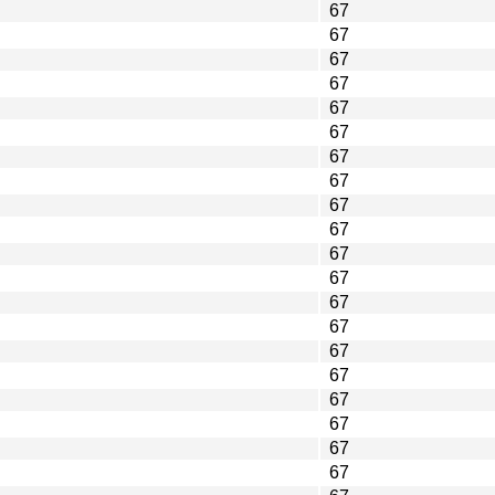
67
67
67
67
67
67
67
67
67
67
67
67
67
67
67
67
67
67
67
67