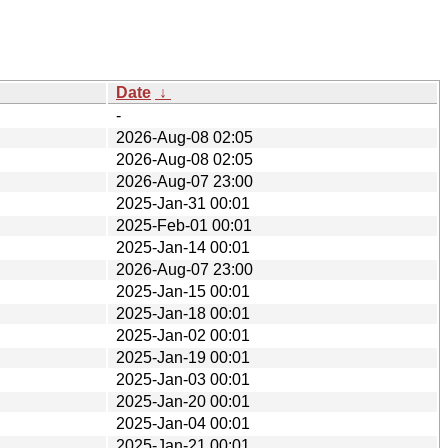
Date
↓
-
2026-Aug-08 02:05
2026-Aug-08 02:05
2026-Aug-07 23:00
2025-Jan-31 00:01
2025-Feb-01 00:01
2025-Jan-14 00:01
2026-Aug-07 23:00
2025-Jan-15 00:01
2025-Jan-18 00:01
2025-Jan-02 00:01
2025-Jan-19 00:01
2025-Jan-03 00:01
2025-Jan-20 00:01
2025-Jan-04 00:01
2025-Jan-21 00:01