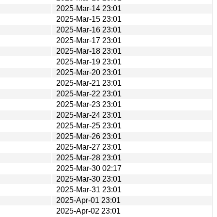
2025-Mar-14 23:01
2025-Mar-15 23:01
2025-Mar-16 23:01
2025-Mar-17 23:01
2025-Mar-18 23:01
2025-Mar-19 23:01
2025-Mar-20 23:01
2025-Mar-21 23:01
2025-Mar-22 23:01
2025-Mar-23 23:01
2025-Mar-24 23:01
2025-Mar-25 23:01
2025-Mar-26 23:01
2025-Mar-27 23:01
2025-Mar-28 23:01
2025-Mar-30 02:17
2025-Mar-30 23:01
2025-Mar-31 23:01
2025-Apr-01 23:01
2025-Apr-02 23:01