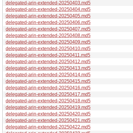
delegated-arin-extended-20250403.md5
delegated-arin-extended-20250404.md5
delegated-arin-extended-20250405.md5
delegated-arin-extended-20250406.md5
delegated-arin-extended-20250407.md5
delegated-arin-extended-20250408.md5
delegated-arin-extended-20250409.md5
delegated-arin-extended-20250410.md5
delegated-arin-extended-20250411.md5
delegated-arin-extended-20250412.md5
delegated-arin-extended-20250413.md5
delegated-arin-extended-20250414.md5
delegated-arin-extended-20250415.md5
delegated-arin-extended-20250416.md5
delegated-arin-extended-20250417.md5
delegated-arin-extended-20250418.md5
delegated-arin-extended-20250419.md5
delegated-arin-extended-20250420.md5
delegated-arin-extended-20250421.md5
delegated-arin-extended-20250422.md5