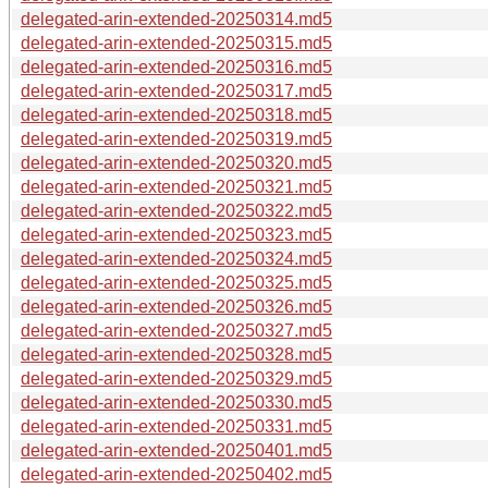
delegated-arin-extended-20250314.md5
delegated-arin-extended-20250315.md5
delegated-arin-extended-20250316.md5
delegated-arin-extended-20250317.md5
delegated-arin-extended-20250318.md5
delegated-arin-extended-20250319.md5
delegated-arin-extended-20250320.md5
delegated-arin-extended-20250321.md5
delegated-arin-extended-20250322.md5
delegated-arin-extended-20250323.md5
delegated-arin-extended-20250324.md5
delegated-arin-extended-20250325.md5
delegated-arin-extended-20250326.md5
delegated-arin-extended-20250327.md5
delegated-arin-extended-20250328.md5
delegated-arin-extended-20250329.md5
delegated-arin-extended-20250330.md5
delegated-arin-extended-20250331.md5
delegated-arin-extended-20250401.md5
delegated-arin-extended-20250402.md5