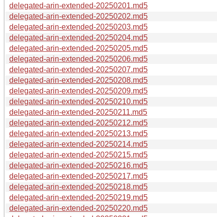
delegated-arin-extended-20250201.md5
delegated-arin-extended-20250202.md5
delegated-arin-extended-20250203.md5
delegated-arin-extended-20250204.md5
delegated-arin-extended-20250205.md5
delegated-arin-extended-20250206.md5
delegated-arin-extended-20250207.md5
delegated-arin-extended-20250208.md5
delegated-arin-extended-20250209.md5
delegated-arin-extended-20250210.md5
delegated-arin-extended-20250211.md5
delegated-arin-extended-20250212.md5
delegated-arin-extended-20250213.md5
delegated-arin-extended-20250214.md5
delegated-arin-extended-20250215.md5
delegated-arin-extended-20250216.md5
delegated-arin-extended-20250217.md5
delegated-arin-extended-20250218.md5
delegated-arin-extended-20250219.md5
delegated-arin-extended-20250220.md5