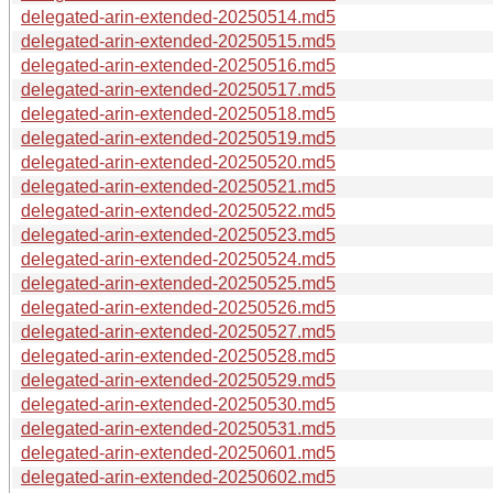
delegated-arin-extended-20250514.md5
delegated-arin-extended-20250515.md5
delegated-arin-extended-20250516.md5
delegated-arin-extended-20250517.md5
delegated-arin-extended-20250518.md5
delegated-arin-extended-20250519.md5
delegated-arin-extended-20250520.md5
delegated-arin-extended-20250521.md5
delegated-arin-extended-20250522.md5
delegated-arin-extended-20250523.md5
delegated-arin-extended-20250524.md5
delegated-arin-extended-20250525.md5
delegated-arin-extended-20250526.md5
delegated-arin-extended-20250527.md5
delegated-arin-extended-20250528.md5
delegated-arin-extended-20250529.md5
delegated-arin-extended-20250530.md5
delegated-arin-extended-20250531.md5
delegated-arin-extended-20250601.md5
delegated-arin-extended-20250602.md5