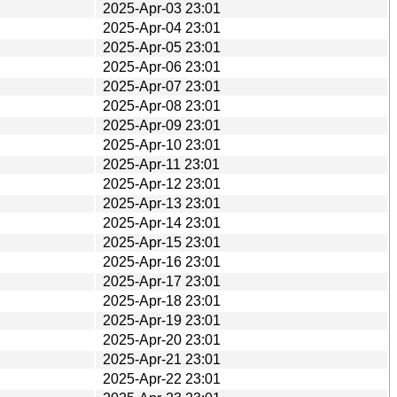
2025-Apr-03 23:01
2025-Apr-04 23:01
2025-Apr-05 23:01
2025-Apr-06 23:01
2025-Apr-07 23:01
2025-Apr-08 23:01
2025-Apr-09 23:01
2025-Apr-10 23:01
2025-Apr-11 23:01
2025-Apr-12 23:01
2025-Apr-13 23:01
2025-Apr-14 23:01
2025-Apr-15 23:01
2025-Apr-16 23:01
2025-Apr-17 23:01
2025-Apr-18 23:01
2025-Apr-19 23:01
2025-Apr-20 23:01
2025-Apr-21 23:01
2025-Apr-22 23:01