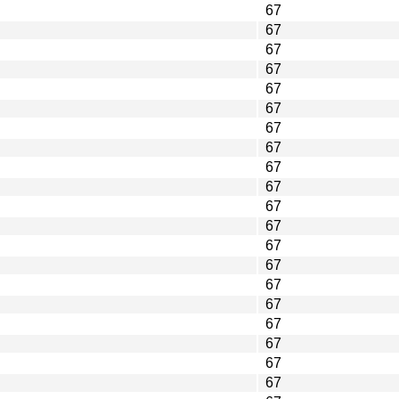
67
67
67
67
67
67
67
67
67
67
67
67
67
67
67
67
67
67
67
67