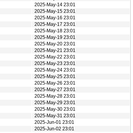
2025-May-14 23:01
2025-May-15 23:01
2025-May-16 23:01
2025-May-17 23:01
2025-May-18 23:01
2025-May-19 23:01
2025-May-20 23:01
2025-May-21 23:01
2025-May-22 23:01
2025-May-23 23:01
2025-May-24 23:01
2025-May-25 23:01
2025-May-26 23:01
2025-May-27 23:01
2025-May-28 23:01
2025-May-29 23:01
2025-May-30 23:01
2025-May-31 23:01
2025-Jun-01 23:01
2025-Jun-02 23:01