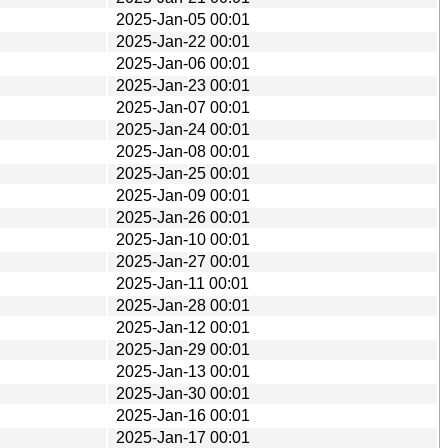
2025-Jan-05 00:01
2025-Jan-22 00:01
2025-Jan-06 00:01
2025-Jan-23 00:01
2025-Jan-07 00:01
2025-Jan-24 00:01
2025-Jan-08 00:01
2025-Jan-25 00:01
2025-Jan-09 00:01
2025-Jan-26 00:01
2025-Jan-10 00:01
2025-Jan-27 00:01
2025-Jan-11 00:01
2025-Jan-28 00:01
2025-Jan-12 00:01
2025-Jan-29 00:01
2025-Jan-13 00:01
2025-Jan-30 00:01
2025-Jan-16 00:01
2025-Jan-17 00:01