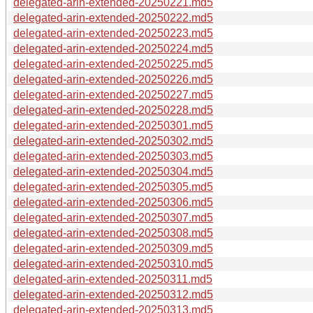
delegated-arin-extended-20250221.md5
delegated-arin-extended-20250222.md5
delegated-arin-extended-20250223.md5
delegated-arin-extended-20250224.md5
delegated-arin-extended-20250225.md5
delegated-arin-extended-20250226.md5
delegated-arin-extended-20250227.md5
delegated-arin-extended-20250228.md5
delegated-arin-extended-20250301.md5
delegated-arin-extended-20250302.md5
delegated-arin-extended-20250303.md5
delegated-arin-extended-20250304.md5
delegated-arin-extended-20250305.md5
delegated-arin-extended-20250306.md5
delegated-arin-extended-20250307.md5
delegated-arin-extended-20250308.md5
delegated-arin-extended-20250309.md5
delegated-arin-extended-20250310.md5
delegated-arin-extended-20250311.md5
delegated-arin-extended-20250312.md5
delegated-arin-extended-20250313.md5