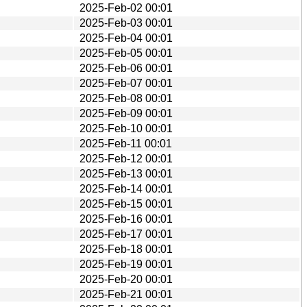
2025-Feb-02 00:01
2025-Feb-03 00:01
2025-Feb-04 00:01
2025-Feb-05 00:01
2025-Feb-06 00:01
2025-Feb-07 00:01
2025-Feb-08 00:01
2025-Feb-09 00:01
2025-Feb-10 00:01
2025-Feb-11 00:01
2025-Feb-12 00:01
2025-Feb-13 00:01
2025-Feb-14 00:01
2025-Feb-15 00:01
2025-Feb-16 00:01
2025-Feb-17 00:01
2025-Feb-18 00:01
2025-Feb-19 00:01
2025-Feb-20 00:01
2025-Feb-21 00:01