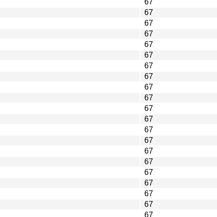
67
67
67
67
67
67
67
67
67
67
67
67
67
67
67
67
67
67
67
67
67