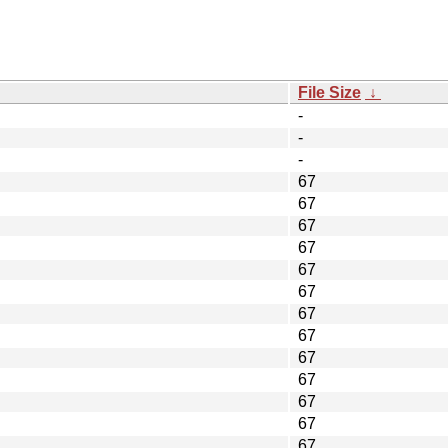
File Size
↓
-
-
-
67
67
67
67
67
67
67
67
67
67
67
67
67