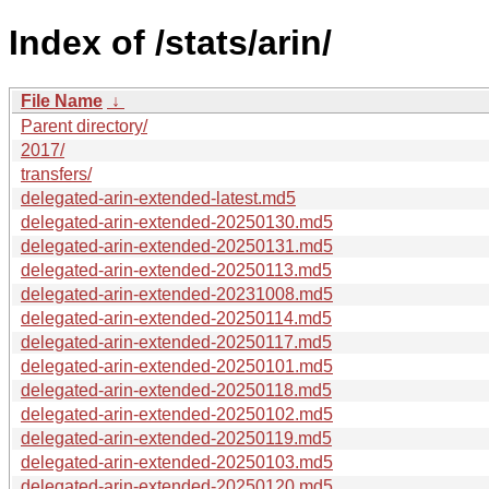
Index of /stats/arin/
File Name
↓
Parent directory/
2017/
transfers/
delegated-arin-extended-latest.md5
delegated-arin-extended-20250130.md5
delegated-arin-extended-20250131.md5
delegated-arin-extended-20250113.md5
delegated-arin-extended-20231008.md5
delegated-arin-extended-20250114.md5
delegated-arin-extended-20250117.md5
delegated-arin-extended-20250101.md5
delegated-arin-extended-20250118.md5
delegated-arin-extended-20250102.md5
delegated-arin-extended-20250119.md5
delegated-arin-extended-20250103.md5
delegated-arin-extended-20250120.md5