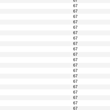
67
67
67
67
67
67
67
67
67
67
67
67
67
67
67
67
67
67
67
67
67