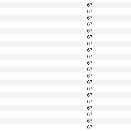
67
67
67
67
67
67
67
67
67
67
67
67
67
67
67
67
67
67
67
67