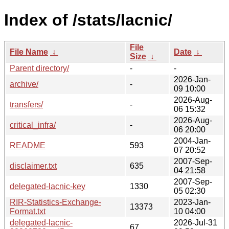
Index of /stats/lacnic/
File
File Name
↓
Date
↓
Size
↓
Parent directory/
-
-
2026-Jan-
archive/
-
09 10:00
2026-Aug-
transfers/
-
06 15:32
2026-Aug-
critical_infra/
-
06 20:00
2004-Jan-
README
593
07 20:52
2007-Sep-
disclaimer.txt
635
04 21:58
2007-Sep-
delegated-lacnic-key
1330
05 02:30
RIR-Statistics-Exchange-
2023-Jan-
13373
Format.txt
10 04:00
delegated-lacnic-
2026-Jul-31
67