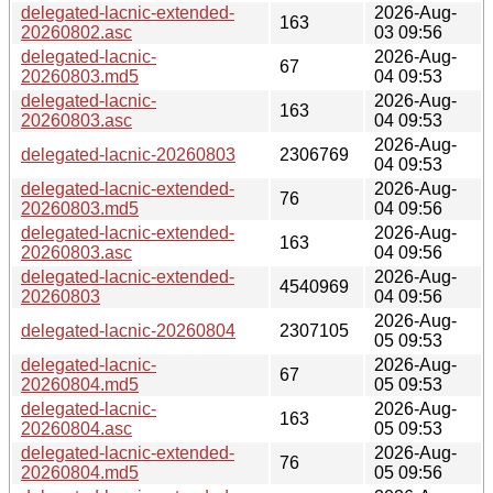
delegated-lacnic-extended-
2026-Aug-
163
20260802.asc
03 09:56
delegated-lacnic-
2026-Aug-
67
20260803.md5
04 09:53
delegated-lacnic-
2026-Aug-
163
20260803.asc
04 09:53
2026-Aug-
delegated-lacnic-20260803
2306769
04 09:53
delegated-lacnic-extended-
2026-Aug-
76
20260803.md5
04 09:56
delegated-lacnic-extended-
2026-Aug-
163
20260803.asc
04 09:56
delegated-lacnic-extended-
2026-Aug-
4540969
20260803
04 09:56
2026-Aug-
delegated-lacnic-20260804
2307105
05 09:53
delegated-lacnic-
2026-Aug-
67
20260804.md5
05 09:53
delegated-lacnic-
2026-Aug-
163
20260804.asc
05 09:53
delegated-lacnic-extended-
2026-Aug-
76
20260804.md5
05 09:56