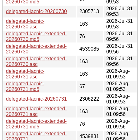
20260730.md5
09:53
2026-Jul-31
delegated-lacnic-20260730
2305713
09:53
delegated-lacnic-
2026-Jul-31
163
20260730.asc
09:53
delegated-lacnic-extended-
2026-Jul-31
76
20260730.md5
09:56
delegated-lacnic-extended-
2026-Jul-31
4539085
20260730
09:56
delegated-lacnic-extended-
2026-Jul-31
163
20260730.asc
09:56
delegated-lacnic-
2026-Aug-
163
20260731.asc
01 09:53
delegated-lacnic-
2026-Aug-
67
20260731.md5
01 09:53
2026-Aug-
delegated-lacnic-20260731
2306222
01 09:53
delegated-lacnic-extended-
2026-Aug-
163
20260731.asc
01 09:56
delegated-lacnic-extended-
2026-Aug-
76
20260731.md5
01 09:56
delegated-lacnic-extended-
2026-Aug-
4539831
20260731
01 09:56