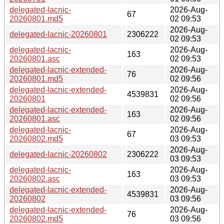
delegated-lacnic-
2026-Aug-
67
20260801.md5
02 09:53
2026-Aug-
delegated-lacnic-20260801
2306222
02 09:53
delegated-lacnic-
2026-Aug-
163
20260801.asc
02 09:53
delegated-lacnic-extended-
2026-Aug-
76
20260801.md5
02 09:56
delegated-lacnic-extended-
2026-Aug-
4539831
20260801
02 09:56
delegated-lacnic-extended-
2026-Aug-
163
20260801.asc
02 09:56
delegated-lacnic-
2026-Aug-
67
20260802.md5
03 09:53
2026-Aug-
delegated-lacnic-20260802
2306222
03 09:53
delegated-lacnic-
2026-Aug-
163
20260802.asc
03 09:53
delegated-lacnic-extended-
2026-Aug-
4539831
20260802
03 09:56
delegated-lacnic-extended-
2026-Aug-
76
20260802.md5
03 09:56