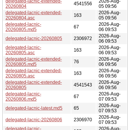
delegated-lacnic-extended-
2026-Aug-
4541556
20260804
05 09:56
delegated-lacnic-extended-
2026-Aug-
163
20260804.asc
05 09:56
delegated-lacnic-
2026-Aug-
67
20260805.md5
06 09:53
2026-Aug-
delegated-lacnic-20260805
2306972
06 09:53
delegated-lacnic-
2026-Aug-
163
20260805.asc
06 09:53
delegated-lacnic-extended-
2026-Aug-
76
20260805.md5
06 09:56
delegated-lacnic-extended-
2026-Aug-
163
20260805.asc
06 09:56
delegated-lacnic-extended-
2026-Aug-
4541543
20260805
06 09:56
delegated-lacnic-
2026-Aug-
67
20260806.md5
07 09:53
2026-Aug-
delegated-lacnic-latest.md5
65
07 09:53
2026-Aug-
delegated-lacnic-20260806
2306970
07 09:53
delegated-lacnic-
2026-Aug-