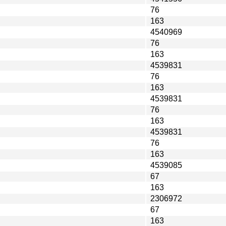
76
163
4540969
76
163
4539831
76
163
4539831
76
163
4539831
76
163
4539085
67
163
2306972
67
163