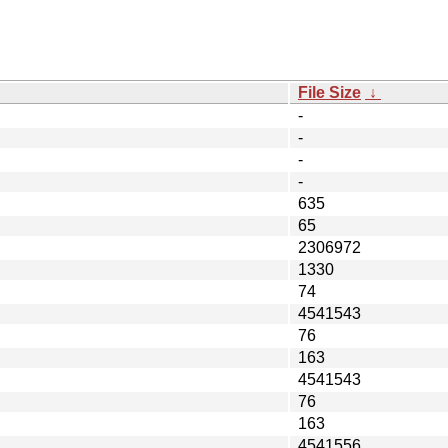
File Size
↓
-
-
-
-
635
65
2306972
1330
74
4541543
76
163
4541543
76
163
4541556