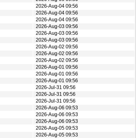
2026-Aug-04 09:56
2026-Aug-04 09:56
2026-Aug-04 09:56
2026-Aug-03 09:56
2026-Aug-03 09:56
2026-Aug-03 09:56
2026-Aug-02 09:56
2026-Aug-02 09:56
2026-Aug-02 09:56
2026-Aug-01 09:56
2026-Aug-01 09:56
2026-Aug-01 09:56
2026-Jul-31 09:56
2026-Jul-31 09:56
2026-Jul-31 09:56
2026-Aug-06 09:53
2026-Aug-06 09:53
2026-Aug-06 09:53
2026-Aug-05 09:53
2026-Aug-05 09:53