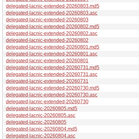
delegated-lacnic-extended-20260803.md5
delegated-lacnic-extended-20260803.asc
delegated-lacnic-extended-20260803
delegated-lacnic-extended-20260802.md5
delegated-lacnic-extended-20260802.asc
delegated-lacnic-extended-20260802
delegated-lacnic-extended-20260801.md5
delegated-lacnic-extended-20260801.asc
delegated-lacnic-extended-20260801
delegated-lacnic-extended-20260731.md5
delegated-lacnic-extended-20260731.asc
delegated-lacnic-extended-20260731
delegated-lacnic-extended-20260730.md5
delegated-lacnic-extended-20260730.asc
delegated-lacnic-extended-20260730
delegated-lacnic-20260805.md5
delegated-lacnic-20260805.asc
delegated-lacnic-20260805
delegated-lacnic-20260804.md5
delegated-lacnic-20260804.asc