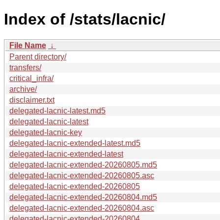
Index of /stats/lacnic/
File Name
↓
Parent directory/
transfers/
critical_infra/
archive/
disclaimer.txt
delegated-lacnic-latest.md5
delegated-lacnic-latest
delegated-lacnic-key
delegated-lacnic-extended-latest.md5
delegated-lacnic-extended-latest
delegated-lacnic-extended-20260805.md5
delegated-lacnic-extended-20260805.asc
delegated-lacnic-extended-20260805
delegated-lacnic-extended-20260804.md5
delegated-lacnic-extended-20260804.asc
delegated-lacnic-extended-20260804