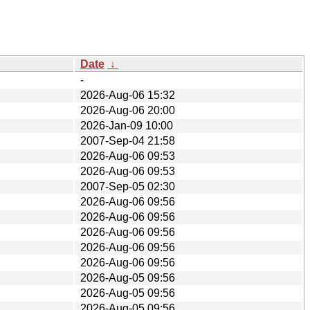
Date
↓
-
2026-Aug-06 15:32
2026-Aug-06 20:00
2026-Jan-09 10:00
2007-Sep-04 21:58
2026-Aug-06 09:53
2026-Aug-06 09:53
2007-Sep-05 02:30
2026-Aug-06 09:56
2026-Aug-06 09:56
2026-Aug-06 09:56
2026-Aug-06 09:56
2026-Aug-06 09:56
2026-Aug-05 09:56
2026-Aug-05 09:56
2026-Aug-05 09:56