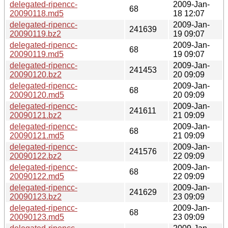
delegated-ripencc-
2009-Jan-
68
20090118.md5
18 12:07
delegated-ripencc-
2009-Jan-
241639
20090119.bz2
19 09:07
delegated-ripencc-
2009-Jan-
68
20090119.md5
19 09:07
delegated-ripencc-
2009-Jan-
241453
20090120.bz2
20 09:09
delegated-ripencc-
2009-Jan-
68
20090120.md5
20 09:09
delegated-ripencc-
2009-Jan-
241611
20090121.bz2
21 09:09
delegated-ripencc-
2009-Jan-
68
20090121.md5
21 09:09
delegated-ripencc-
2009-Jan-
241576
20090122.bz2
22 09:09
delegated-ripencc-
2009-Jan-
68
20090122.md5
22 09:09
delegated-ripencc-
2009-Jan-
241629
20090123.bz2
23 09:09
delegated-ripencc-
2009-Jan-
68
20090123.md5
23 09:09