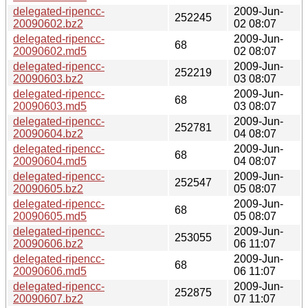
delegated-ripencc-
2009-Jun-
252245
20090602.bz2
02 08:07
delegated-ripencc-
2009-Jun-
68
20090602.md5
02 08:07
delegated-ripencc-
2009-Jun-
252219
20090603.bz2
03 08:07
delegated-ripencc-
2009-Jun-
68
20090603.md5
03 08:07
delegated-ripencc-
2009-Jun-
252781
20090604.bz2
04 08:07
delegated-ripencc-
2009-Jun-
68
20090604.md5
04 08:07
delegated-ripencc-
2009-Jun-
252547
20090605.bz2
05 08:07
delegated-ripencc-
2009-Jun-
68
20090605.md5
05 08:07
delegated-ripencc-
2009-Jun-
253055
20090606.bz2
06 11:07
delegated-ripencc-
2009-Jun-
68
20090606.md5
06 11:07
delegated-ripencc-
2009-Jun-
252875
20090607.bz2
07 11:07