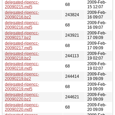
delegated-ripencc-
2009-Feb-
68
20090215.md5
15 12:07
delegated-ripencc-
2009-Feb-
243824
20090216.bz2
16 09:07
delegated-ripencc-
2009-Feb-
68
20090216.md5
16 09:07
delegated-ripencc-
2009-Feb-
243921
20090217.bz2
17 09:09
delegated-ripencc-
2009-Feb-
68
20090217.md5
17 09:09
delegated-ripencc-
2009-Feb-
244113
20090218.bz2
19 02:07
delegated-ripencc-
2009-Feb-
68
20090218.md5
19 02:07
delegated-ripencc-
2009-Feb-
244414
20090219.bz2
19 09:09
delegated-ripencc-
2009-Feb-
68
20090219.md5
19 09:09
delegated-ripencc-
2009-Feb-
244621
20090220.bz2
20 09:09
delegated-ripencc-
2009-Feb-
68
20090220.md5
20 09:09