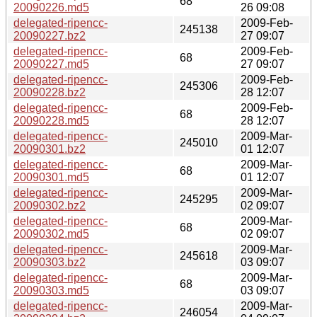
68
20090226.md5
26 09:08
delegated-ripencc-
2009-Feb-
245138
20090227.bz2
27 09:07
delegated-ripencc-
2009-Feb-
68
20090227.md5
27 09:07
delegated-ripencc-
2009-Feb-
245306
20090228.bz2
28 12:07
delegated-ripencc-
2009-Feb-
68
20090228.md5
28 12:07
delegated-ripencc-
2009-Mar-
245010
20090301.bz2
01 12:07
delegated-ripencc-
2009-Mar-
68
20090301.md5
01 12:07
delegated-ripencc-
2009-Mar-
245295
20090302.bz2
02 09:07
delegated-ripencc-
2009-Mar-
68
20090302.md5
02 09:07
delegated-ripencc-
2009-Mar-
245618
20090303.bz2
03 09:07
delegated-ripencc-
2009-Mar-
68
20090303.md5
03 09:07
delegated-ripencc-
2009-Mar-
246054