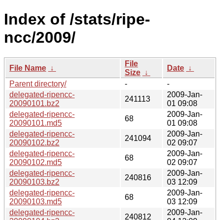
Index of /stats/ripe-
ncc/2009/
File
File Name
↓
Date
↓
Size
↓
Parent directory/
-
-
delegated-ripencc-
2009-Jan-
241113
20090101.bz2
01 09:08
delegated-ripencc-
2009-Jan-
68
20090101.md5
01 09:08
delegated-ripencc-
2009-Jan-
241094
20090102.bz2
02 09:07
delegated-ripencc-
2009-Jan-
68
20090102.md5
02 09:07
delegated-ripencc-
2009-Jan-
240816
20090103.bz2
03 12:09
delegated-ripencc-
2009-Jan-
68
20090103.md5
03 12:09
delegated-ripencc-
2009-Jan-
240812