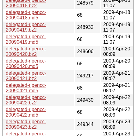
delegated-ripencc-
2009-Apr-18
248579
20090418.bz2
11:07
delegated-ripencc-
2009-Apr-18
68
20090418.md5
11:07
delegated-ripencc-
2009-Apr-19
248932
20090419.bz2
11:07
delegated-ripencc-
2009-Apr-19
68
20090419.md5
11:07
delegated-ripencc-
2009-Apr-20
248606
20090420.bz2
08:09
delegated-ripencc-
2009-Apr-20
68
20090420.md5
08:09
delegated-ripencc-
2009-Apr-21
249217
20090421.bz2
08:07
delegated-ripencc-
2009-Apr-21
68
20090421.md5
08:07
delegated-ripencc-
2009-Apr-22
249430
20090422.bz2
08:09
delegated-ripencc-
2009-Apr-22
68
20090422.md5
08:09
delegated-ripencc-
2009-Apr-23
249344
20090423.bz2
08:09
delegated-ripencc-
2009-Apr-23