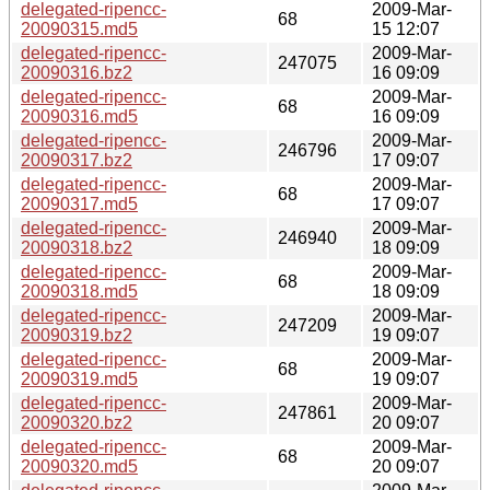
delegated-ripencc-
2009-Mar-
68
20090315.md5
15 12:07
delegated-ripencc-
2009-Mar-
247075
20090316.bz2
16 09:09
delegated-ripencc-
2009-Mar-
68
20090316.md5
16 09:09
delegated-ripencc-
2009-Mar-
246796
20090317.bz2
17 09:07
delegated-ripencc-
2009-Mar-
68
20090317.md5
17 09:07
delegated-ripencc-
2009-Mar-
246940
20090318.bz2
18 09:09
delegated-ripencc-
2009-Mar-
68
20090318.md5
18 09:09
delegated-ripencc-
2009-Mar-
247209
20090319.bz2
19 09:07
delegated-ripencc-
2009-Mar-
68
20090319.md5
19 09:07
delegated-ripencc-
2009-Mar-
247861
20090320.bz2
20 09:07
delegated-ripencc-
2009-Mar-
68
20090320.md5
20 09:07