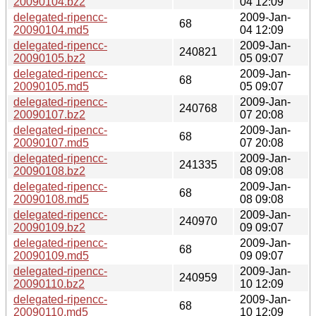
20090104.bz2
04 12:09
delegated-ripencc-
2009-Jan-
68
20090104.md5
04 12:09
delegated-ripencc-
2009-Jan-
240821
20090105.bz2
05 09:07
delegated-ripencc-
2009-Jan-
68
20090105.md5
05 09:07
delegated-ripencc-
2009-Jan-
240768
20090107.bz2
07 20:08
delegated-ripencc-
2009-Jan-
68
20090107.md5
07 20:08
delegated-ripencc-
2009-Jan-
241335
20090108.bz2
08 09:08
delegated-ripencc-
2009-Jan-
68
20090108.md5
08 09:08
delegated-ripencc-
2009-Jan-
240970
20090109.bz2
09 09:07
delegated-ripencc-
2009-Jan-
68
20090109.md5
09 09:07
delegated-ripencc-
2009-Jan-
240959
20090110.bz2
10 12:09
delegated-ripencc-
2009-Jan-
68
20090110.md5
10 12:09