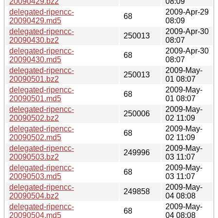
20090429.bz2
08:09
delegated-ripencc-
2009-Apr-29
68
20090429.md5
08:09
delegated-ripencc-
2009-Apr-30
250013
20090430.bz2
08:07
delegated-ripencc-
2009-Apr-30
68
20090430.md5
08:07
delegated-ripencc-
2009-May-
250013
20090501.bz2
01 08:07
delegated-ripencc-
2009-May-
68
20090501.md5
01 08:07
delegated-ripencc-
2009-May-
250006
20090502.bz2
02 11:09
delegated-ripencc-
2009-May-
68
20090502.md5
02 11:09
delegated-ripencc-
2009-May-
249996
20090503.bz2
03 11:07
delegated-ripencc-
2009-May-
68
20090503.md5
03 11:07
delegated-ripencc-
2009-May-
249858
20090504.bz2
04 08:08
delegated-ripencc-
2009-May-
68
20090504.md5
04 08:08