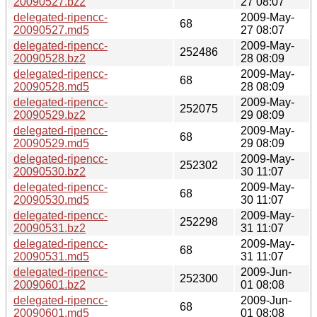
20090527.bz2
27 08:07
delegated-ripencc-
2009-May-
68
20090527.md5
27 08:07
delegated-ripencc-
2009-May-
252486
20090528.bz2
28 08:09
delegated-ripencc-
2009-May-
68
20090528.md5
28 08:09
delegated-ripencc-
2009-May-
252075
20090529.bz2
29 08:09
delegated-ripencc-
2009-May-
68
20090529.md5
29 08:09
delegated-ripencc-
2009-May-
252302
20090530.bz2
30 11:07
delegated-ripencc-
2009-May-
68
20090530.md5
30 11:07
delegated-ripencc-
2009-May-
252298
20090531.bz2
31 11:07
delegated-ripencc-
2009-May-
68
20090531.md5
31 11:07
delegated-ripencc-
2009-Jun-
252300
20090601.bz2
01 08:08
delegated-ripencc-
2009-Jun-
68
20090601.md5
01 08:08