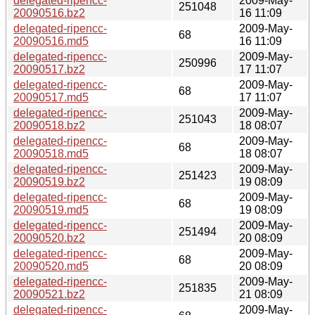
delegated-ripencc-
2009-May-
251048
20090516.bz2
16 11:09
delegated-ripencc-
2009-May-
68
20090516.md5
16 11:09
delegated-ripencc-
2009-May-
250996
20090517.bz2
17 11:07
delegated-ripencc-
2009-May-
68
20090517.md5
17 11:07
delegated-ripencc-
2009-May-
251043
20090518.bz2
18 08:07
delegated-ripencc-
2009-May-
68
20090518.md5
18 08:07
delegated-ripencc-
2009-May-
251423
20090519.bz2
19 08:09
delegated-ripencc-
2009-May-
68
20090519.md5
19 08:09
delegated-ripencc-
2009-May-
251494
20090520.bz2
20 08:09
delegated-ripencc-
2009-May-
68
20090520.md5
20 08:09
delegated-ripencc-
2009-May-
251835
20090521.bz2
21 08:09
delegated-ripencc-
2009-May-