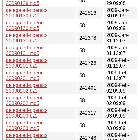
68
20090129.md5
29 09:08
delegated-ripencc-
2009-Jan-
242516
20090130.bz2
30 09:09
delegated-ripencc-
2009-Jan-
68
20090130.md5
30 09:09
delegated-ripencc-
2009-Jan-
242378
20090131.bz2
31 12:07
delegated-ripencc-
2009-Jan-
68
20090131.md5
31 12:07
delegated-ripencc-
2009-Feb-
242726
20090201.bz2
01 12:07
delegated-ripencc-
2009-Feb-
68
20090201.md5
01 12:07
delegated-ripencc-
2009-Feb-
242401
20090202.bz2
02 09:09
delegated-ripencc-
2009-Feb-
68
20090202.md5
02 09:09
delegated-ripencc-
2009-Feb-
242317
20090203.bz2
03 09:09
delegated-ripencc-
2009-Feb-
68
20090203.md5
03 09:09
delegated-ripencc-
2009-Feb-
242746