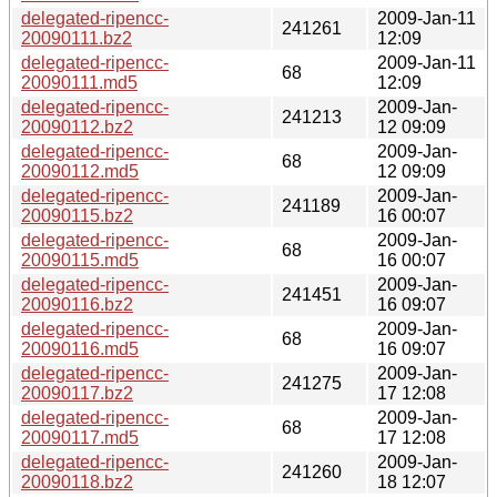
delegated-ripencc-
2009-Jan-11
241261
20090111.bz2
12:09
delegated-ripencc-
2009-Jan-11
68
20090111.md5
12:09
delegated-ripencc-
2009-Jan-
241213
20090112.bz2
12 09:09
delegated-ripencc-
2009-Jan-
68
20090112.md5
12 09:09
delegated-ripencc-
2009-Jan-
241189
20090115.bz2
16 00:07
delegated-ripencc-
2009-Jan-
68
20090115.md5
16 00:07
delegated-ripencc-
2009-Jan-
241451
20090116.bz2
16 09:07
delegated-ripencc-
2009-Jan-
68
20090116.md5
16 09:07
delegated-ripencc-
2009-Jan-
241275
20090117.bz2
17 12:08
delegated-ripencc-
2009-Jan-
68
20090117.md5
17 12:08
delegated-ripencc-
2009-Jan-
241260
20090118.bz2
18 12:07