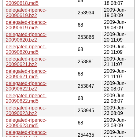
68
20090618.md5
18 08:07
delegated-ripencc-
2009-Jun-
253934
20090619.bz2
19 08:09
delegated-ripencc-
2009-Jun-
68
20090619.md5
19 08:09
delegated-ripencc-
2009-Jun-
253866
20090620.bz2
20 11:09
delegated-ripencc-
2009-Jun-
68
20090620.md5
20 11:09
delegated-ripencc-
2009-Jun-
253881
20090621.bz2
21 11:07
delegated-ripencc-
2009-Jun-
68
20090621.md5
21 11:07
delegated-ripencc-
2009-Jun-
253847
20090622.bz2
22 08:07
delegated-ripencc-
2009-Jun-
68
20090622.md5
22 08:07
delegated-ripencc-
2009-Jun-
253945
20090623.bz2
23 08:09
delegated-ripencc-
2009-Jun-
68
20090623.md5
23 08:09
delegated-ripencc-
2009-Jun-
254435