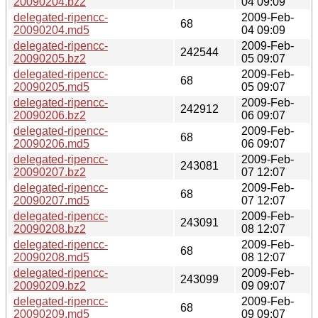
20090204.bz2
04 09:09
delegated-ripencc-
2009-Feb-
68
20090204.md5
04 09:09
delegated-ripencc-
2009-Feb-
242544
20090205.bz2
05 09:07
delegated-ripencc-
2009-Feb-
68
20090205.md5
05 09:07
delegated-ripencc-
2009-Feb-
242912
20090206.bz2
06 09:07
delegated-ripencc-
2009-Feb-
68
20090206.md5
06 09:07
delegated-ripencc-
2009-Feb-
243081
20090207.bz2
07 12:07
delegated-ripencc-
2009-Feb-
68
20090207.md5
07 12:07
delegated-ripencc-
2009-Feb-
243091
20090208.bz2
08 12:07
delegated-ripencc-
2009-Feb-
68
20090208.md5
08 12:07
delegated-ripencc-
2009-Feb-
243099
20090209.bz2
09 09:07
delegated-ripencc-
2009-Feb-
68
20090209.md5
09 09:07