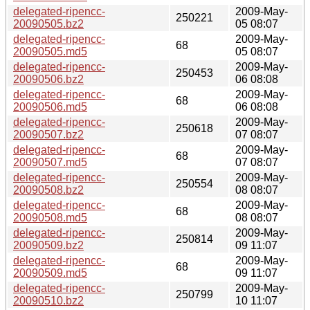
delegated-ripencc-
2009-May-
250221
20090505.bz2
05 08:07
delegated-ripencc-
2009-May-
68
20090505.md5
05 08:07
delegated-ripencc-
2009-May-
250453
20090506.bz2
06 08:08
delegated-ripencc-
2009-May-
68
20090506.md5
06 08:08
delegated-ripencc-
2009-May-
250618
20090507.bz2
07 08:07
delegated-ripencc-
2009-May-
68
20090507.md5
07 08:07
delegated-ripencc-
2009-May-
250554
20090508.bz2
08 08:07
delegated-ripencc-
2009-May-
68
20090508.md5
08 08:07
delegated-ripencc-
2009-May-
250814
20090509.bz2
09 11:07
delegated-ripencc-
2009-May-
68
20090509.md5
09 11:07
delegated-ripencc-
2009-May-
250799
20090510.bz2
10 11:07