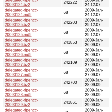
delegated-ripencc-
2009-Jan-
242222
20090124.bz2
24 12:07
delegated-ripencc-
2009-Jan-
68
20090124.md5
24 12:07
delegated-ripencc-
2009-Jan-
242203
20090125.bz2
25 12:07
delegated-ripencc-
2009-Jan-
68
20090125.md5
25 12:07
delegated-ripencc-
2009-Jan-
241853
20090126.bz2
26 09:07
delegated-ripencc-
2009-Jan-
68
20090126.md5
26 09:07
delegated-ripencc-
2009-Jan-
242109
20090127.bz2
27 09:07
delegated-ripencc-
2009-Jan-
68
20090127.md5
27 09:07
delegated-ripencc-
2009-Jan-
242700
20090128.bz2
28 09:09
delegated-ripencc-
2009-Jan-
68
20090128.md5
28 09:09
delegated-ripencc-
2009-Jan-
241861
20090129.bz2
29 09:08
delegated-ripencc-
2009-Jan-