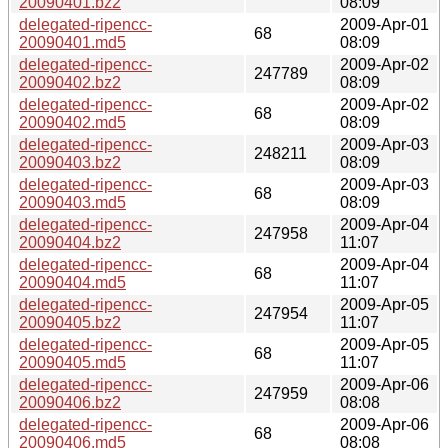
20090401.bz2
08:09
delegated-ripencc-
2009-Apr-01
68
20090401.md5
08:09
delegated-ripencc-
2009-Apr-02
247789
20090402.bz2
08:09
delegated-ripencc-
2009-Apr-02
68
20090402.md5
08:09
delegated-ripencc-
2009-Apr-03
248211
20090403.bz2
08:09
delegated-ripencc-
2009-Apr-03
68
20090403.md5
08:09
delegated-ripencc-
2009-Apr-04
247958
20090404.bz2
11:07
delegated-ripencc-
2009-Apr-04
68
20090404.md5
11:07
delegated-ripencc-
2009-Apr-05
247954
20090405.bz2
11:07
delegated-ripencc-
2009-Apr-05
68
20090405.md5
11:07
delegated-ripencc-
2009-Apr-06
247959
20090406.bz2
08:08
delegated-ripencc-
2009-Apr-06
68
20090406.md5
08:08