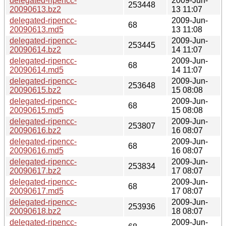
delegated-ripencc-
2009-Jun-
253448
20090613.bz2
13 11:07
delegated-ripencc-
2009-Jun-
68
20090613.md5
13 11:08
delegated-ripencc-
2009-Jun-
253445
20090614.bz2
14 11:07
delegated-ripencc-
2009-Jun-
68
20090614.md5
14 11:07
delegated-ripencc-
2009-Jun-
253648
20090615.bz2
15 08:08
delegated-ripencc-
2009-Jun-
68
20090615.md5
15 08:08
delegated-ripencc-
2009-Jun-
253807
20090616.bz2
16 08:07
delegated-ripencc-
2009-Jun-
68
20090616.md5
16 08:07
delegated-ripencc-
2009-Jun-
253834
20090617.bz2
17 08:07
delegated-ripencc-
2009-Jun-
68
20090617.md5
17 08:07
delegated-ripencc-
2009-Jun-
253936
20090618.bz2
18 08:07
delegated-ripencc-
2009-Jun-