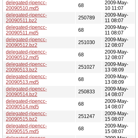
delegated-ripencc-
2009-May-
68
20090510.md5
10 11:07
delegated-ripencc-
2009-May-
250789
20090511.bz2
11 08:07
delegated-ripencc-
2009-May-
68
20090511.md5
11 08:07
delegated-ripencc-
2009-May-
251030
20090512.bz2
12 08:07
delegated-ripencc-
2009-May-
68
20090512.md5
12 08:07
delegated-ripencc-
2009-May-
251027
20090513.bz2
13 08:09
delegated-ripencc-
2009-May-
68
20090513.md5
13 08:09
delegated-ripencc-
2009-May-
250833
20090514.bz2
14 08:07
delegated-ripencc-
2009-May-
68
20090514.md5
14 08:07
delegated-ripencc-
2009-May-
251247
20090515.bz2
15 08:07
delegated-ripencc-
2009-May-
68
20090515.md5
15 08:07