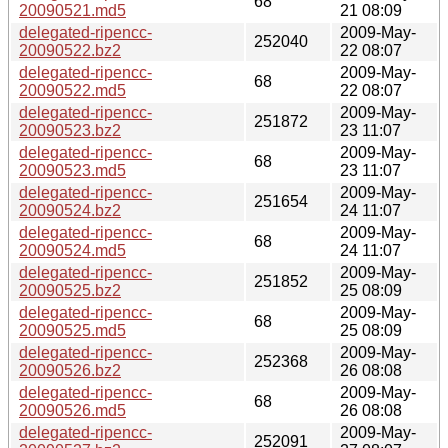
68
20090521.md5
21 08:09
delegated-ripencc-
2009-May-
252040
20090522.bz2
22 08:07
delegated-ripencc-
2009-May-
68
20090522.md5
22 08:07
delegated-ripencc-
2009-May-
251872
20090523.bz2
23 11:07
delegated-ripencc-
2009-May-
68
20090523.md5
23 11:07
delegated-ripencc-
2009-May-
251654
20090524.bz2
24 11:07
delegated-ripencc-
2009-May-
68
20090524.md5
24 11:07
delegated-ripencc-
2009-May-
251852
20090525.bz2
25 08:09
delegated-ripencc-
2009-May-
68
20090525.md5
25 08:09
delegated-ripencc-
2009-May-
252368
20090526.bz2
26 08:08
delegated-ripencc-
2009-May-
68
20090526.md5
26 08:08
delegated-ripencc-
2009-May-
252091