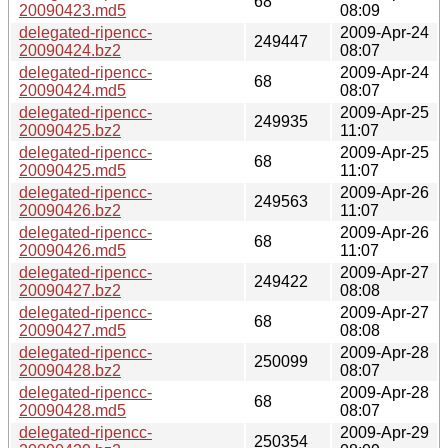
68
20090423.md5
08:09
delegated-ripencc-
2009-Apr-24
249447
20090424.bz2
08:07
delegated-ripencc-
2009-Apr-24
68
20090424.md5
08:07
delegated-ripencc-
2009-Apr-25
249935
20090425.bz2
11:07
delegated-ripencc-
2009-Apr-25
68
20090425.md5
11:07
delegated-ripencc-
2009-Apr-26
249563
20090426.bz2
11:07
delegated-ripencc-
2009-Apr-26
68
20090426.md5
11:07
delegated-ripencc-
2009-Apr-27
249422
20090427.bz2
08:08
delegated-ripencc-
2009-Apr-27
68
20090427.md5
08:08
delegated-ripencc-
2009-Apr-28
250099
20090428.bz2
08:07
delegated-ripencc-
2009-Apr-28
68
20090428.md5
08:07
delegated-ripencc-
2009-Apr-29
250354