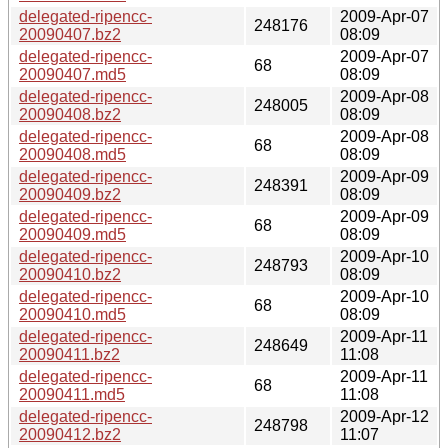
delegated-ripencc-
2009-Apr-07
248176
20090407.bz2
08:09
delegated-ripencc-
2009-Apr-07
68
20090407.md5
08:09
delegated-ripencc-
2009-Apr-08
248005
20090408.bz2
08:09
delegated-ripencc-
2009-Apr-08
68
20090408.md5
08:09
delegated-ripencc-
2009-Apr-09
248391
20090409.bz2
08:09
delegated-ripencc-
2009-Apr-09
68
20090409.md5
08:09
delegated-ripencc-
2009-Apr-10
248793
20090410.bz2
08:09
delegated-ripencc-
2009-Apr-10
68
20090410.md5
08:09
delegated-ripencc-
2009-Apr-11
248649
20090411.bz2
11:08
delegated-ripencc-
2009-Apr-11
68
20090411.md5
11:08
delegated-ripencc-
2009-Apr-12
248798
20090412.bz2
11:07