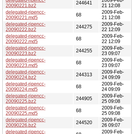
delegated-ripencc-
2009-Feb-
244641
20090221.bz2
21 12:08
delegated-ripencc-
2009-Feb-
68
20090221.md5
21 12:08
delegated-ripencc-
2009-Feb-
244275
20090222.bz2
22 12:09
delegated-ripencc-
2009-Feb-
68
20090222.md5
22 12:09
delegated-ripencc-
2009-Feb-
244255
20090223.bz2
23 09:07
delegated-ripencc-
2009-Feb-
68
20090223.md5
23 09:07
delegated-ripencc-
2009-Feb-
244313
20090224.bz2
24 09:09
delegated-ripencc-
2009-Feb-
68
20090224.md5
24 09:09
delegated-ripencc-
2009-Feb-
244905
20090225.bz2
25 09:08
delegated-ripencc-
2009-Feb-
68
20090225.md5
25 09:08
delegated-ripencc-
2009-Feb-
244520
20090226.bz2
26 09:07
delegated-ripencc-
2009-Feb-