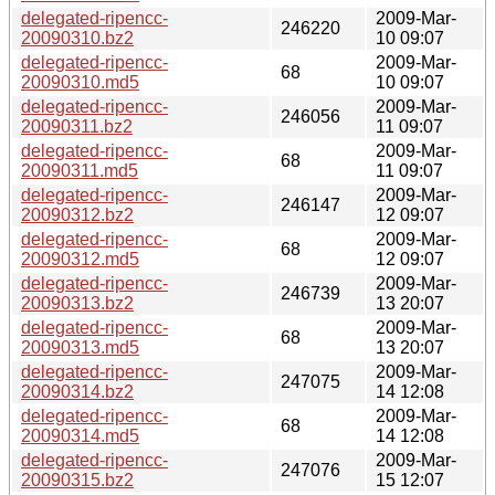
delegated-ripencc-
2009-Mar-
246220
20090310.bz2
10 09:07
delegated-ripencc-
2009-Mar-
68
20090310.md5
10 09:07
delegated-ripencc-
2009-Mar-
246056
20090311.bz2
11 09:07
delegated-ripencc-
2009-Mar-
68
20090311.md5
11 09:07
delegated-ripencc-
2009-Mar-
246147
20090312.bz2
12 09:07
delegated-ripencc-
2009-Mar-
68
20090312.md5
12 09:07
delegated-ripencc-
2009-Mar-
246739
20090313.bz2
13 20:07
delegated-ripencc-
2009-Mar-
68
20090313.md5
13 20:07
delegated-ripencc-
2009-Mar-
247075
20090314.bz2
14 12:08
delegated-ripencc-
2009-Mar-
68
20090314.md5
14 12:08
delegated-ripencc-
2009-Mar-
247076
20090315.bz2
15 12:07