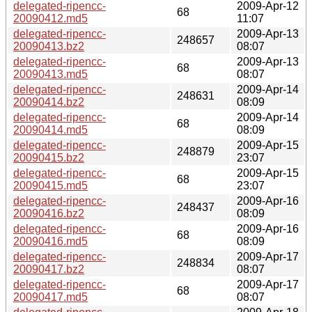
delegated-ripencc-
2009-Apr-12
68
20090412.md5
11:07
delegated-ripencc-
2009-Apr-13
248657
20090413.bz2
08:07
delegated-ripencc-
2009-Apr-13
68
20090413.md5
08:07
delegated-ripencc-
2009-Apr-14
248631
20090414.bz2
08:09
delegated-ripencc-
2009-Apr-14
68
20090414.md5
08:09
delegated-ripencc-
2009-Apr-15
248879
20090415.bz2
23:07
delegated-ripencc-
2009-Apr-15
68
20090415.md5
23:07
delegated-ripencc-
2009-Apr-16
248437
20090416.bz2
08:09
delegated-ripencc-
2009-Apr-16
68
20090416.md5
08:09
delegated-ripencc-
2009-Apr-17
248834
20090417.bz2
08:07
delegated-ripencc-
2009-Apr-17
68
20090417.md5
08:07