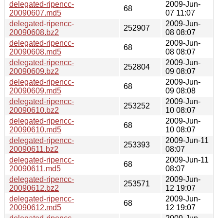
delegated-ripencc-
2009-Jun-
68
20090607.md5
07 11:07
delegated-ripencc-
2009-Jun-
252907
20090608.bz2
08 08:07
delegated-ripencc-
2009-Jun-
68
20090608.md5
08 08:07
delegated-ripencc-
2009-Jun-
252804
20090609.bz2
09 08:07
delegated-ripencc-
2009-Jun-
68
20090609.md5
09 08:08
delegated-ripencc-
2009-Jun-
253252
20090610.bz2
10 08:07
delegated-ripencc-
2009-Jun-
68
20090610.md5
10 08:07
delegated-ripencc-
2009-Jun-11
253393
20090611.bz2
08:07
delegated-ripencc-
2009-Jun-11
68
20090611.md5
08:07
delegated-ripencc-
2009-Jun-
253571
20090612.bz2
12 19:07
delegated-ripencc-
2009-Jun-
68
20090612.md5
12 19:07