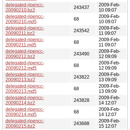
delegated-ripencc-
2009-Feb-
243437
20090210.bz2
10 09:07
delegated-ripencc-
2009-Feb-
68
20090210.md5
10 09:07
delegated-ripencc-
2009-Feb-
243542
20090211.bz2
11 09:07
delegated-ripencc-
2009-Feb-
68
20090211.md5
11 09:07
delegated-ripencc-
2009-Feb-
243490
20090212.bz2
12 09:09
delegated-ripencc-
2009-Feb-
68
20090212.md5
12 09:09
delegated-ripencc-
2009-Feb-
243822
20090213.bz2
13 09:09
delegated-ripencc-
2009-Feb-
68
20090213.md5
13 09:09
delegated-ripencc-
2009-Feb-
243828
20090214.bz2
14 12:07
delegated-ripencc-
2009-Feb-
68
20090214.md5
14 12:07
delegated-ripencc-
2009-Feb-
243688
20090215.bz2
15 12:07