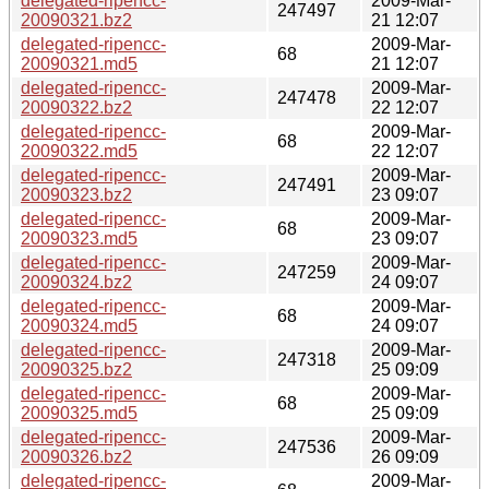
delegated-ripencc-
2009-Mar-
247497
20090321.bz2
21 12:07
delegated-ripencc-
2009-Mar-
68
20090321.md5
21 12:07
delegated-ripencc-
2009-Mar-
247478
20090322.bz2
22 12:07
delegated-ripencc-
2009-Mar-
68
20090322.md5
22 12:07
delegated-ripencc-
2009-Mar-
247491
20090323.bz2
23 09:07
delegated-ripencc-
2009-Mar-
68
20090323.md5
23 09:07
delegated-ripencc-
2009-Mar-
247259
20090324.bz2
24 09:07
delegated-ripencc-
2009-Mar-
68
20090324.md5
24 09:07
delegated-ripencc-
2009-Mar-
247318
20090325.bz2
25 09:09
delegated-ripencc-
2009-Mar-
68
20090325.md5
25 09:09
delegated-ripencc-
2009-Mar-
247536
20090326.bz2
26 09:09
delegated-ripencc-
2009-Mar-