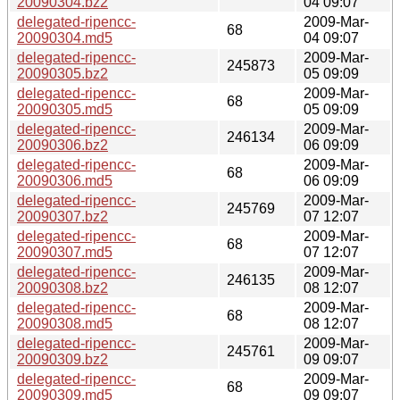
20090304.bz2
04 09:07
delegated-ripencc-
2009-Mar-
68
20090304.md5
04 09:07
delegated-ripencc-
2009-Mar-
245873
20090305.bz2
05 09:09
delegated-ripencc-
2009-Mar-
68
20090305.md5
05 09:09
delegated-ripencc-
2009-Mar-
246134
20090306.bz2
06 09:09
delegated-ripencc-
2009-Mar-
68
20090306.md5
06 09:09
delegated-ripencc-
2009-Mar-
245769
20090307.bz2
07 12:07
delegated-ripencc-
2009-Mar-
68
20090307.md5
07 12:07
delegated-ripencc-
2009-Mar-
246135
20090308.bz2
08 12:07
delegated-ripencc-
2009-Mar-
68
20090308.md5
08 12:07
delegated-ripencc-
2009-Mar-
245761
20090309.bz2
09 09:07
delegated-ripencc-
2009-Mar-
68
20090309.md5
09 09:07