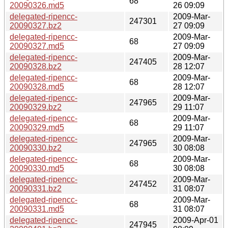
68
20090326.md5
26 09:09
delegated-ripencc-
2009-Mar-
247301
20090327.bz2
27 09:09
delegated-ripencc-
2009-Mar-
68
20090327.md5
27 09:09
delegated-ripencc-
2009-Mar-
247405
20090328.bz2
28 12:07
delegated-ripencc-
2009-Mar-
68
20090328.md5
28 12:07
delegated-ripencc-
2009-Mar-
247965
20090329.bz2
29 11:07
delegated-ripencc-
2009-Mar-
68
20090329.md5
29 11:07
delegated-ripencc-
2009-Mar-
247965
20090330.bz2
30 08:08
delegated-ripencc-
2009-Mar-
68
20090330.md5
30 08:08
delegated-ripencc-
2009-Mar-
247452
20090331.bz2
31 08:07
delegated-ripencc-
2009-Mar-
68
20090331.md5
31 08:07
delegated-ripencc-
2009-Apr-01
247945