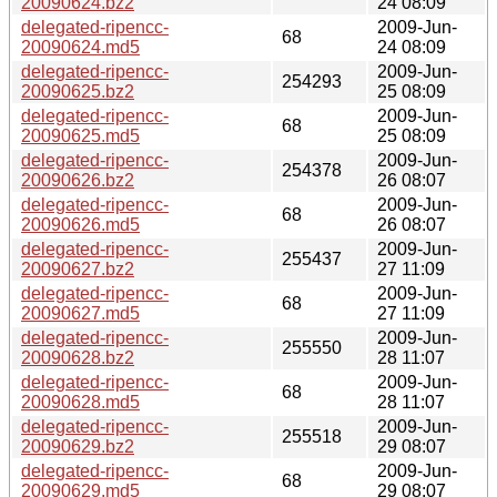
20090624.bz2
24 08:09
delegated-ripencc-
2009-Jun-
68
20090624.md5
24 08:09
delegated-ripencc-
2009-Jun-
254293
20090625.bz2
25 08:09
delegated-ripencc-
2009-Jun-
68
20090625.md5
25 08:09
delegated-ripencc-
2009-Jun-
254378
20090626.bz2
26 08:07
delegated-ripencc-
2009-Jun-
68
20090626.md5
26 08:07
delegated-ripencc-
2009-Jun-
255437
20090627.bz2
27 11:09
delegated-ripencc-
2009-Jun-
68
20090627.md5
27 11:09
delegated-ripencc-
2009-Jun-
255550
20090628.bz2
28 11:07
delegated-ripencc-
2009-Jun-
68
20090628.md5
28 11:07
delegated-ripencc-
2009-Jun-
255518
20090629.bz2
29 08:07
delegated-ripencc-
2009-Jun-
68
20090629.md5
29 08:07