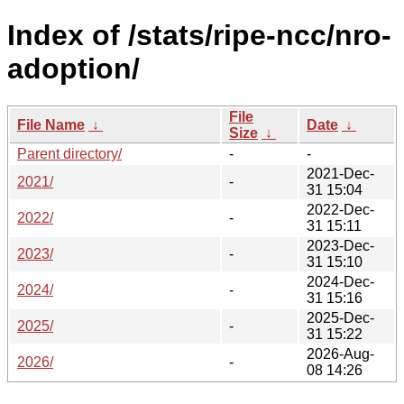
Index of /stats/ripe-ncc/nro-
adoption/
File
File Name
↓
Date
↓
Size
↓
Parent directory/
-
-
2021-Dec-
2021/
-
31 15:04
2022-Dec-
2022/
-
31 15:11
2023-Dec-
2023/
-
31 15:10
2024-Dec-
2024/
-
31 15:16
2025-Dec-
2025/
-
31 15:22
2026-Aug-
2026/
-
08 14:26