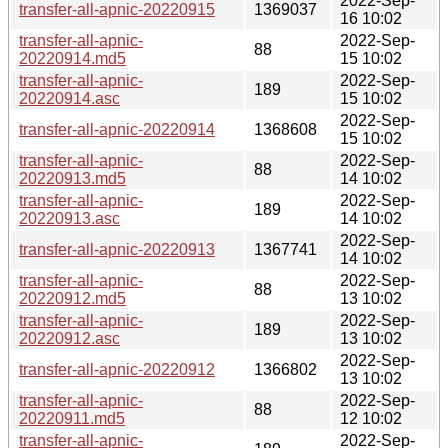
2022-Sep-
transfer-all-apnic-20220915
1369037
16 10:02
transfer-all-apnic-
2022-Sep-
88
20220914.md5
15 10:02
transfer-all-apnic-
2022-Sep-
189
20220914.asc
15 10:02
2022-Sep-
transfer-all-apnic-20220914
1368608
15 10:02
transfer-all-apnic-
2022-Sep-
88
20220913.md5
14 10:02
transfer-all-apnic-
2022-Sep-
189
20220913.asc
14 10:02
2022-Sep-
transfer-all-apnic-20220913
1367741
14 10:02
transfer-all-apnic-
2022-Sep-
88
20220912.md5
13 10:02
transfer-all-apnic-
2022-Sep-
189
20220912.asc
13 10:02
2022-Sep-
transfer-all-apnic-20220912
1366802
13 10:02
transfer-all-apnic-
2022-Sep-
88
20220911.md5
12 10:02
transfer-all-apnic-
2022-Sep-