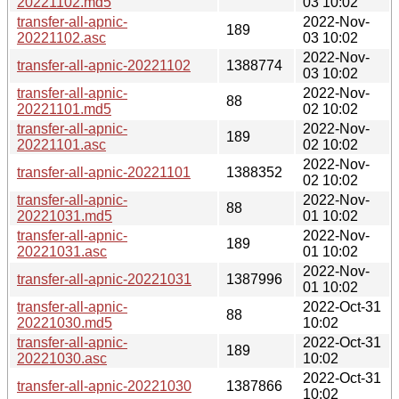
20221102.md5
03 10:02
transfer-all-apnic-
2022-Nov-
189
20221102.asc
03 10:02
2022-Nov-
transfer-all-apnic-20221102
1388774
03 10:02
transfer-all-apnic-
2022-Nov-
88
20221101.md5
02 10:02
transfer-all-apnic-
2022-Nov-
189
20221101.asc
02 10:02
2022-Nov-
transfer-all-apnic-20221101
1388352
02 10:02
transfer-all-apnic-
2022-Nov-
88
20221031.md5
01 10:02
transfer-all-apnic-
2022-Nov-
189
20221031.asc
01 10:02
2022-Nov-
transfer-all-apnic-20221031
1387996
01 10:02
transfer-all-apnic-
2022-Oct-31
88
20221030.md5
10:02
transfer-all-apnic-
2022-Oct-31
189
20221030.asc
10:02
2022-Oct-31
transfer-all-apnic-20221030
1387866
10:02