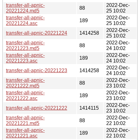
transfer-all-apnic-
2022-Dec-
88
20221224.md5
25 10:02
transfer-all-apnic-
2022-Dec-
189
20221224.asc
25 10:02
2022-Dec-
transfer-all-apnic-20221224
1414258
25 10:02
transfer-all-apnic-
2022-Dec-
88
20221223.md5
24 10:02
transfer-all-apnic-
2022-Dec-
189
20221223.asc
24 10:02
2022-Dec-
transfer-all-apnic-20221223
1414258
24 10:02
transfer-all-apnic-
2022-Dec-
88
20221222.md5
23 10:02
transfer-all-apnic-
2022-Dec-
189
20221222.asc
23 10:02
2022-Dec-
transfer-all-apnic-20221222
1414115
23 10:02
transfer-all-apnic-
2022-Dec-
88
20221221.md5
22 10:02
transfer-all-apnic-
2022-Dec-
189
20221221.asc
22 10:02