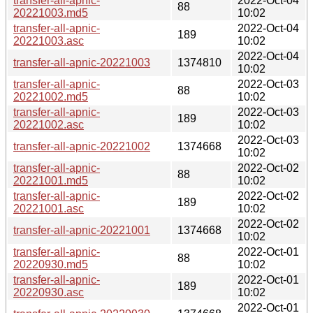
transfer-all-apnic-
2022-Oct-04
88
20221003.md5
10:02
transfer-all-apnic-
2022-Oct-04
189
20221003.asc
10:02
2022-Oct-04
transfer-all-apnic-20221003
1374810
10:02
transfer-all-apnic-
2022-Oct-03
88
20221002.md5
10:02
transfer-all-apnic-
2022-Oct-03
189
20221002.asc
10:02
2022-Oct-03
transfer-all-apnic-20221002
1374668
10:02
transfer-all-apnic-
2022-Oct-02
88
20221001.md5
10:02
transfer-all-apnic-
2022-Oct-02
189
20221001.asc
10:02
2022-Oct-02
transfer-all-apnic-20221001
1374668
10:02
transfer-all-apnic-
2022-Oct-01
88
20220930.md5
10:02
transfer-all-apnic-
2022-Oct-01
189
20220930.asc
10:02
2022-Oct-01