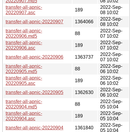
20220907.md5
08 10:02
transfer-all-apnic-
2022-Sep-
189
20220907.asc
08 10:02
2022-Sep-
transfer-all-apnic-20220907
1364066
08 10:02
transfer-all-apnic-
2022-Sep-
88
20220906.md5
07 10:02
transfer-all-apnic-
2022-Sep-
189
20220906.asc
07 10:02
2022-Sep-
transfer-all-apnic-20220906
1363737
07 10:02
transfer-all-apnic-
2022-Sep-
88
20220905.md5
06 10:02
transfer-all-apnic-
2022-Sep-
189
20220905.asc
06 10:02
2022-Sep-
transfer-all-apnic-20220905
1362630
06 10:02
transfer-all-apnic-
2022-Sep-
88
20220904.md5
05 10:04
transfer-all-apnic-
2022-Sep-
189
20220904.asc
05 10:04
2022-Sep-
transfer-all-apnic-20220904
1361840
05 10:04