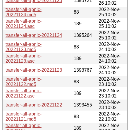
transfer-all-apnic-20221125
1395721
26 10:02
transfer-all-apnic-
2022-Nov-
88
20221124.md5
25 10:02
transfer-all-apnic-
2022-Nov-
189
20221124.asc
25 10:02
2022-Nov-
transfer-all-apnic-20221124
1395264
25 10:02
transfer-all-apnic-
2022-Nov-
88
20221123.md5
24 10:02
transfer-all-apnic-
2022-Nov-
189
20221123.asc
24 10:02
2022-Nov-
transfer-all-apnic-20221123
1393767
24 10:02
transfer-all-apnic-
2022-Nov-
88
20221122.md5
23 10:02
transfer-all-apnic-
2022-Nov-
189
20221122.asc
23 10:02
2022-Nov-
transfer-all-apnic-20221122
1393455
23 10:02
transfer-all-apnic-
2022-Nov-
88
20221121.md5
22 10:02
transfer-all-apnic-
2022-Nov-
189