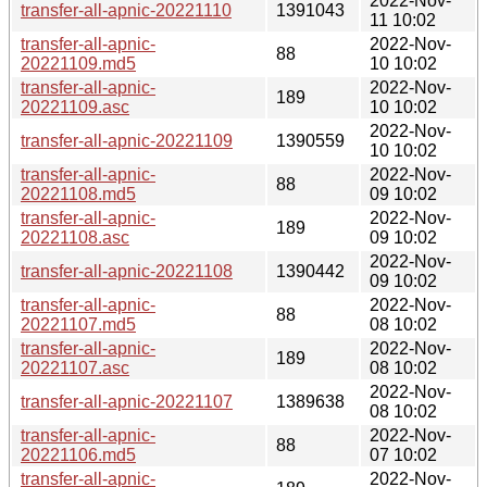
2022-Nov-
transfer-all-apnic-20221110
1391043
11 10:02
transfer-all-apnic-
2022-Nov-
88
20221109.md5
10 10:02
transfer-all-apnic-
2022-Nov-
189
20221109.asc
10 10:02
2022-Nov-
transfer-all-apnic-20221109
1390559
10 10:02
transfer-all-apnic-
2022-Nov-
88
20221108.md5
09 10:02
transfer-all-apnic-
2022-Nov-
189
20221108.asc
09 10:02
2022-Nov-
transfer-all-apnic-20221108
1390442
09 10:02
transfer-all-apnic-
2022-Nov-
88
20221107.md5
08 10:02
transfer-all-apnic-
2022-Nov-
189
20221107.asc
08 10:02
2022-Nov-
transfer-all-apnic-20221107
1389638
08 10:02
transfer-all-apnic-
2022-Nov-
88
20221106.md5
07 10:02
transfer-all-apnic-
2022-Nov-