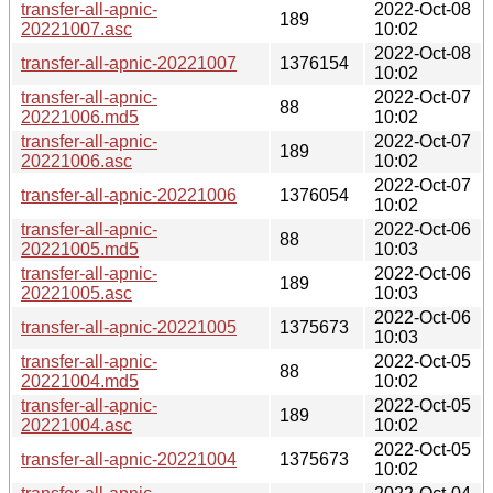
transfer-all-apnic-
2022-Oct-08
189
20221007.asc
10:02
2022-Oct-08
transfer-all-apnic-20221007
1376154
10:02
transfer-all-apnic-
2022-Oct-07
88
20221006.md5
10:02
transfer-all-apnic-
2022-Oct-07
189
20221006.asc
10:02
2022-Oct-07
transfer-all-apnic-20221006
1376054
10:02
transfer-all-apnic-
2022-Oct-06
88
20221005.md5
10:03
transfer-all-apnic-
2022-Oct-06
189
20221005.asc
10:03
2022-Oct-06
transfer-all-apnic-20221005
1375673
10:03
transfer-all-apnic-
2022-Oct-05
88
20221004.md5
10:02
transfer-all-apnic-
2022-Oct-05
189
20221004.asc
10:02
2022-Oct-05
transfer-all-apnic-20221004
1375673
10:02