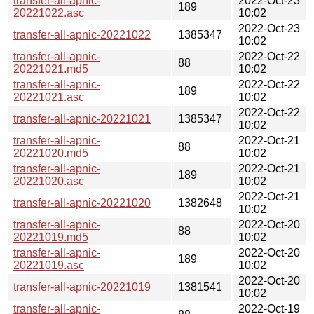
transfer-all-apnic-
2022-Oct-23
189
20221022.asc
10:02
2022-Oct-23
transfer-all-apnic-20221022
1385347
10:02
transfer-all-apnic-
2022-Oct-22
88
20221021.md5
10:02
transfer-all-apnic-
2022-Oct-22
189
20221021.asc
10:02
2022-Oct-22
transfer-all-apnic-20221021
1385347
10:02
transfer-all-apnic-
2022-Oct-21
88
20221020.md5
10:02
transfer-all-apnic-
2022-Oct-21
189
20221020.asc
10:02
2022-Oct-21
transfer-all-apnic-20221020
1382648
10:02
transfer-all-apnic-
2022-Oct-20
88
20221019.md5
10:02
transfer-all-apnic-
2022-Oct-20
189
20221019.asc
10:02
2022-Oct-20
transfer-all-apnic-20221019
1381541
10:02
transfer-all-apnic-
2022-Oct-19