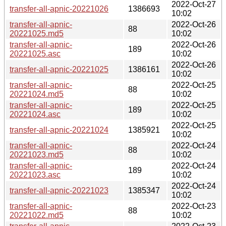
2022-Oct-27
transfer-all-apnic-20221026
1386693
10:02
transfer-all-apnic-
2022-Oct-26
88
20221025.md5
10:02
transfer-all-apnic-
2022-Oct-26
189
20221025.asc
10:02
2022-Oct-26
transfer-all-apnic-20221025
1386161
10:02
transfer-all-apnic-
2022-Oct-25
88
20221024.md5
10:02
transfer-all-apnic-
2022-Oct-25
189
20221024.asc
10:02
2022-Oct-25
transfer-all-apnic-20221024
1385921
10:02
transfer-all-apnic-
2022-Oct-24
88
20221023.md5
10:02
transfer-all-apnic-
2022-Oct-24
189
20221023.asc
10:02
2022-Oct-24
transfer-all-apnic-20221023
1385347
10:02
transfer-all-apnic-
2022-Oct-23
88
20221022.md5
10:02