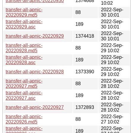
transfer-all-apnic-20220930
1374668
10:02
transfer-all-apnic-
2022-Sep-
88
20220929.md5
30 10:01
transfer-all-apnic-
2022-Sep-
189
20220929.asc
30 10:01
2022-Sep-
transfer-all-apnic-20220929
1374418
30 10:01
transfer-all-apnic-
2022-Sep-
88
20220928.md5
29 10:02
transfer-all-apnic-
2022-Sep-
189
20220928.asc
29 10:02
2022-Sep-
transfer-all-apnic-20220928
1373390
29 10:02
transfer-all-apnic-
2022-Sep-
88
20220927.md5
28 10:02
transfer-all-apnic-
2022-Sep-
189
20220927.asc
28 10:02
2022-Sep-
transfer-all-apnic-20220927
1372893
28 10:02
transfer-all-apnic-
2022-Sep-
88
20220926.md5
27 10:02
transfer-all-apnic-
2022-Sep-
189