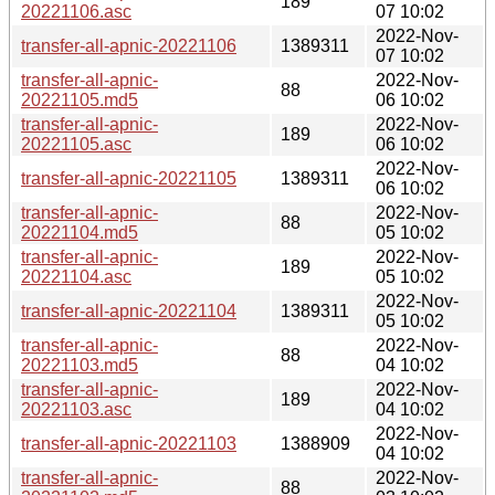
189
20221106.asc
07 10:02
2022-Nov-
transfer-all-apnic-20221106
1389311
07 10:02
transfer-all-apnic-
2022-Nov-
88
20221105.md5
06 10:02
transfer-all-apnic-
2022-Nov-
189
20221105.asc
06 10:02
2022-Nov-
transfer-all-apnic-20221105
1389311
06 10:02
transfer-all-apnic-
2022-Nov-
88
20221104.md5
05 10:02
transfer-all-apnic-
2022-Nov-
189
20221104.asc
05 10:02
2022-Nov-
transfer-all-apnic-20221104
1389311
05 10:02
transfer-all-apnic-
2022-Nov-
88
20221103.md5
04 10:02
transfer-all-apnic-
2022-Nov-
189
20221103.asc
04 10:02
2022-Nov-
transfer-all-apnic-20221103
1388909
04 10:02
transfer-all-apnic-
2022-Nov-
88