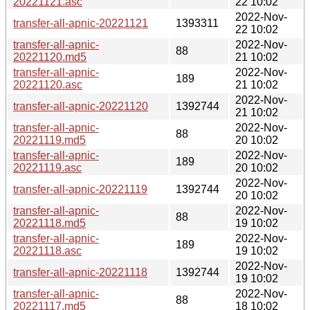
20221121.asc
22 10:02
2022-Nov-
transfer-all-apnic-20221121
1393311
22 10:02
transfer-all-apnic-
2022-Nov-
88
20221120.md5
21 10:02
transfer-all-apnic-
2022-Nov-
189
20221120.asc
21 10:02
2022-Nov-
transfer-all-apnic-20221120
1392744
21 10:02
transfer-all-apnic-
2022-Nov-
88
20221119.md5
20 10:02
transfer-all-apnic-
2022-Nov-
189
20221119.asc
20 10:02
2022-Nov-
transfer-all-apnic-20221119
1392744
20 10:02
transfer-all-apnic-
2022-Nov-
88
20221118.md5
19 10:02
transfer-all-apnic-
2022-Nov-
189
20221118.asc
19 10:02
2022-Nov-
transfer-all-apnic-20221118
1392744
19 10:02
transfer-all-apnic-
2022-Nov-
88
20221117.md5
18 10:02