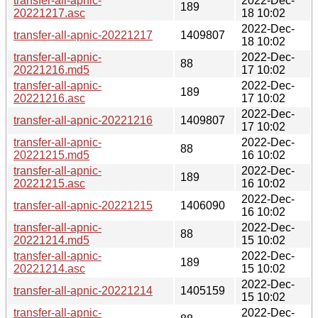
transfer-all-apnic-
2022-Dec-
189
20221217.asc
18 10:02
2022-Dec-
transfer-all-apnic-20221217
1409807
18 10:02
transfer-all-apnic-
2022-Dec-
88
20221216.md5
17 10:02
transfer-all-apnic-
2022-Dec-
189
20221216.asc
17 10:02
2022-Dec-
transfer-all-apnic-20221216
1409807
17 10:02
transfer-all-apnic-
2022-Dec-
88
20221215.md5
16 10:02
transfer-all-apnic-
2022-Dec-
189
20221215.asc
16 10:02
2022-Dec-
transfer-all-apnic-20221215
1406090
16 10:02
transfer-all-apnic-
2022-Dec-
88
20221214.md5
15 10:02
transfer-all-apnic-
2022-Dec-
189
20221214.asc
15 10:02
2022-Dec-
transfer-all-apnic-20221214
1405159
15 10:02
transfer-all-apnic-
2022-Dec-