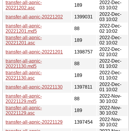
transfer-all-apnic-
2022-Dec-
189
20221202.asc
03 10:02
2022-Dec-
transfer-all-apnic-20221202
1399031
03 10:02
transfer-all-apnic-
2022-Dec-
88
20221201.md5
02 10:02
transfer-all-apnic-
2022-Dec-
189
20221201.asc
02 10:02
2022-Dec-
transfer-all-apnic-20221201
1398757
02 10:02
transfer-all-apnic-
2022-Dec-
88
20221130.md5
01 10:02
transfer-all-apnic-
2022-Dec-
189
20221130.asc
01 10:02
2022-Dec-
transfer-all-apnic-20221130
1397811
01 10:02
transfer-all-apnic-
2022-Nov-
88
20221129.md5
30 10:02
transfer-all-apnic-
2022-Nov-
189
20221129.asc
30 10:02
2022-Nov-
transfer-all-apnic-20221129
1397454
30 10:02