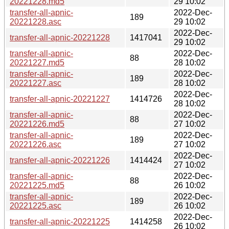
20221228.md5
29 10:02
transfer-all-apnic-
2022-Dec-
189
20221228.asc
29 10:02
2022-Dec-
transfer-all-apnic-20221228
1417041
29 10:02
transfer-all-apnic-
2022-Dec-
88
20221227.md5
28 10:02
transfer-all-apnic-
2022-Dec-
189
20221227.asc
28 10:02
2022-Dec-
transfer-all-apnic-20221227
1414726
28 10:02
transfer-all-apnic-
2022-Dec-
88
20221226.md5
27 10:02
transfer-all-apnic-
2022-Dec-
189
20221226.asc
27 10:02
2022-Dec-
transfer-all-apnic-20221226
1414424
27 10:02
transfer-all-apnic-
2022-Dec-
88
20221225.md5
26 10:02
transfer-all-apnic-
2022-Dec-
189
20221225.asc
26 10:02
2022-Dec-
transfer-all-apnic-20221225
1414258
26 10:02