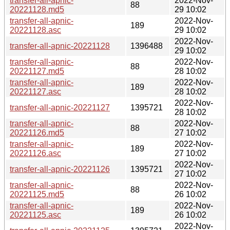
transfer-all-apnic-
2022-Nov-
88
20221128.md5
29 10:02
transfer-all-apnic-
2022-Nov-
189
20221128.asc
29 10:02
2022-Nov-
transfer-all-apnic-20221128
1396488
29 10:02
transfer-all-apnic-
2022-Nov-
88
20221127.md5
28 10:02
transfer-all-apnic-
2022-Nov-
189
20221127.asc
28 10:02
2022-Nov-
transfer-all-apnic-20221127
1395721
28 10:02
transfer-all-apnic-
2022-Nov-
88
20221126.md5
27 10:02
transfer-all-apnic-
2022-Nov-
189
20221126.asc
27 10:02
2022-Nov-
transfer-all-apnic-20221126
1395721
27 10:02
transfer-all-apnic-
2022-Nov-
88
20221125.md5
26 10:02
transfer-all-apnic-
2022-Nov-
189
20221125.asc
26 10:02
2022-Nov-