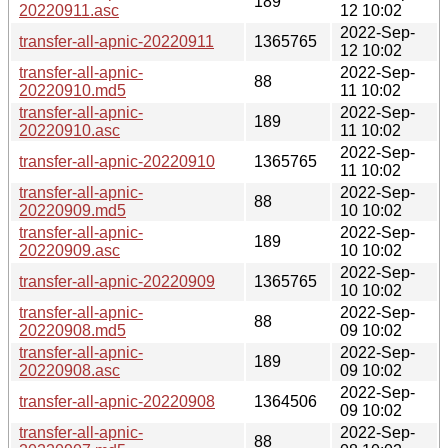
189
20220911.asc
12 10:02
2022-Sep-
transfer-all-apnic-20220911
1365765
12 10:02
transfer-all-apnic-
2022-Sep-
88
20220910.md5
11 10:02
transfer-all-apnic-
2022-Sep-
189
20220910.asc
11 10:02
2022-Sep-
transfer-all-apnic-20220910
1365765
11 10:02
transfer-all-apnic-
2022-Sep-
88
20220909.md5
10 10:02
transfer-all-apnic-
2022-Sep-
189
20220909.asc
10 10:02
2022-Sep-
transfer-all-apnic-20220909
1365765
10 10:02
transfer-all-apnic-
2022-Sep-
88
20220908.md5
09 10:02
transfer-all-apnic-
2022-Sep-
189
20220908.asc
09 10:02
2022-Sep-
transfer-all-apnic-20220908
1364506
09 10:02
transfer-all-apnic-
2022-Sep-
88