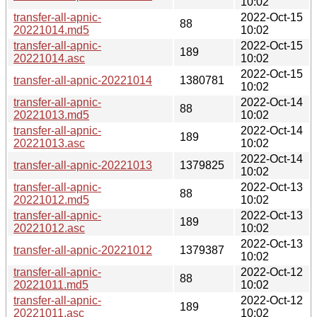
10:02
transfer-all-apnic-
2022-Oct-15
88
20221014.md5
10:02
transfer-all-apnic-
2022-Oct-15
189
20221014.asc
10:02
2022-Oct-15
transfer-all-apnic-20221014
1380781
10:02
transfer-all-apnic-
2022-Oct-14
88
20221013.md5
10:02
transfer-all-apnic-
2022-Oct-14
189
20221013.asc
10:02
2022-Oct-14
transfer-all-apnic-20221013
1379825
10:02
transfer-all-apnic-
2022-Oct-13
88
20221012.md5
10:02
transfer-all-apnic-
2022-Oct-13
189
20221012.asc
10:02
2022-Oct-13
transfer-all-apnic-20221012
1379387
10:02
transfer-all-apnic-
2022-Oct-12
88
20221011.md5
10:02
transfer-all-apnic-
2022-Oct-12
189
20221011.asc
10:02