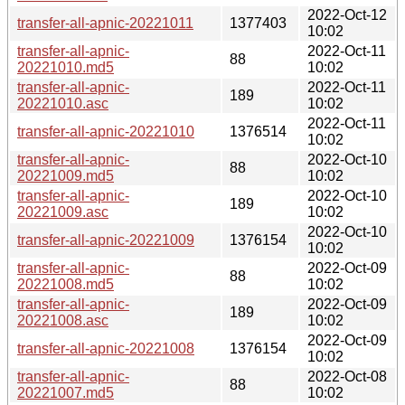
2022-Oct-12
transfer-all-apnic-20221011
1377403
10:02
transfer-all-apnic-
2022-Oct-11
88
20221010.md5
10:02
transfer-all-apnic-
2022-Oct-11
189
20221010.asc
10:02
2022-Oct-11
transfer-all-apnic-20221010
1376514
10:02
transfer-all-apnic-
2022-Oct-10
88
20221009.md5
10:02
transfer-all-apnic-
2022-Oct-10
189
20221009.asc
10:02
2022-Oct-10
transfer-all-apnic-20221009
1376154
10:02
transfer-all-apnic-
2022-Oct-09
88
20221008.md5
10:02
transfer-all-apnic-
2022-Oct-09
189
20221008.asc
10:02
2022-Oct-09
transfer-all-apnic-20221008
1376154
10:02
transfer-all-apnic-
2022-Oct-08
88
20221007.md5
10:02