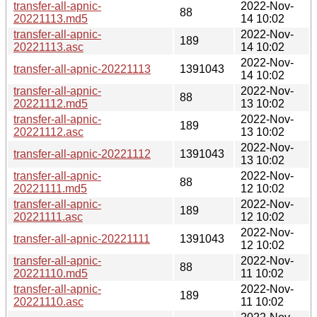
transfer-all-apnic-
2022-Nov-
88
20221113.md5
14 10:02
transfer-all-apnic-
2022-Nov-
189
20221113.asc
14 10:02
2022-Nov-
transfer-all-apnic-20221113
1391043
14 10:02
transfer-all-apnic-
2022-Nov-
88
20221112.md5
13 10:02
transfer-all-apnic-
2022-Nov-
189
20221112.asc
13 10:02
2022-Nov-
transfer-all-apnic-20221112
1391043
13 10:02
transfer-all-apnic-
2022-Nov-
88
20221111.md5
12 10:02
transfer-all-apnic-
2022-Nov-
189
20221111.asc
12 10:02
2022-Nov-
transfer-all-apnic-20221111
1391043
12 10:02
transfer-all-apnic-
2022-Nov-
88
20221110.md5
11 10:02
transfer-all-apnic-
2022-Nov-
189
20221110.asc
11 10:02