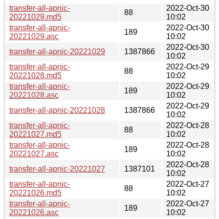
transfer-all-apnic-
2022-Oct-30
88
20221029.md5
10:02
transfer-all-apnic-
2022-Oct-30
189
20221029.asc
10:02
2022-Oct-30
transfer-all-apnic-20221029
1387866
10:02
transfer-all-apnic-
2022-Oct-29
88
20221028.md5
10:02
transfer-all-apnic-
2022-Oct-29
189
20221028.asc
10:02
2022-Oct-29
transfer-all-apnic-20221028
1387866
10:02
transfer-all-apnic-
2022-Oct-28
88
20221027.md5
10:02
transfer-all-apnic-
2022-Oct-28
189
20221027.asc
10:02
2022-Oct-28
transfer-all-apnic-20221027
1387101
10:02
transfer-all-apnic-
2022-Oct-27
88
20221026.md5
10:02
transfer-all-apnic-
2022-Oct-27
189
20221026.asc
10:02