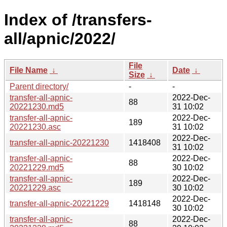
Index of /transfers-
all/apnic/2022/
File
File Name
↓
Date
↓
Size
↓
Parent directory/
-
-
transfer-all-apnic-
2022-Dec-
88
20221230.md5
31 10:02
transfer-all-apnic-
2022-Dec-
189
20221230.asc
31 10:02
2022-Dec-
transfer-all-apnic-20221230
1418408
31 10:02
transfer-all-apnic-
2022-Dec-
88
20221229.md5
30 10:02
transfer-all-apnic-
2022-Dec-
189
20221229.asc
30 10:02
2022-Dec-
transfer-all-apnic-20221229
1418148
30 10:02
transfer-all-apnic-
2022-Dec-
88