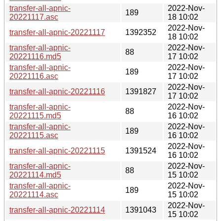
transfer-all-apnic-
2022-Nov-
189
20221117.asc
18 10:02
2022-Nov-
transfer-all-apnic-20221117
1392352
18 10:02
transfer-all-apnic-
2022-Nov-
88
20221116.md5
17 10:02
transfer-all-apnic-
2022-Nov-
189
20221116.asc
17 10:02
2022-Nov-
transfer-all-apnic-20221116
1391827
17 10:02
transfer-all-apnic-
2022-Nov-
88
20221115.md5
16 10:02
transfer-all-apnic-
2022-Nov-
189
20221115.asc
16 10:02
2022-Nov-
transfer-all-apnic-20221115
1391524
16 10:02
transfer-all-apnic-
2022-Nov-
88
20221114.md5
15 10:02
transfer-all-apnic-
2022-Nov-
189
20221114.asc
15 10:02
2022-Nov-
transfer-all-apnic-20221114
1391043
15 10:02