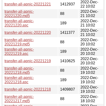
2022-Dec-
transfer-all-apnic-20221221
1412937
22 10:02
transfer-all-apnic-
2022-Dec-
88
20221220.md5
21 10:02
transfer-all-apnic-
2022-Dec-
189
20221220.asc
21 10:02
2022-Dec-
transfer-all-apnic-20221220
1411377
21 10:02
transfer-all-apnic-
2022-Dec-
88
20221219.md5
20 10:02
transfer-all-apnic-
2022-Dec-
189
20221219.asc
20 10:02
2022-Dec-
transfer-all-apnic-20221219
1410625
20 10:02
transfer-all-apnic-
2022-Dec-
88
20221218.md5
19 10:02
transfer-all-apnic-
2022-Dec-
189
20221218.asc
19 10:02
2022-Dec-
transfer-all-apnic-20221218
1409807
19 10:02
transfer-all-apnic-
2022-Dec-
88
20221217.md5
18 10:02