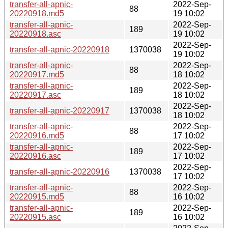
transfer-all-apnic-
2022-Sep-
88
20220918.md5
19 10:02
transfer-all-apnic-
2022-Sep-
189
20220918.asc
19 10:02
2022-Sep-
transfer-all-apnic-20220918
1370038
19 10:02
transfer-all-apnic-
2022-Sep-
88
20220917.md5
18 10:02
transfer-all-apnic-
2022-Sep-
189
20220917.asc
18 10:02
2022-Sep-
transfer-all-apnic-20220917
1370038
18 10:02
transfer-all-apnic-
2022-Sep-
88
20220916.md5
17 10:02
transfer-all-apnic-
2022-Sep-
189
20220916.asc
17 10:02
2022-Sep-
transfer-all-apnic-20220916
1370038
17 10:02
transfer-all-apnic-
2022-Sep-
88
20220915.md5
16 10:02
transfer-all-apnic-
2022-Sep-
189
20220915.asc
16 10:02