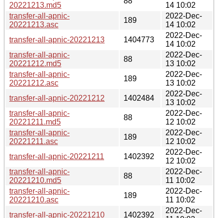
88
20221213.md5
14 10:02
transfer-all-apnic-
2022-Dec-
189
20221213.asc
14 10:02
2022-Dec-
transfer-all-apnic-20221213
1404773
14 10:02
transfer-all-apnic-
2022-Dec-
88
20221212.md5
13 10:02
transfer-all-apnic-
2022-Dec-
189
20221212.asc
13 10:02
2022-Dec-
transfer-all-apnic-20221212
1402484
13 10:02
transfer-all-apnic-
2022-Dec-
88
20221211.md5
12 10:02
transfer-all-apnic-
2022-Dec-
189
20221211.asc
12 10:02
2022-Dec-
transfer-all-apnic-20221211
1402392
12 10:02
transfer-all-apnic-
2022-Dec-
88
20221210.md5
11 10:02
transfer-all-apnic-
2022-Dec-
189
20221210.asc
11 10:02
2022-Dec-
transfer-all-apnic-20221210
1402392