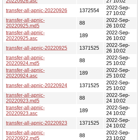
20220926.asc
27 10:02
2022-Sep-
transfer-all-apnic-20220926
1372554
27 10:02
transfer-all-apnic-
2022-Sep-
88
20220925.md5
26 10:02
transfer-all-apnic-
2022-Sep-
189
20220925.asc
26 10:02
2022-Sep-
transfer-all-apnic-20220925
1371525
26 10:02
transfer-all-apnic-
2022-Sep-
88
20220924.md5
25 10:02
transfer-all-apnic-
2022-Sep-
189
20220924.asc
25 10:02
2022-Sep-
transfer-all-apnic-20220924
1371525
25 10:02
transfer-all-apnic-
2022-Sep-
88
20220923.md5
24 10:02
transfer-all-apnic-
2022-Sep-
189
20220923.asc
24 10:02
2022-Sep-
transfer-all-apnic-20220923
1371525
24 10:02
transfer-all-apnic-
2022-Sep-
88
20220922.md5
23 10:02