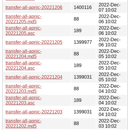
2022-Dec-
transfer-all-apnic-20221206
1400116
07 10:02
transfer-all-apnic-
2022-Dec-
88
20221205.md5
06 10:02
transfer-all-apnic-
2022-Dec-
189
20221205.asc
06 10:02
2022-Dec-
transfer-all-apnic-20221205
1399977
06 10:02
transfer-all-apnic-
2022-Dec-
88
20221204.md5
05 10:02
transfer-all-apnic-
2022-Dec-
189
20221204.asc
05 10:02
2022-Dec-
transfer-all-apnic-20221204
1399031
05 10:02
transfer-all-apnic-
2022-Dec-
88
20221203.md5
04 10:02
transfer-all-apnic-
2022-Dec-
189
20221203.asc
04 10:02
2022-Dec-
transfer-all-apnic-20221203
1399031
04 10:02
transfer-all-apnic-
2022-Dec-
88
20221202.md5
03 10:02