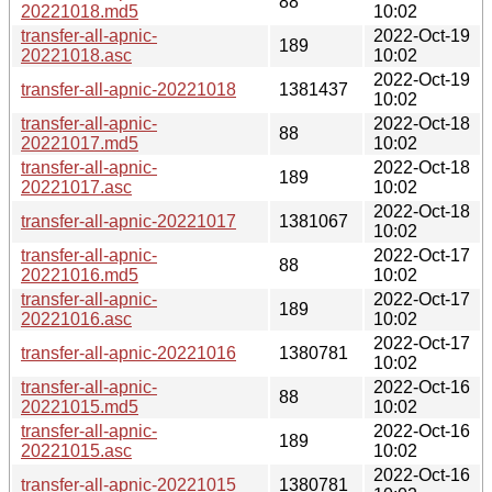
88
20221018.md5
10:02
transfer-all-apnic-
2022-Oct-19
189
20221018.asc
10:02
2022-Oct-19
transfer-all-apnic-20221018
1381437
10:02
transfer-all-apnic-
2022-Oct-18
88
20221017.md5
10:02
transfer-all-apnic-
2022-Oct-18
189
20221017.asc
10:02
2022-Oct-18
transfer-all-apnic-20221017
1381067
10:02
transfer-all-apnic-
2022-Oct-17
88
20221016.md5
10:02
transfer-all-apnic-
2022-Oct-17
189
20221016.asc
10:02
2022-Oct-17
transfer-all-apnic-20221016
1380781
10:02
transfer-all-apnic-
2022-Oct-16
88
20221015.md5
10:02
transfer-all-apnic-
2022-Oct-16
189
20221015.asc
10:02
2022-Oct-16
transfer-all-apnic-20221015
1380781