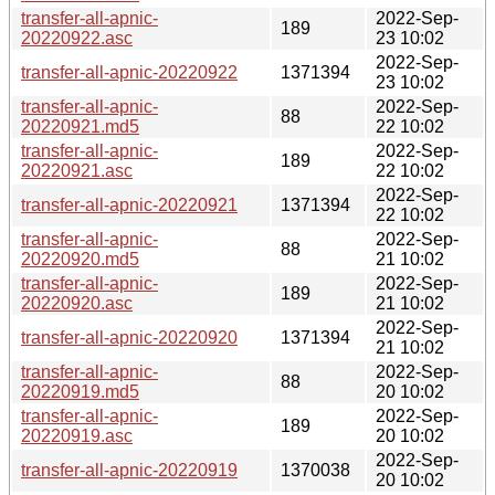
transfer-all-apnic-
2022-Sep-
189
20220922.asc
23 10:02
2022-Sep-
transfer-all-apnic-20220922
1371394
23 10:02
transfer-all-apnic-
2022-Sep-
88
20220921.md5
22 10:02
transfer-all-apnic-
2022-Sep-
189
20220921.asc
22 10:02
2022-Sep-
transfer-all-apnic-20220921
1371394
22 10:02
transfer-all-apnic-
2022-Sep-
88
20220920.md5
21 10:02
transfer-all-apnic-
2022-Sep-
189
20220920.asc
21 10:02
2022-Sep-
transfer-all-apnic-20220920
1371394
21 10:02
transfer-all-apnic-
2022-Sep-
88
20220919.md5
20 10:02
transfer-all-apnic-
2022-Sep-
189
20220919.asc
20 10:02
2022-Sep-
transfer-all-apnic-20220919
1370038
20 10:02