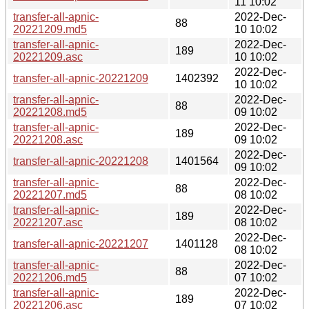
11 10:02
transfer-all-apnic-
2022-Dec-
88
20221209.md5
10 10:02
transfer-all-apnic-
2022-Dec-
189
20221209.asc
10 10:02
2022-Dec-
transfer-all-apnic-20221209
1402392
10 10:02
transfer-all-apnic-
2022-Dec-
88
20221208.md5
09 10:02
transfer-all-apnic-
2022-Dec-
189
20221208.asc
09 10:02
2022-Dec-
transfer-all-apnic-20221208
1401564
09 10:02
transfer-all-apnic-
2022-Dec-
88
20221207.md5
08 10:02
transfer-all-apnic-
2022-Dec-
189
20221207.asc
08 10:02
2022-Dec-
transfer-all-apnic-20221207
1401128
08 10:02
transfer-all-apnic-
2022-Dec-
88
20221206.md5
07 10:02
transfer-all-apnic-
2022-Dec-
189
20221206.asc
07 10:02