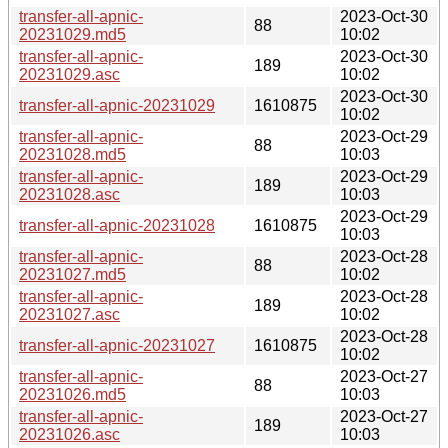
transfer-all-apnic-
2023-Oct-30
88
20231029.md5
10:02
transfer-all-apnic-
2023-Oct-30
189
20231029.asc
10:02
2023-Oct-30
transfer-all-apnic-20231029
1610875
10:02
transfer-all-apnic-
2023-Oct-29
88
20231028.md5
10:03
transfer-all-apnic-
2023-Oct-29
189
20231028.asc
10:03
2023-Oct-29
transfer-all-apnic-20231028
1610875
10:03
transfer-all-apnic-
2023-Oct-28
88
20231027.md5
10:02
transfer-all-apnic-
2023-Oct-28
189
20231027.asc
10:02
2023-Oct-28
transfer-all-apnic-20231027
1610875
10:02
transfer-all-apnic-
2023-Oct-27
88
20231026.md5
10:03
transfer-all-apnic-
2023-Oct-27
189
20231026.asc
10:03