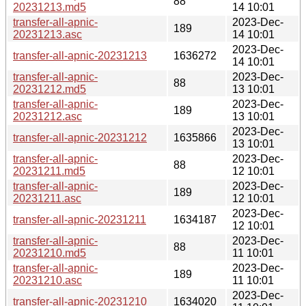
88
20231213.md5
14 10:01
transfer-all-apnic-
2023-Dec-
189
20231213.asc
14 10:01
2023-Dec-
transfer-all-apnic-20231213
1636272
14 10:01
transfer-all-apnic-
2023-Dec-
88
20231212.md5
13 10:01
transfer-all-apnic-
2023-Dec-
189
20231212.asc
13 10:01
2023-Dec-
transfer-all-apnic-20231212
1635866
13 10:01
transfer-all-apnic-
2023-Dec-
88
20231211.md5
12 10:01
transfer-all-apnic-
2023-Dec-
189
20231211.asc
12 10:01
2023-Dec-
transfer-all-apnic-20231211
1634187
12 10:01
transfer-all-apnic-
2023-Dec-
88
20231210.md5
11 10:01
transfer-all-apnic-
2023-Dec-
189
20231210.asc
11 10:01
2023-Dec-
transfer-all-apnic-20231210
1634020