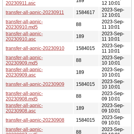
189
20230911.asc
12 10:01
2023-Sep-
transfer-all-apnic-20230911
1584617
12 10:01
transfer-all-apnic-
2023-Sep-
88
20230910.md5
11 10:01
transfer-all-apnic-
2023-Sep-
189
20230910.asc
11 10:01
2023-Sep-
transfer-all-apnic-20230910
1584015
11 10:01
transfer-all-apnic-
2023-Sep-
88
20230909.md5
10 10:01
transfer-all-apnic-
2023-Sep-
189
20230909.asc
10 10:01
2023-Sep-
transfer-all-apnic-20230909
1584015
10 10:01
transfer-all-apnic-
2023-Sep-
88
20230908.md5
09 10:01
transfer-all-apnic-
2023-Sep-
189
20230908.asc
09 10:01
2023-Sep-
transfer-all-apnic-20230908
1584015
09 10:01
transfer-all-apnic-
2023-Sep-
88