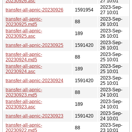
20230926.asc
27 10:01
2023-Sep-
transfer-all-apnic-20230926
1591954
27 10:01
transfer-all-apnic-
2023-Sep-
88
20230925.md5
26 10:01
transfer-all-apnic-
2023-Sep-
189
20230925.asc
26 10:01
2023-Sep-
transfer-all-apnic-20230925
1591420
26 10:01
transfer-all-apnic-
2023-Sep-
88
20230924.md5
25 10:01
transfer-all-apnic-
2023-Sep-
189
20230924.asc
25 10:01
2023-Sep-
transfer-all-apnic-20230924
1591420
25 10:01
transfer-all-apnic-
2023-Sep-
88
20230923.md5
24 10:01
transfer-all-apnic-
2023-Sep-
189
20230923.asc
24 10:01
2023-Sep-
transfer-all-apnic-20230923
1591420
24 10:01
transfer-all-apnic-
2023-Sep-
88
20230922.md5
23 10:01