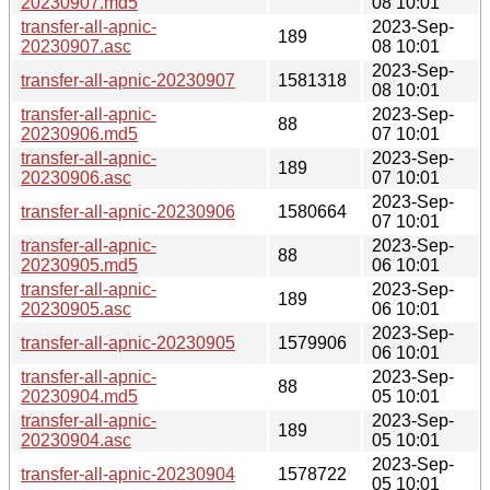
20230907.md5
08 10:01
transfer-all-apnic-
2023-Sep-
189
20230907.asc
08 10:01
2023-Sep-
transfer-all-apnic-20230907
1581318
08 10:01
transfer-all-apnic-
2023-Sep-
88
20230906.md5
07 10:01
transfer-all-apnic-
2023-Sep-
189
20230906.asc
07 10:01
2023-Sep-
transfer-all-apnic-20230906
1580664
07 10:01
transfer-all-apnic-
2023-Sep-
88
20230905.md5
06 10:01
transfer-all-apnic-
2023-Sep-
189
20230905.asc
06 10:01
2023-Sep-
transfer-all-apnic-20230905
1579906
06 10:01
transfer-all-apnic-
2023-Sep-
88
20230904.md5
05 10:01
transfer-all-apnic-
2023-Sep-
189
20230904.asc
05 10:01
2023-Sep-
transfer-all-apnic-20230904
1578722
05 10:01