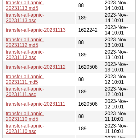
transfer-all-apnic-
2023-Nov-
88
20231113.md5
14 10:01
transfer-all-apnic-
2023-Nov-
189
20231113.asc
14 10:01
2023-Nov-
transfer-all-apnic-20231113
1622242
14 10:01
transfer-all-apnic-
2023-Nov-
88
20231112.md5
13 10:01
transfer-all-apnic-
2023-Nov-
189
20231112.asc
13 10:01
2023-Nov-
transfer-all-apnic-20231112
1620508
13 10:01
transfer-all-apnic-
2023-Nov-
88
20231111.md5
12 10:01
transfer-all-apnic-
2023-Nov-
189
20231111.asc
12 10:01
2023-Nov-
transfer-all-apnic-20231111
1620508
12 10:01
transfer-all-apnic-
2023-Nov-
88
20231110.md5
11 10:01
transfer-all-apnic-
2023-Nov-
189
20231110.asc
11 10:01