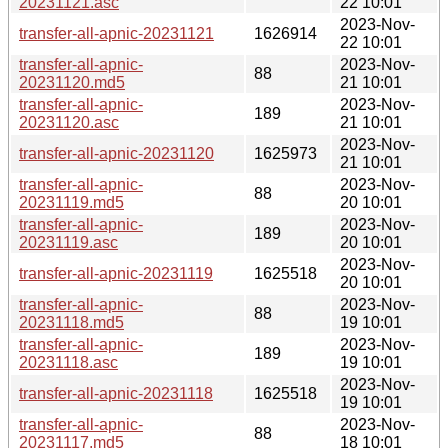
20231121.asc
22 10:01
2023-Nov-
transfer-all-apnic-20231121
1626914
22 10:01
transfer-all-apnic-
2023-Nov-
88
20231120.md5
21 10:01
transfer-all-apnic-
2023-Nov-
189
20231120.asc
21 10:01
2023-Nov-
transfer-all-apnic-20231120
1625973
21 10:01
transfer-all-apnic-
2023-Nov-
88
20231119.md5
20 10:01
transfer-all-apnic-
2023-Nov-
189
20231119.asc
20 10:01
2023-Nov-
transfer-all-apnic-20231119
1625518
20 10:01
transfer-all-apnic-
2023-Nov-
88
20231118.md5
19 10:01
transfer-all-apnic-
2023-Nov-
189
20231118.asc
19 10:01
2023-Nov-
transfer-all-apnic-20231118
1625518
19 10:01
transfer-all-apnic-
2023-Nov-
88
20231117.md5
18 10:01