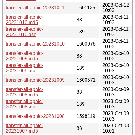
2023-Oct-12
transfer-all-apnic-20231011
1601125
10:03
transfer-all-apnic-
2023-Oct-11
88
20231010.md5
10:03
transfer-all-apnic-
2023-Oct-11
189
20231010.asc
10:03
2023-Oct-11
transfer-all-apnic-20231010
1600976
10:03
transfer-all-apnic-
2023-Oct-10
88
20231009.md5
10:03
transfer-all-apnic-
2023-Oct-10
189
20231009.asc
10:03
2023-Oct-10
transfer-all-apnic-20231009
1600571
10:03
transfer-all-apnic-
2023-Oct-09
88
20231008.md5
10:03
transfer-all-apnic-
2023-Oct-09
189
20231008.asc
10:03
2023-Oct-09
transfer-all-apnic-20231008
1598119
10:03
transfer-all-apnic-
2023-Oct-08
88
20231007.md5
10:01