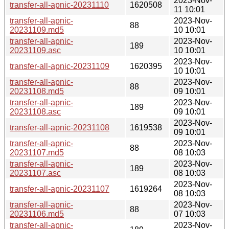
2023-Nov-
transfer-all-apnic-20231110
1620508
11 10:01
transfer-all-apnic-
2023-Nov-
88
20231109.md5
10 10:01
transfer-all-apnic-
2023-Nov-
189
20231109.asc
10 10:01
2023-Nov-
transfer-all-apnic-20231109
1620395
10 10:01
transfer-all-apnic-
2023-Nov-
88
20231108.md5
09 10:01
transfer-all-apnic-
2023-Nov-
189
20231108.asc
09 10:01
2023-Nov-
transfer-all-apnic-20231108
1619538
09 10:01
transfer-all-apnic-
2023-Nov-
88
20231107.md5
08 10:03
transfer-all-apnic-
2023-Nov-
189
20231107.asc
08 10:03
2023-Nov-
transfer-all-apnic-20231107
1619264
08 10:03
transfer-all-apnic-
2023-Nov-
88
20231106.md5
07 10:03
transfer-all-apnic-
2023-Nov-