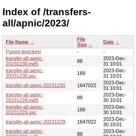
Index of /transfers-
all/apnic/2023/
File
File Name
↓
Date
↓
Size
↓
Parent directory/
-
-
transfer-all-apnic-
2023-Dec-
88
20231230.md5
31 10:01
transfer-all-apnic-
2023-Dec-
189
20231230.asc
31 10:01
2023-Dec-
transfer-all-apnic-20231230
1647022
31 10:01
transfer-all-apnic-
2023-Dec-
88
20231229.md5
30 10:01
transfer-all-apnic-
2023-Dec-
189
20231229.asc
30 10:01
2023-Dec-
transfer-all-apnic-20231229
1647022
30 10:01
transfer-all-apnic-
2023-Dec-
88