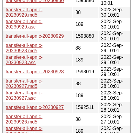
transfer-all-apnic-20230930
1593880
10:01
transfer-all-apnic-
2023-Sep-
88
20230929.md5
30 10:01
transfer-all-apnic-
2023-Sep-
189
20230929.asc
30 10:01
2023-Sep-
transfer-all-apnic-20230929
1593880
30 10:01
transfer-all-apnic-
2023-Sep-
88
20230928.md5
29 10:01
transfer-all-apnic-
2023-Sep-
189
20230928.asc
29 10:01
2023-Sep-
transfer-all-apnic-20230928
1593019
29 10:01
transfer-all-apnic-
2023-Sep-
88
20230927.md5
28 10:01
transfer-all-apnic-
2023-Sep-
189
20230927.asc
28 10:01
2023-Sep-
transfer-all-apnic-20230927
1592511
28 10:01
transfer-all-apnic-
2023-Sep-
88
20230926.md5
27 10:01
transfer-all-apnic-
2023-Sep-
189