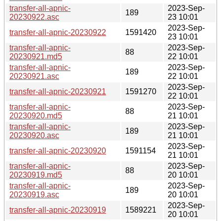
transfer-all-apnic-
2023-Sep-
189
20230922.asc
23 10:01
2023-Sep-
transfer-all-apnic-20230922
1591420
23 10:01
transfer-all-apnic-
2023-Sep-
88
20230921.md5
22 10:01
transfer-all-apnic-
2023-Sep-
189
20230921.asc
22 10:01
2023-Sep-
transfer-all-apnic-20230921
1591270
22 10:01
transfer-all-apnic-
2023-Sep-
88
20230920.md5
21 10:01
transfer-all-apnic-
2023-Sep-
189
20230920.asc
21 10:01
2023-Sep-
transfer-all-apnic-20230920
1591154
21 10:01
transfer-all-apnic-
2023-Sep-
88
20230919.md5
20 10:01
transfer-all-apnic-
2023-Sep-
189
20230919.asc
20 10:01
2023-Sep-
transfer-all-apnic-20230919
1589221
20 10:01