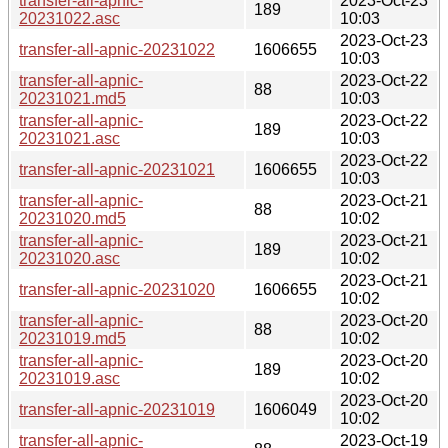
transfer-all-apnic-
2023-Oct-23
189
20231022.asc
10:03
2023-Oct-23
transfer-all-apnic-20231022
1606655
10:03
transfer-all-apnic-
2023-Oct-22
88
20231021.md5
10:03
transfer-all-apnic-
2023-Oct-22
189
20231021.asc
10:03
2023-Oct-22
transfer-all-apnic-20231021
1606655
10:03
transfer-all-apnic-
2023-Oct-21
88
20231020.md5
10:02
transfer-all-apnic-
2023-Oct-21
189
20231020.asc
10:02
2023-Oct-21
transfer-all-apnic-20231020
1606655
10:02
transfer-all-apnic-
2023-Oct-20
88
20231019.md5
10:02
transfer-all-apnic-
2023-Oct-20
189
20231019.asc
10:02
2023-Oct-20
transfer-all-apnic-20231019
1606049
10:02
transfer-all-apnic-
2023-Oct-19