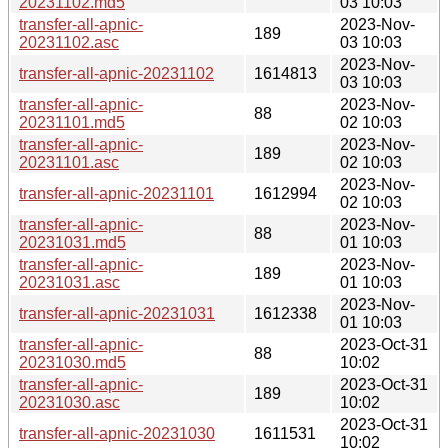
20231102.md5
03 10:03
transfer-all-apnic-
2023-Nov-
189
20231102.asc
03 10:03
2023-Nov-
transfer-all-apnic-20231102
1614813
03 10:03
transfer-all-apnic-
2023-Nov-
88
20231101.md5
02 10:03
transfer-all-apnic-
2023-Nov-
189
20231101.asc
02 10:03
2023-Nov-
transfer-all-apnic-20231101
1612994
02 10:03
transfer-all-apnic-
2023-Nov-
88
20231031.md5
01 10:03
transfer-all-apnic-
2023-Nov-
189
20231031.asc
01 10:03
2023-Nov-
transfer-all-apnic-20231031
1612338
01 10:03
transfer-all-apnic-
2023-Oct-31
88
20231030.md5
10:02
transfer-all-apnic-
2023-Oct-31
189
20231030.asc
10:02
2023-Oct-31
transfer-all-apnic-20231030
1611531
10:02