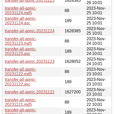
transfer-all-apnic-20231125
1628385
26 10:01
transfer-all-apnic-
2023-Nov-
88
20231124.md5
25 10:01
transfer-all-apnic-
2023-Nov-
189
20231124.asc
25 10:01
2023-Nov-
transfer-all-apnic-20231124
1628385
25 10:01
transfer-all-apnic-
2023-Nov-
88
20231123.md5
24 10:01
transfer-all-apnic-
2023-Nov-
189
20231123.asc
24 10:01
2023-Nov-
transfer-all-apnic-20231123
1628052
24 10:01
transfer-all-apnic-
2023-Nov-
88
20231122.md5
23 10:01
transfer-all-apnic-
2023-Nov-
189
20231122.asc
23 10:01
2023-Nov-
transfer-all-apnic-20231122
1627200
23 10:01
transfer-all-apnic-
2023-Nov-
88
20231121.md5
22 10:01
transfer-all-apnic-
2023-Nov-
189