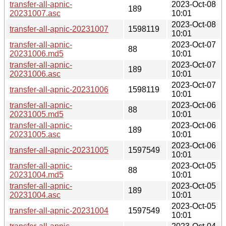
transfer-all-apnic-
2023-Oct-08
189
20231007.asc
10:01
2023-Oct-08
transfer-all-apnic-20231007
1598119
10:01
transfer-all-apnic-
2023-Oct-07
88
20231006.md5
10:01
transfer-all-apnic-
2023-Oct-07
189
20231006.asc
10:01
2023-Oct-07
transfer-all-apnic-20231006
1598119
10:01
transfer-all-apnic-
2023-Oct-06
88
20231005.md5
10:01
transfer-all-apnic-
2023-Oct-06
189
20231005.asc
10:01
2023-Oct-06
transfer-all-apnic-20231005
1597549
10:01
transfer-all-apnic-
2023-Oct-05
88
20231004.md5
10:01
transfer-all-apnic-
2023-Oct-05
189
20231004.asc
10:01
2023-Oct-05
transfer-all-apnic-20231004
1597549
10:01