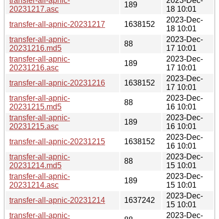
transfer-all-apnic-
2023-Dec-
189
20231217.asc
18 10:01
2023-Dec-
transfer-all-apnic-20231217
1638152
18 10:01
transfer-all-apnic-
2023-Dec-
88
20231216.md5
17 10:01
transfer-all-apnic-
2023-Dec-
189
20231216.asc
17 10:01
2023-Dec-
transfer-all-apnic-20231216
1638152
17 10:01
transfer-all-apnic-
2023-Dec-
88
20231215.md5
16 10:01
transfer-all-apnic-
2023-Dec-
189
20231215.asc
16 10:01
2023-Dec-
transfer-all-apnic-20231215
1638152
16 10:01
transfer-all-apnic-
2023-Dec-
88
20231214.md5
15 10:01
transfer-all-apnic-
2023-Dec-
189
20231214.asc
15 10:01
2023-Dec-
transfer-all-apnic-20231214
1637242
15 10:01
transfer-all-apnic-
2023-Dec-