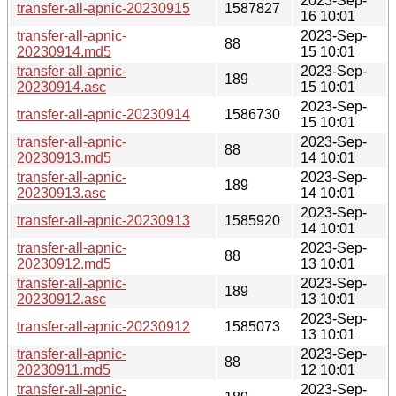
2023-Sep-
transfer-all-apnic-20230915
1587827
16 10:01
transfer-all-apnic-
2023-Sep-
88
20230914.md5
15 10:01
transfer-all-apnic-
2023-Sep-
189
20230914.asc
15 10:01
2023-Sep-
transfer-all-apnic-20230914
1586730
15 10:01
transfer-all-apnic-
2023-Sep-
88
20230913.md5
14 10:01
transfer-all-apnic-
2023-Sep-
189
20230913.asc
14 10:01
2023-Sep-
transfer-all-apnic-20230913
1585920
14 10:01
transfer-all-apnic-
2023-Sep-
88
20230912.md5
13 10:01
transfer-all-apnic-
2023-Sep-
189
20230912.asc
13 10:01
2023-Sep-
transfer-all-apnic-20230912
1585073
13 10:01
transfer-all-apnic-
2023-Sep-
88
20230911.md5
12 10:01
transfer-all-apnic-
2023-Sep-