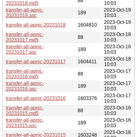
88
20231018.md5
10:03
transfer-all-apnic-
2023-Oct-19
189
20231018.asc
10:03
2023-Oct-19
transfer-all-apnic-20231018
1604810
10:03
transfer-all-apnic-
2023-Oct-18
88
20231017.md5
10:03
transfer-all-apnic-
2023-Oct-18
189
20231017.asc
10:03
2023-Oct-18
transfer-all-apnic-20231017
1604411
10:03
transfer-all-apnic-
2023-Oct-17
88
20231016.md5
10:03
transfer-all-apnic-
2023-Oct-17
189
20231016.asc
10:03
2023-Oct-17
transfer-all-apnic-20231016
1603376
10:03
transfer-all-apnic-
2023-Oct-16
88
20231015.md5
10:03
transfer-all-apnic-
2023-Oct-16
189
20231015.asc
10:03
2023-Oct-16
transfer-all-apnic-20231015
1603248