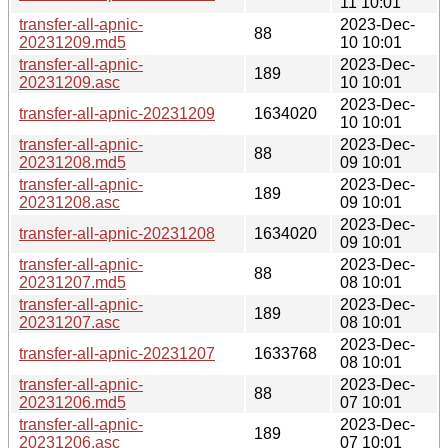
11 10:01
transfer-all-apnic-
2023-Dec-
88
20231209.md5
10 10:01
transfer-all-apnic-
2023-Dec-
189
20231209.asc
10 10:01
2023-Dec-
transfer-all-apnic-20231209
1634020
10 10:01
transfer-all-apnic-
2023-Dec-
88
20231208.md5
09 10:01
transfer-all-apnic-
2023-Dec-
189
20231208.asc
09 10:01
2023-Dec-
transfer-all-apnic-20231208
1634020
09 10:01
transfer-all-apnic-
2023-Dec-
88
20231207.md5
08 10:01
transfer-all-apnic-
2023-Dec-
189
20231207.asc
08 10:01
2023-Dec-
transfer-all-apnic-20231207
1633768
08 10:01
transfer-all-apnic-
2023-Dec-
88
20231206.md5
07 10:01
transfer-all-apnic-
2023-Dec-
189
20231206.asc
07 10:01