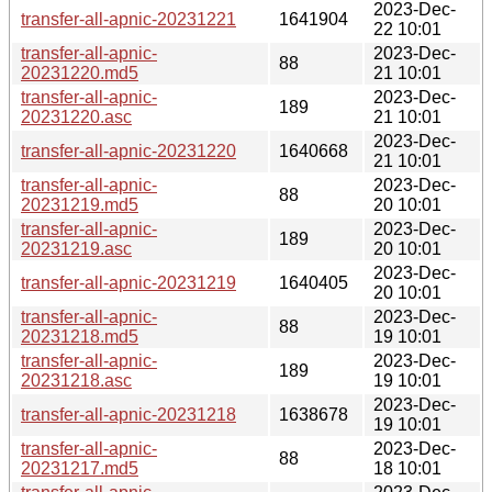
2023-Dec-
transfer-all-apnic-20231221
1641904
22 10:01
transfer-all-apnic-
2023-Dec-
88
20231220.md5
21 10:01
transfer-all-apnic-
2023-Dec-
189
20231220.asc
21 10:01
2023-Dec-
transfer-all-apnic-20231220
1640668
21 10:01
transfer-all-apnic-
2023-Dec-
88
20231219.md5
20 10:01
transfer-all-apnic-
2023-Dec-
189
20231219.asc
20 10:01
2023-Dec-
transfer-all-apnic-20231219
1640405
20 10:01
transfer-all-apnic-
2023-Dec-
88
20231218.md5
19 10:01
transfer-all-apnic-
2023-Dec-
189
20231218.asc
19 10:01
2023-Dec-
transfer-all-apnic-20231218
1638678
19 10:01
transfer-all-apnic-
2023-Dec-
88
20231217.md5
18 10:01