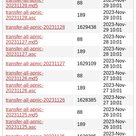
transfer-all-apnic-
2023-Nov-
88
20231128.md5
29 10:01
transfer-all-apnic-
2023-Nov-
189
20231128.asc
29 10:01
2023-Nov-
transfer-all-apnic-20231128
1629438
29 10:01
transfer-all-apnic-
2023-Nov-
88
20231127.md5
28 10:01
transfer-all-apnic-
2023-Nov-
189
20231127.asc
28 10:01
2023-Nov-
transfer-all-apnic-20231127
1629109
28 10:01
transfer-all-apnic-
2023-Nov-
88
20231126.md5
27 10:01
transfer-all-apnic-
2023-Nov-
189
20231126.asc
27 10:01
2023-Nov-
transfer-all-apnic-20231126
1628385
27 10:01
transfer-all-apnic-
2023-Nov-
88
20231125.md5
26 10:01
transfer-all-apnic-
2023-Nov-
189
20231125.asc
26 10:01
2023-Nov-