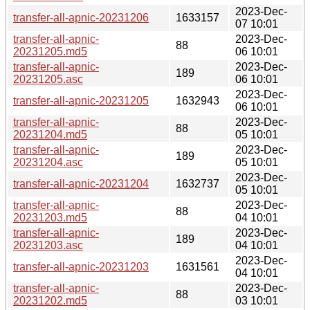
2023-Dec-
transfer-all-apnic-20231206
1633157
07 10:01
transfer-all-apnic-
2023-Dec-
88
20231205.md5
06 10:01
transfer-all-apnic-
2023-Dec-
189
20231205.asc
06 10:01
2023-Dec-
transfer-all-apnic-20231205
1632943
06 10:01
transfer-all-apnic-
2023-Dec-
88
20231204.md5
05 10:01
transfer-all-apnic-
2023-Dec-
189
20231204.asc
05 10:01
2023-Dec-
transfer-all-apnic-20231204
1632737
05 10:01
transfer-all-apnic-
2023-Dec-
88
20231203.md5
04 10:01
transfer-all-apnic-
2023-Dec-
189
20231203.asc
04 10:01
2023-Dec-
transfer-all-apnic-20231203
1631561
04 10:01
transfer-all-apnic-
2023-Dec-
88
20231202.md5
03 10:01