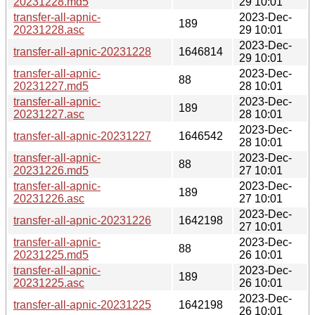
20231228.md5
29 10:01
transfer-all-apnic-
2023-Dec-
189
20231228.asc
29 10:01
2023-Dec-
transfer-all-apnic-20231228
1646814
29 10:01
transfer-all-apnic-
2023-Dec-
88
20231227.md5
28 10:01
transfer-all-apnic-
2023-Dec-
189
20231227.asc
28 10:01
2023-Dec-
transfer-all-apnic-20231227
1646542
28 10:01
transfer-all-apnic-
2023-Dec-
88
20231226.md5
27 10:01
transfer-all-apnic-
2023-Dec-
189
20231226.asc
27 10:01
2023-Dec-
transfer-all-apnic-20231226
1642198
27 10:01
transfer-all-apnic-
2023-Dec-
88
20231225.md5
26 10:01
transfer-all-apnic-
2023-Dec-
189
20231225.asc
26 10:01
2023-Dec-
transfer-all-apnic-20231225
1642198
26 10:01