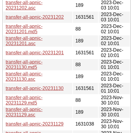
transfer-all-apnic-
2023-Dec-
189
20231202.asc
03 10:01
2023-Dec-
transfer-all-apnic-20231202
1631561
03 10:01
transfer-all-apnic-
2023-Dec-
88
20231201.md5
02 10:01
transfer-all-apnic-
2023-Dec-
189
20231201.asc
02 10:01
2023-Dec-
transfer-all-apnic-20231201
1631561
02 10:01
transfer-all-apnic-
2023-Dec-
88
20231130.md5
01 10:01
transfer-all-apnic-
2023-Dec-
189
20231130.asc
01 10:01
2023-Dec-
transfer-all-apnic-20231130
1631561
01 10:01
transfer-all-apnic-
2023-Nov-
88
20231129.md5
30 10:01
transfer-all-apnic-
2023-Nov-
189
20231129.asc
30 10:01
2023-Nov-
transfer-all-apnic-20231129
1631038
30 10:01