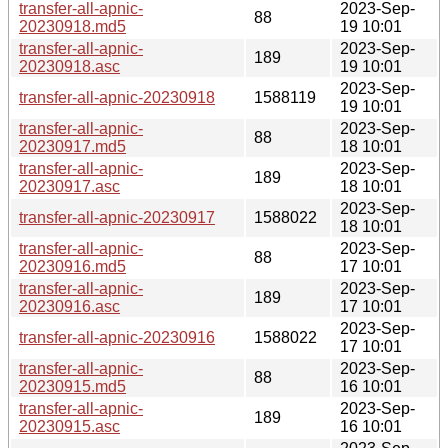
transfer-all-apnic-
2023-Sep-
88
20230918.md5
19 10:01
transfer-all-apnic-
2023-Sep-
189
20230918.asc
19 10:01
2023-Sep-
transfer-all-apnic-20230918
1588119
19 10:01
transfer-all-apnic-
2023-Sep-
88
20230917.md5
18 10:01
transfer-all-apnic-
2023-Sep-
189
20230917.asc
18 10:01
2023-Sep-
transfer-all-apnic-20230917
1588022
18 10:01
transfer-all-apnic-
2023-Sep-
88
20230916.md5
17 10:01
transfer-all-apnic-
2023-Sep-
189
20230916.asc
17 10:01
2023-Sep-
transfer-all-apnic-20230916
1588022
17 10:01
transfer-all-apnic-
2023-Sep-
88
20230915.md5
16 10:01
transfer-all-apnic-
2023-Sep-
189
20230915.asc
16 10:01