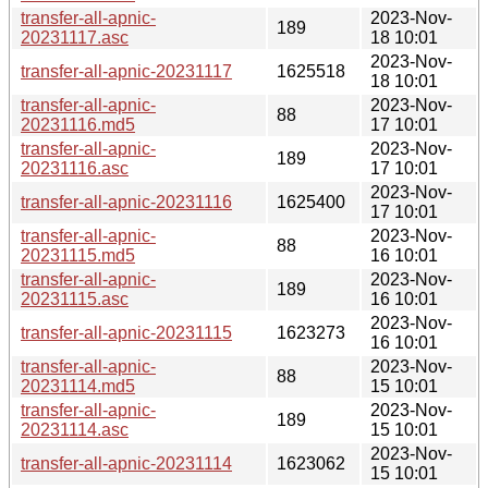
transfer-all-apnic-
2023-Nov-
189
20231117.asc
18 10:01
2023-Nov-
transfer-all-apnic-20231117
1625518
18 10:01
transfer-all-apnic-
2023-Nov-
88
20231116.md5
17 10:01
transfer-all-apnic-
2023-Nov-
189
20231116.asc
17 10:01
2023-Nov-
transfer-all-apnic-20231116
1625400
17 10:01
transfer-all-apnic-
2023-Nov-
88
20231115.md5
16 10:01
transfer-all-apnic-
2023-Nov-
189
20231115.asc
16 10:01
2023-Nov-
transfer-all-apnic-20231115
1623273
16 10:01
transfer-all-apnic-
2023-Nov-
88
20231114.md5
15 10:01
transfer-all-apnic-
2023-Nov-
189
20231114.asc
15 10:01
2023-Nov-
transfer-all-apnic-20231114
1623062
15 10:01