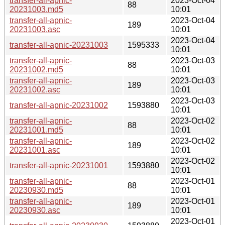
transfer-all-apnic-
2023-Oct-04
88
20231003.md5
10:01
transfer-all-apnic-
2023-Oct-04
189
20231003.asc
10:01
2023-Oct-04
transfer-all-apnic-20231003
1595333
10:01
transfer-all-apnic-
2023-Oct-03
88
20231002.md5
10:01
transfer-all-apnic-
2023-Oct-03
189
20231002.asc
10:01
2023-Oct-03
transfer-all-apnic-20231002
1593880
10:01
transfer-all-apnic-
2023-Oct-02
88
20231001.md5
10:01
transfer-all-apnic-
2023-Oct-02
189
20231001.asc
10:01
2023-Oct-02
transfer-all-apnic-20231001
1593880
10:01
transfer-all-apnic-
2023-Oct-01
88
20230930.md5
10:01
transfer-all-apnic-
2023-Oct-01
189
20230930.asc
10:01
2023-Oct-01