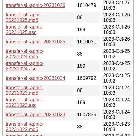
2023-Oct-27
transfer-all-apnic-20231026
1610479
10:03
transfer-all-apnic-
2023-Oct-26
88
20231025.md5
10:03
transfer-all-apnic-
2023-Oct-26
189
20231025.asc
10:03
2023-Oct-26
transfer-all-apnic-20231025
1610031
10:03
transfer-all-apnic-
2023-Oct-25
88
20231024.md5
10:02
transfer-all-apnic-
2023-Oct-25
189
20231024.asc
10:02
2023-Oct-25
transfer-all-apnic-20231024
1609792
10:02
transfer-all-apnic-
2023-Oct-24
88
20231023.md5
10:03
transfer-all-apnic-
2023-Oct-24
189
20231023.asc
10:03
2023-Oct-24
transfer-all-apnic-20231023
1607836
10:03
transfer-all-apnic-
2023-Oct-23
88
20231022.md5
10:03