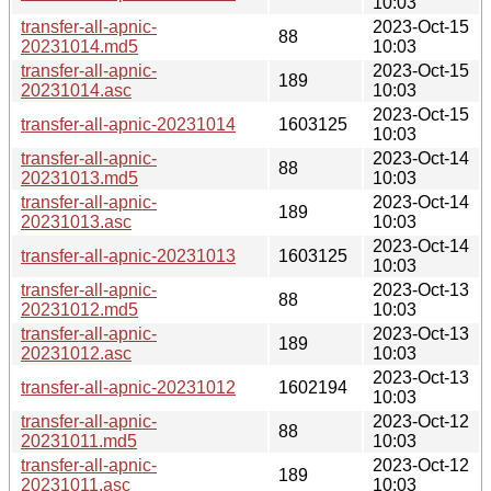
10:03
transfer-all-apnic-
2023-Oct-15
88
20231014.md5
10:03
transfer-all-apnic-
2023-Oct-15
189
20231014.asc
10:03
2023-Oct-15
transfer-all-apnic-20231014
1603125
10:03
transfer-all-apnic-
2023-Oct-14
88
20231013.md5
10:03
transfer-all-apnic-
2023-Oct-14
189
20231013.asc
10:03
2023-Oct-14
transfer-all-apnic-20231013
1603125
10:03
transfer-all-apnic-
2023-Oct-13
88
20231012.md5
10:03
transfer-all-apnic-
2023-Oct-13
189
20231012.asc
10:03
2023-Oct-13
transfer-all-apnic-20231012
1602194
10:03
transfer-all-apnic-
2023-Oct-12
88
20231011.md5
10:03
transfer-all-apnic-
2023-Oct-12
189
20231011.asc
10:03