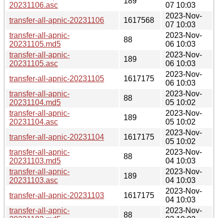
189
20231106.asc
07 10:03
2023-Nov-
transfer-all-apnic-20231106
1617568
07 10:03
transfer-all-apnic-
2023-Nov-
88
20231105.md5
06 10:03
transfer-all-apnic-
2023-Nov-
189
20231105.asc
06 10:03
2023-Nov-
transfer-all-apnic-20231105
1617175
06 10:03
transfer-all-apnic-
2023-Nov-
88
20231104.md5
05 10:02
transfer-all-apnic-
2023-Nov-
189
20231104.asc
05 10:02
2023-Nov-
transfer-all-apnic-20231104
1617175
05 10:02
transfer-all-apnic-
2023-Nov-
88
20231103.md5
04 10:03
transfer-all-apnic-
2023-Nov-
189
20231103.asc
04 10:03
2023-Nov-
transfer-all-apnic-20231103
1617175
04 10:03
transfer-all-apnic-
2023-Nov-
88