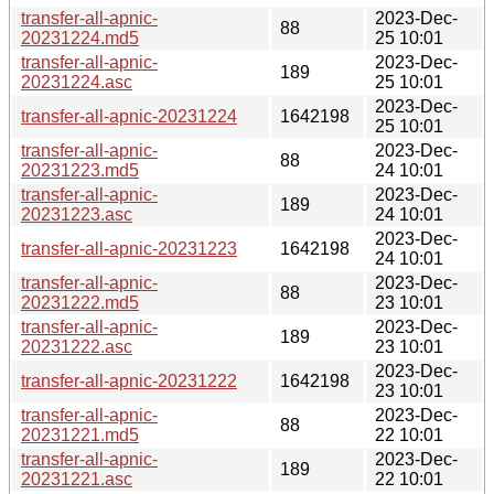
transfer-all-apnic-
2023-Dec-
88
20231224.md5
25 10:01
transfer-all-apnic-
2023-Dec-
189
20231224.asc
25 10:01
2023-Dec-
transfer-all-apnic-20231224
1642198
25 10:01
transfer-all-apnic-
2023-Dec-
88
20231223.md5
24 10:01
transfer-all-apnic-
2023-Dec-
189
20231223.asc
24 10:01
2023-Dec-
transfer-all-apnic-20231223
1642198
24 10:01
transfer-all-apnic-
2023-Dec-
88
20231222.md5
23 10:01
transfer-all-apnic-
2023-Dec-
189
20231222.asc
23 10:01
2023-Dec-
transfer-all-apnic-20231222
1642198
23 10:01
transfer-all-apnic-
2023-Dec-
88
20231221.md5
22 10:01
transfer-all-apnic-
2023-Dec-
189
20231221.asc
22 10:01